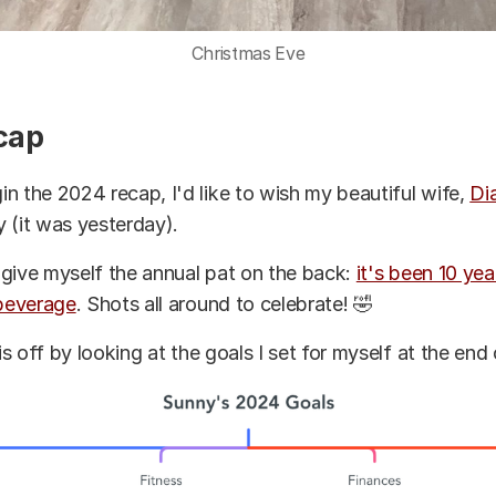
Christmas Eve
cap
n the 2024 recap, I'd like to wish my beautiful wife,
Di
 (it was yesterday).
to give myself the annual pat on the back:
it's been 10 ye
 beverage
. Shots all around to celebrate! 🤣
his off by looking at the goals I set for myself at the end 