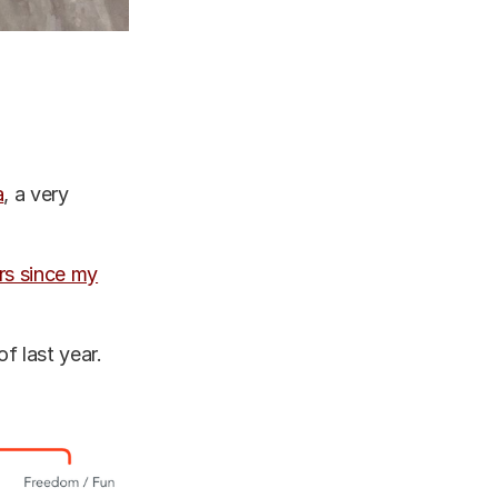
a
, a very
ars since my
of last year.