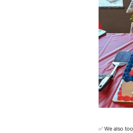
✅ We also too