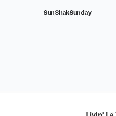
SunShakSunday
Livin' La