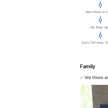
Family
✅ We threw an