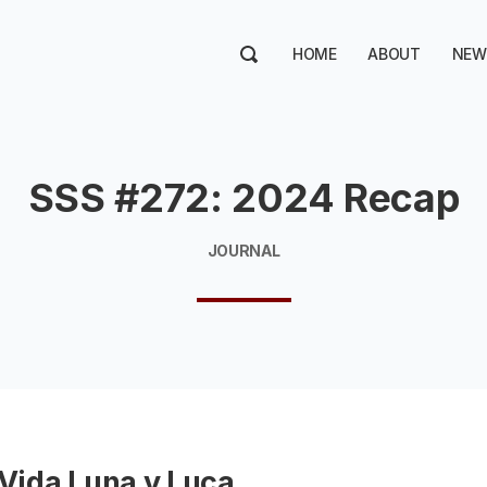
HOME
ABOUT
NEW
SSS #272: 2024 Recap
JOURNAL
 Vida Luna y Luca