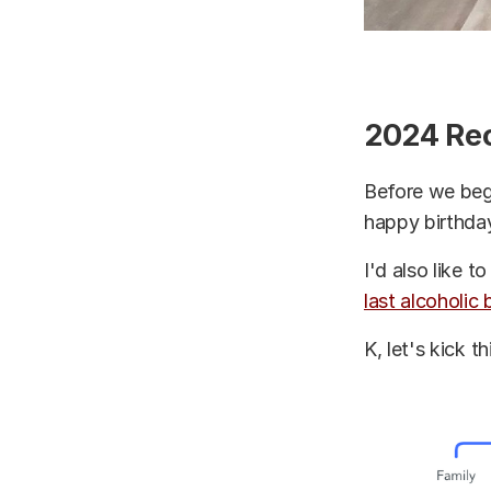
2024 Re
Before we begi
happy birthday
I'd also like 
last alcoholic
K, let's kick t