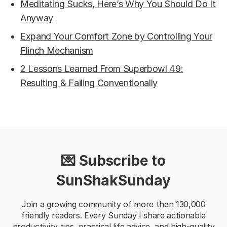
Meditating Sucks, Here’s Why You Should Do It
Anyway
Expand Your Comfort Zone by Controlling Your
Flinch Mechanism
2 Lessons Learned From Superbowl 49:
Resulting & Failing Conventionally
💌 Subscribe to
SunShakSunday
Join a growing community of more than 130,000
friendly readers. Every Sunday I share actionable
productivity tips, practical life advice, and high-quality