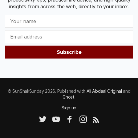
insights from across the web, directly to your inbox.
Subscribe
© SunShakSunday 2026. Published with
Ali Abdaal Original
and
Ghost
.
Sign up