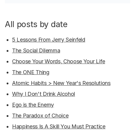
All posts by date
5 Lessons From Jerry Seinfeld
The Social Dilemma
Choose Your Words, Choose Your Life
The ONE Thing
Atomic Habits > New Year's Resolutions
Why I Don't Drink Alcohol
Ego is the Enemy
The Paradox of Choice
Happiness Is A Skill You Must Practice