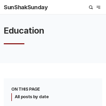
SunShakSunday
Education
ON THIS PAGE
All posts by date