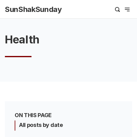
SunShakSunday
Health
ON THIS PAGE
All posts by date