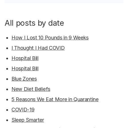
All posts by date
How I Lost 10 Pounds in 9 Weeks
I Thought I Had COVID
Hospital Bill
Hospital Bill
Blue Zones
New Diet Beliefs
5 Reasons We Eat More in Quarantine
COVID-19
Sleep Smarter