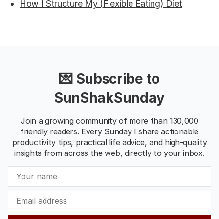
How I Structure My (Flexible Eating) Diet
💌 Subscribe to
SunShakSunday
Join a growing community of more than 130,000
friendly readers. Every Sunday I share actionable
productivity tips, practical life advice, and high-quality
insights from across the web, directly to your inbox.