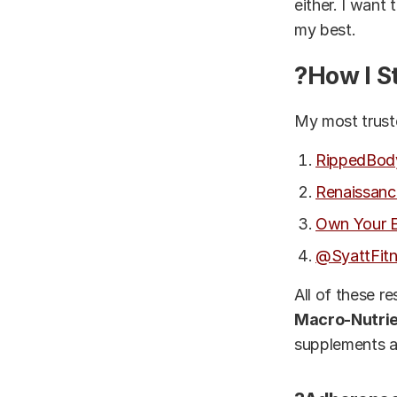
either. I want
my best.
?How I S
My most truste
RippedBod
Renaissanc
Own Your E
@SyattFit
All of these r
Macro-Nutrie
supplements ar