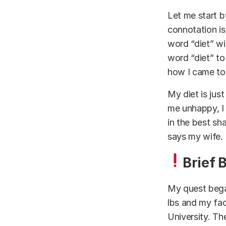
Let me start by
connotation i
word “diet” wi
word “diet” to
how I came to 
My diet is just 
me unhappy, I 
in the best sh
says my wife.
Brief 
My quest bega
lbs and my fac
University. The