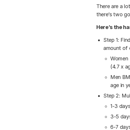
There are a lo
there’s two go
Here’s the ha
Step 1: Fin
amount of c
Women BM
(4.7 x a
Men BMR=
age in y
Step 2: Mul
1-3 day
3-5 day
6-7 day