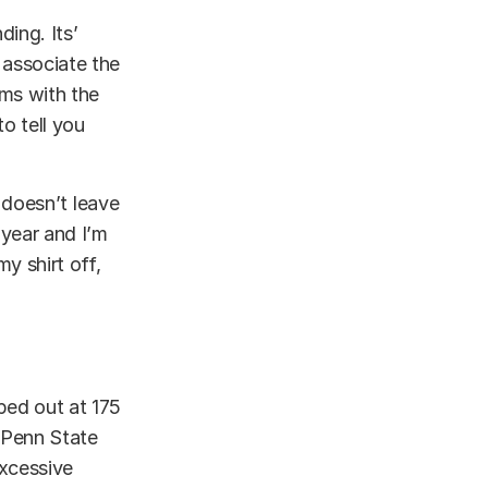
ding. Its’
 associate the
rms with the
o tell you
It doesn’t leave
 year and I’m
y shirt off,
ped out at 175
d Penn State
excessive