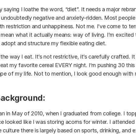
 saying I loathe the word, “diet”. It needs a major rebran
s undoubtedly negative and anxiety-ridden. Most people
th restriction and unhappiness. Not me. I’ve come to te
 mean what it actually means: way of living. I’m excited t
adopt and structure my flexible eating diet.
the way I eat. It’s not restrictive, it’s carefully crafted. 
eat my favorite cereal EVERY night. I’m pushing 30 this
ape of my life. Not to mention, I look good enough with m
Background:
n in May of 2010, when I graduated from college. I top
e looked like I was storing acorns for winter. I attende
 culture there is
largely
based on sports, drinking, and 