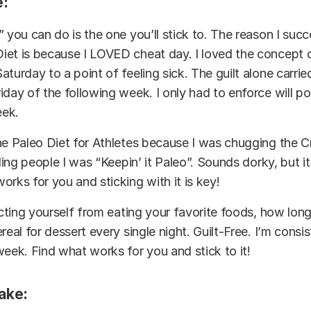
:
” you can do is the one you’ll stick to. The reason I su
iet is because I LOVED cheat day. I loved the concept 
aturday to a point of feeling sick. The guilt alone carri
iday of the following week. I only had to enforce will p
eek.
he Paleo Diet for Athletes because I was chugging the C
lling people I was “Keepin’ it Paleo”. Sounds dorky, but i
orks for you and sticking with it is key!
icting yourself from eating your favorite foods, how long
real for dessert every single night. Guilt-Free. I’m
consis
week. Find what works for you and stick to it!
take: