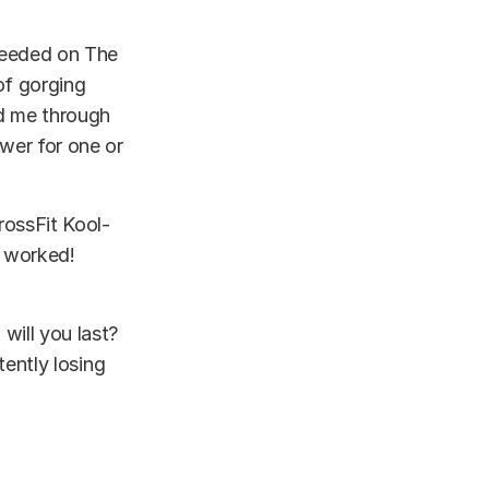
cceeded on The
of gorging
ed me through
ower for one or
rossFit Kool-
t worked!
 will you last?
tently
losing