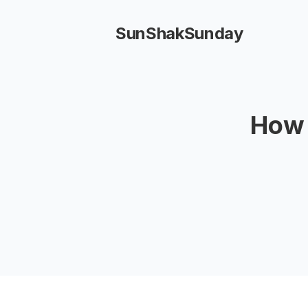
SunShakSunday
How 