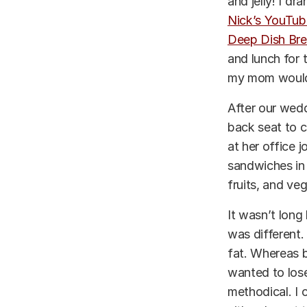
and jelly! I d
Nick’s YouTub
Deep Dish Bre
and lunch for 
my mom would 
After our wedd
back seat to 
at her office 
sandwiches in 
fruits, and veg
It wasn’t long
was different.
fat. Whereas be
wanted to lose
methodical. I 