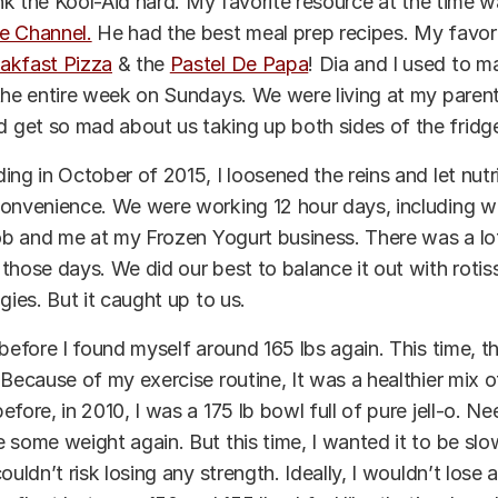
rank the Kool-Aid hard. My favorite resource at the time 
e Channel.
He had the best meal prep recipes. My favor
akfast Pizza
& the
Pastel De Papa
! Dia and I used to 
the entire week on Sundays. We were living at my paren
get so mad about us taking up both sides of the fridge
ing in October of 2015, I loosened the reins and let nutr
convenience. We were working 12 hour days, including 
job and me at my Frozen Yogurt business. There was a lo
those days. We did our best to balance it out with rotis
gies. But it caught up to us.
 before I found myself around 165 lbs again. This time, t
 Because of my exercise routine, It was a healthier mix 
fore, in 2010, I was a 175 lb bowl full of pure jell-o. Nee
 some weight again. But this time, I wanted it to be sl
couldn’t risk losing any strength.
Ideally
, I wouldn’t lose