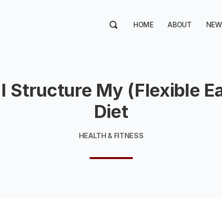
HOME
ABOUT
NEW
I Structure My (Flexible Ea
Diet
HEALTH & FITNESS