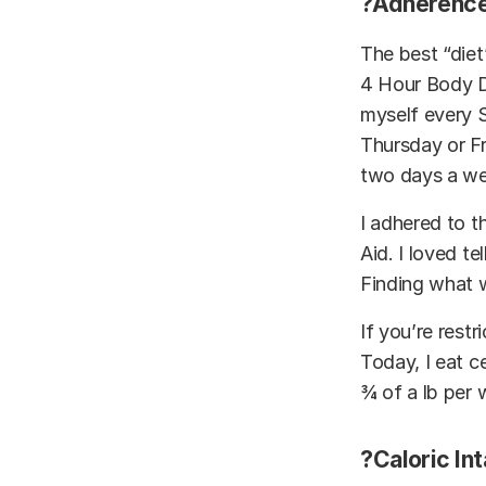
?Adherence
The best “diet
4 Hour Body D
myself every S
Thursday or Fr
two days a w
I adhered to t
Aid. I loved te
Finding what w
If you’re restr
Today, I eat ce
¾ of a lb per 
?Caloric In