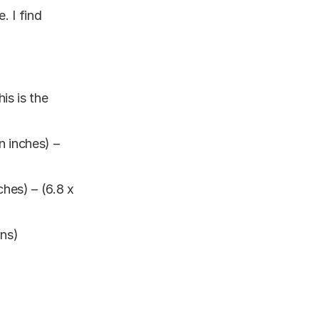
. I find
is is the
 inches) –
hes) – (6.8 x
ons)