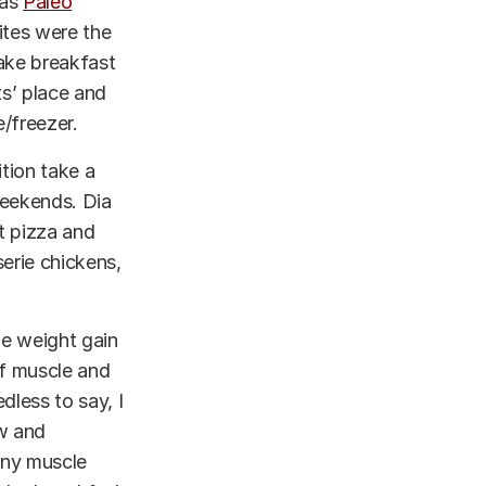
was
Paleo
ites were the
make breakfast
ts’ place and
/freezer.
ition take a
weekends. Dia
t pizza and
serie chickens,
he weight gain
of muscle and
dless to say, I
ow and
 any muscle