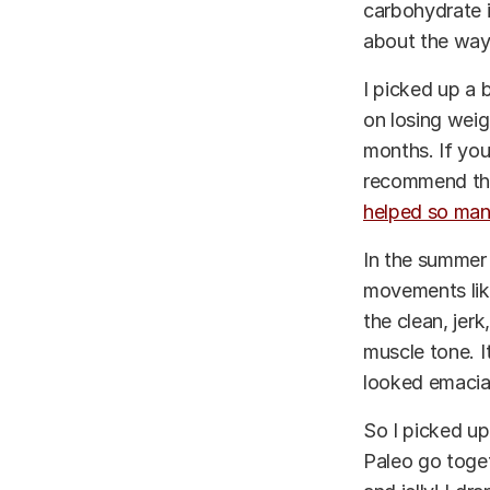
carbohydrate i
about the way
I picked up a 
on losing weig
months. If you
recommend thi
helped so many
In the summer 
movements like 
the clean, jerk
muscle tone. I
looked emacia
So I picked up
Paleo go toget