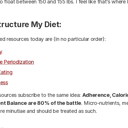
 to float between 150 and 155 lbs.
I feel
like that’s where 
tructure My Diet:
d resources today are (in no particular order):
y
e Periodization
ating
ness
esources subscribe to the same idea:
Adherence, Caloric
nt Balance are 80% of the battle
. Micro-nutrients, m
e minutiae and should be treated as such.