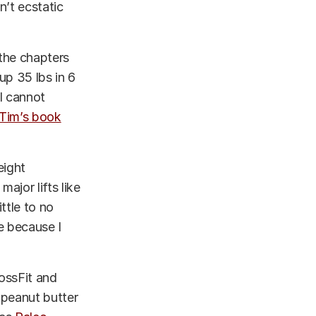
n’t ecstatic
 the chapters
up 35 lbs in 6
 I cannot
Tim’s book
eight
ajor lifts like
ttle to no
e because I
ossFit and
 peanut butter