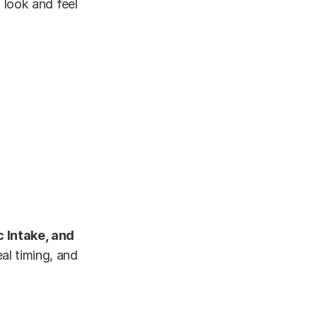
I look and feel
 Intake, and
eal timing, and