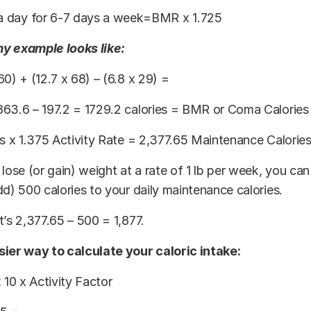
 a day for 6-7 days a week=BMR x 1.725
y example looks like:
60) + (12.7 x 68) – (6.8 x 29) =
863.6 – 197.2 = 1729.2 calories = BMR or Coma Calories
es x 1.375 Activity Rate = 2,377.65 Maintenance Calorie
 lose (or gain) weight at a rate of 1 lb per week, you can
dd) 500 calories to your daily maintenance calories.
t’s 2,377.65 – 500 = 1,877.
sier way to calculate your caloric intake:
x 10 x Activity Factor