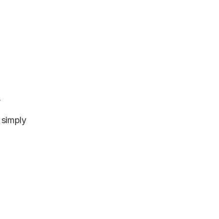
s
 simply