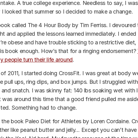
ntake. A true college experience. Needless to say, I was
 I looked that summer so I decided to make a change.
book called The 4 Hour Body by Tim Ferriss. I devoured
ht and applied the lessons learned immediately. I ended 
’re obese and have trouble sticking to a restrictive diet,
s book enough. How’s that for a ringing endorsement?
 people turn their life around
.
of 2011, I started doing CrossFit. I was great at body w
pull ups, ring dips, and box jumps. But I struggled with m
, and snatch. I was skinny fat: 140 lbs soaking wet with li
t was around this time that a good friend pulled me asid
ted. Something had to change.
 the book Paleo Diet for Athletes by Loren Cordaine. Cr
her like peanut butter and jelly… Except you can’t have