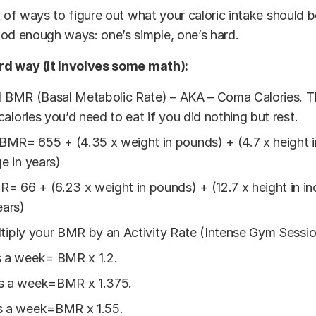
t of ways to figure out what your caloric intake should be
od enough ways: one’s simple, one’s hard.
rd way (it involves some math):
d BMR (Basal Metabolic Rate) – AKA – Coma Calories. Th
alories you’d need to eat if you did nothing but rest.
R= 655 + (4.35 x weight in pounds) + (4.7 x height in
ge in years)
 66 + (6.23 x weight in pounds) + (12.7 x height in inc
ears)
tiply your BMR by an Activity Rate (Intense Gym Sessi
s a week= BMR x 1.2.
s a week=BMR x 1.375.
s a week=BMR x 1.55.