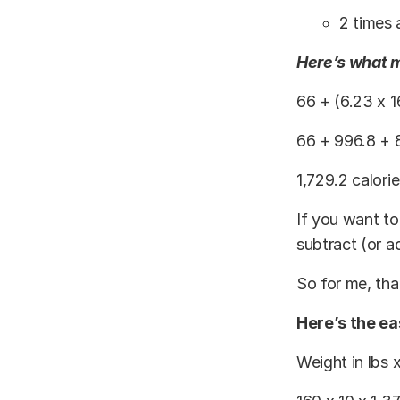
2 times
Here’s what m
66 + (6.23 x 1
66 + 996.8 + 
1,729.2 calori
If you want to
subtract (or a
So for me, tha
Here’s the ea
Weight in lbs 