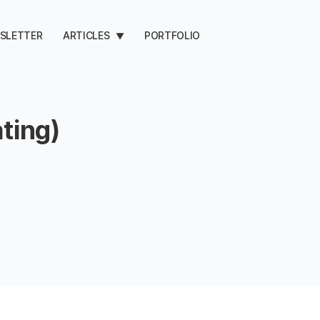
SLETTER
ARTICLES
PORTFOLIO
▼
ting)