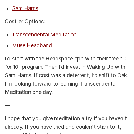
Sam Harris
Costlier Options:
Transcendental Meditation
Muse Headband
I’d start with the Headspace app with their free “10
for 10” program. Then I’d invest in Waking Up with
Sam Harris. If cost was a deterrent, I’d shift to Oak.
I’m looking forward to learning Transcendental
Meditation one day.
—
I hope that you give meditation a try if you haven’t
already. If you have tried and couldn’t stick to it,