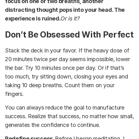
focus on one or two breaths, another
distracting thought pops into your head. The
experience is ruined.
Or is it?
Don’t Be Obsessed With Perfect
Stack the deck in your favor. If the heavy dose of
20 minutes twice per day seems impossible, lower
the bar. Try 10 minutes once per day. Or if that’s
too much, try sitting down, closing your eyes and
taking 10 deep breaths. Count them on your
fingers.
You can always reduce the goal to manufacture
success. Realize that success, no matter how small,
generates the confidence to continue.
Redefine success.
Before I began meditating, I