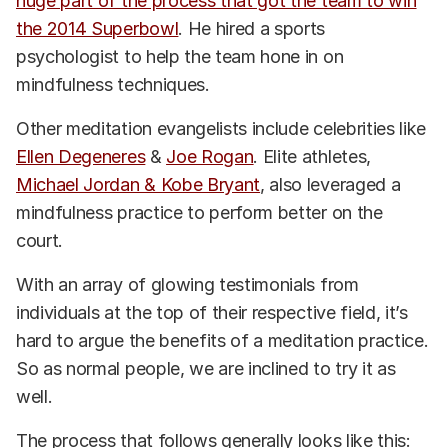
huge part of the process that got the team to win
the 2014 Superbowl
. He hired a sports
psychologist to help the team hone in on
mindfulness techniques.
Other meditation evangelists include celebrities like
Ellen Degeneres
&
Joe Rogan
. Elite athletes,
Michael Jordan & Kobe Bryant
, also leveraged a
mindfulness practice to perform better on the
court.
With an array of glowing testimonials from
individuals at the top of their respective field, it’s
hard to argue the benefits of a meditation practice.
So as normal people, we are inclined to try it as
well.
The process that follows generally looks like this: