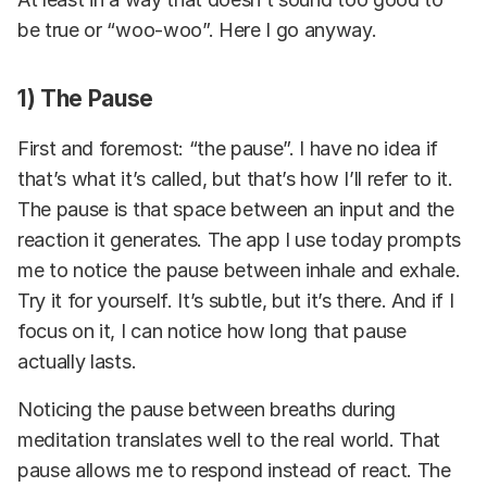
be true or “woo-woo”. Here I go anyway.
1) The Pause
First and foremost: “the pause”. I have no idea if
that’s what it’s called, but that’s how I’ll refer to it.
The pause is that space between an input and the
reaction it generates. The app I use today prompts
me to notice the pause between inhale and exhale.
Try it for yourself. It’s subtle, but it’s there. And if I
focus on it, I can notice how long that pause
actually lasts.
Noticing the pause between breaths during
meditation translates well to the real world. That
pause allows me to respond instead of react. The