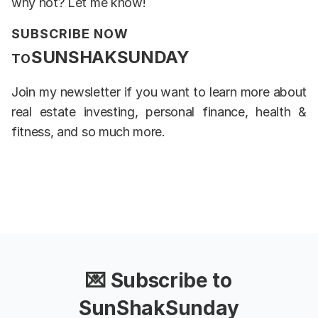
why not? Let me know!
SUBSCRIBE NOW
SUNSHAKSUNDAY
TO
Join my newsletter if you want to learn more about
real estate investing, personal finance, health &
fitness, and so much more.
💌 Subscribe to
SunShakSunday