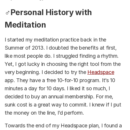
♂️Personal History with
Meditation
I started my meditation practice back in the
Summer of 2013. I doubted the benefits at first,
like most people do. I struggled finding a rhythm.
Yet, I got lucky in choosing the right tool from the
very beginning. I decided to try the
Headspace
app. They have a free 10-for-10 program. It’s 10
minutes a day for 10 days. I liked it so much, I
decided to buy an annual membership. For me,
sunk cost is a great way to commit. I knew if I put
the money on the line, I’d perform.
Towards the end of my Headspace plan, I found a