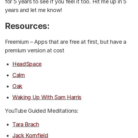
for 5 years to see if you feel it too. Hit me up in 5
years and let me know!
Resources:
Freemium – Apps that are free at first, but have a
premium version at cost
HeadSpace
Calm
Oak
Waking Up With Sam Harris
YouTube Guided Meditations:
Tara Brach
Jack Kornfield