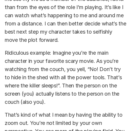
than from the eyes of the role I’m playing. It’s like I
can watch what’s happening to me and around me
from a distance. I can then better decide what’s the
best next step my character takes to selfishly
move the plot forward.
Ridiculous example: Imagine you’re the main
character in your favorite scary movie. As you’re
watching from the couch, you yell, “No! Don’t try
to hide in the shed with all the power tools. That’s
where the killer sleeps!”. Then the person on the
screen (you) actually listens to the person on the
couch (also you).
That’s kind of what I mean by having the ability to
zoom out. You’re not limited by your own