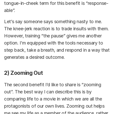
tongue-in-cheek term for this benefit is “response-
able”.
Let’s say someone says something nasty to me.
The knee-jerk reaction is to trade insults with them.
However, training “the pause” gives me another
option. I’m equipped with the tools necessary to
step back, take a breath, and respond in a way that
generates a desired outcome.
2) Zooming Out
The second benefit I’d like to share is “zooming
out”. The best way I can describe this is by
comparing life to a movie in which we are all the
protagonists of our own lives. Zooming out helps
me see my life as a member of the audience, rather