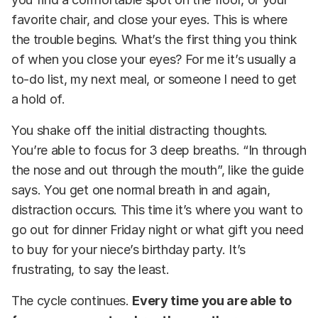
favorite chair, and close your eyes. This is where
the trouble begins. What’s the first thing you think
of when you close your eyes? For me it’s usually a
to-do list, my next meal, or someone I need to get
a hold of.
You shake off the initial distracting thoughts.
You’re able to focus for 3 deep breaths. “In through
the nose and out through the mouth”, like the guide
says. You get one normal breath in and again,
distraction occurs. This time it’s where you want to
go out for dinner Friday night or what gift you need
to buy for your niece’s birthday party. It’s
frustrating, to say the least.
The cycle continues.
Every time you are able to