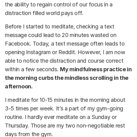
the ability to regain control of our focus in a
distraction filled world pays off.
Before I started to meditate, checking a text
message could lead to 20 minutes wasted on
Facebook. Today, a text message often leads to
opening Instagram or Reddit. However, I am now
able to notice the distraction and course correct
within a few seconds.
My mindfulness practice in
the morning curbs the mindless scrolling in the
afternoon.
I meditate for 10-15 minutes in the morning about
3-5 times per week. It’s a part of my gym-going
routine. I hardly ever meditate on a Sunday or
Thursday. Those are my two non-negotiable rest
days from the gym.