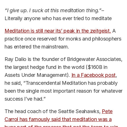
“I give up. I suck at this meditation thing.”
–
Literally anyone who has ever tried to meditate
Meditation is still near its’ peak in the zeitgeist.
A
practice once reserved for monks and philosophers
has entered the mainstream.
Ray Dalio is the founder of Bridgewater Associates,
the largest hedge fund in the world ($160B in
Assets Under Management).
In a Facebook post
,
he said, “Transcendental Meditation has probably
been the single most important reason for whatever
success I’ve had.”
The head coach of the Seattle Seahawks,
Pete
Carrol has famously said that meditation was a