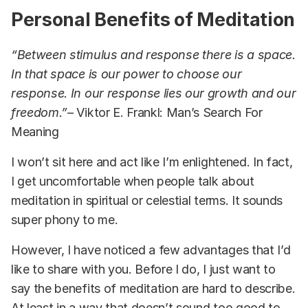
Personal Benefits of Meditation
“Between stimulus and response there is a space.
In that space is our power to choose our
response. In our response lies our growth and our
freedom.”
– Viktor E. Frankl: Man’s Search For
Meaning
I won’t sit here and act like I’m enlightened. In fact,
I get uncomfortable when people talk about
meditation in spiritual or celestial terms. It sounds
super phony to me.
However, I have noticed a few advantages that I’d
like to share with you. Before I do, I just want to
say the benefits of meditation are hard to describe.
At least in a way that doesn’t sound too good to