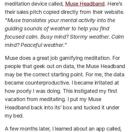
meditation device called,
Muse Headband
. Here’s
their sales pitch copied directly from their website.
“Muse translates your mental activity into the
guiding sounds of weather to help you find
focused calm. Busy mind? Stormy weather. Calm
mind? Peaceful weather.”
Muse does a great job gamifying meditation. For
people that geek out on data, the Muse Headband
may be the correct starting point. For me, the data
became counterproductive. I became irritated at
how poorly I was doing. This instigated my first
vacation from meditating. I put my Muse
Headband back into its’ box and tucked it under
my bed.
A few months later, I learned about an app called,