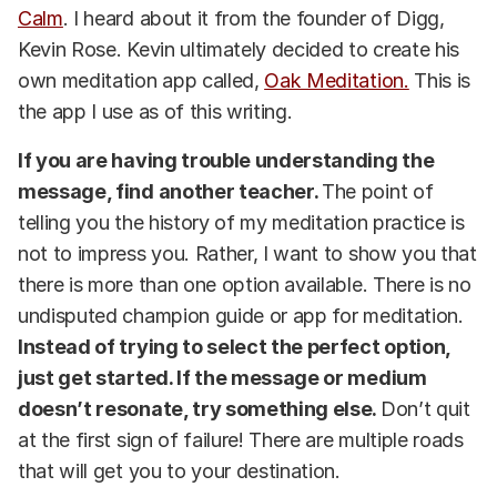
Calm
. I heard about it from the founder of Digg,
Kevin Rose. Kevin ultimately decided to create his
own meditation app called,
Oak Meditation.
This is
the app I use as of this writing.
If you are having trouble understanding the
message, find another teacher.
The point of
telling you the history of my meditation practice is
not to impress you. Rather, I want to show you that
there is more than one option available. There is no
undisputed champion guide or app for meditation.
Instead of trying to select the perfect option,
just get started. If the message or medium
doesn’t resonate, try something else.
Don’t quit
at the first sign of failure! There are multiple roads
that will get you to your destination.