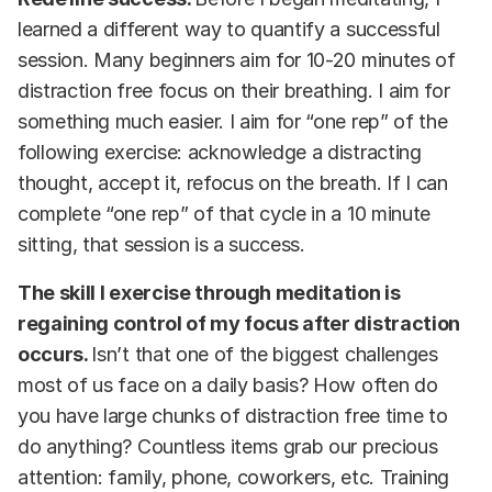
learned a different way to quantify a successful
session. Many beginners aim for 10-20 minutes of
distraction free focus on their breathing. I aim for
something much easier. I aim for “one rep” of the
following exercise: acknowledge a distracting
thought, accept it, refocus on the breath. If I can
complete “one rep” of that cycle in a 10 minute
sitting, that session is a success.
The skill I exercise through meditation is
regaining control of my focus after distraction
occurs.
Isn’t that one of the biggest challenges
most of us face on a daily basis? How often do
you have large chunks of distraction free time to
do anything? Countless items grab our precious
attention: family, phone, coworkers, etc. Training