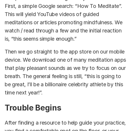
First, a simple Google search: “How To Meditate”.
This will yield YouTube videos of guided
meditations or articles promoting mindfulness. We
watch / read through a few and the initial reaction
is, “this seems simple enough.”
Then we go straight to the app store on our mobile
device. We download one of many meditation apps
that play pleasant sounds as we try to focus on our
breath. The general feeling is still, “this is going to
be great, I’ll be a billionaire celebrity athlete by this
time next year!”.
Trouble Begins
After finding a resource to help guide your practice,
you find a comfortable spot on the floor, or your