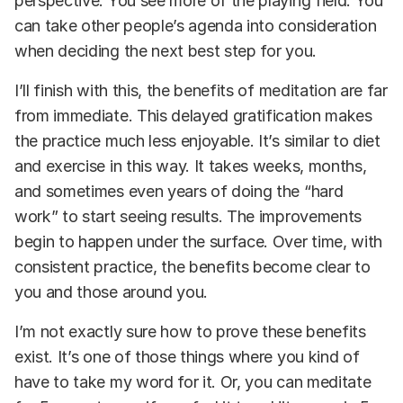
perspective. You see more of the playing field. You
can take other people’s agenda into consideration
when deciding the next best step for you.
I’ll finish with this, the benefits of meditation are far
from immediate. This delayed gratification makes
the practice much less enjoyable. It’s similar to diet
and exercise in this way. It takes weeks, months,
and sometimes even years of doing the “hard
work” to start seeing results. The improvements
begin to happen under the surface. Over time, with
consistent practice, the benefits become clear to
you and those around you.
I’m not exactly sure how to prove these benefits
exist. It’s one of those things where you kind of
have to take my word for it. Or, you can meditate