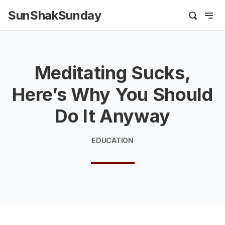
SunShakSunday
Meditating Sucks,
Here’s Why You Should
Do It Anyway
EDUCATION