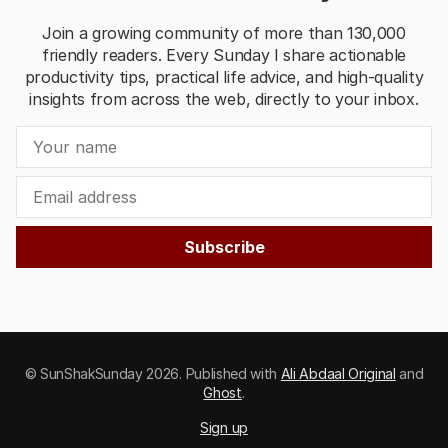
Join a growing community of more than 130,000
friendly readers. Every Sunday I share actionable
productivity tips, practical life advice, and high-quality
insights from across the web, directly to your inbox.
Subscribe
© SunShakSunday 2026. Published with
Ali Abdaal Original
and
Ghost
.
Sign up