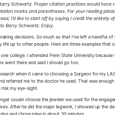
arry Schwartz. Proper citation practices would have ri
otation marks and parentheses. For your reading pleas
stead, I’d like to start off by saying I credit the entirety 
 to Barry Schwartz. Enjoy.
t making decisions. So much so that I’ve left a handful of
y life up to other people. Here are three examples that
o one college. I attended Penn State University because
ns went there and said I should go too.
research when it came to choosing a Surgeon for my LA
end referred me to the doctor he used. That was enough
 risk my eye-sight.
unger cousin choose the jeweler we used for the engag
ves. After he did the major legwork, I showed up the d
s ring and chose mine in about 30 minutes.