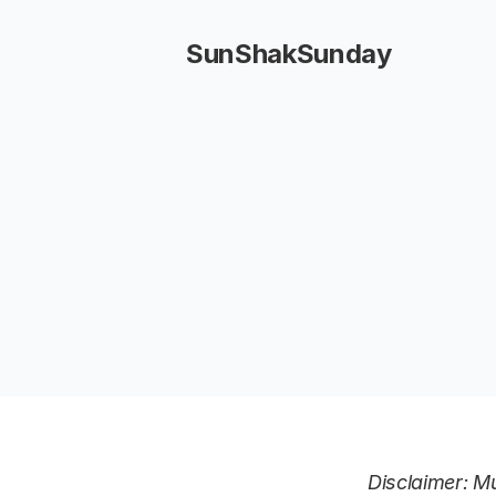
SunShakSunday
Disclaimer: Mu