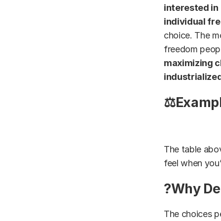
interested in
individual fr
choice. The m
freedom peopl
maximizing c
industrialize
⚖Example
The table abov
feel when you’
?Why Dec
The choices pe