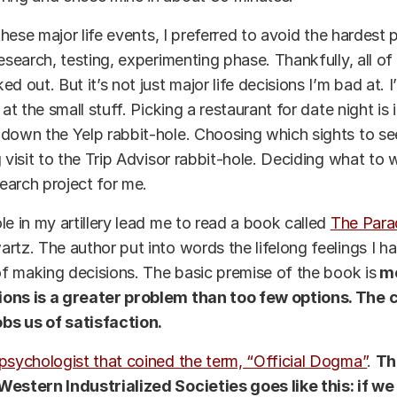
 these major life events, I preferred to avoid the hardest 
research, testing, experimenting phase. Thankfully, all of
d out. But it’s not just major life decisions I’m bad at. I
 at the small stuff. Picking a restaurant for date night is
down the Yelp rabbit-hole. Choosing which sights to see
g visit to the Trip Advisor rabbit-hole. Deciding what to
search project for me.
le in my artillery lead me to read a book called
The Para
rtz. The author put into words the lifelong feelings I h
 of making decisions. The basic premise of the book is
mo
ons is a greater problem than too few options. The c
s us of satisfaction.
psychologist that coined the term, “Official Dogma”
.
Th
Western Industrialized Societies goes like this: if we