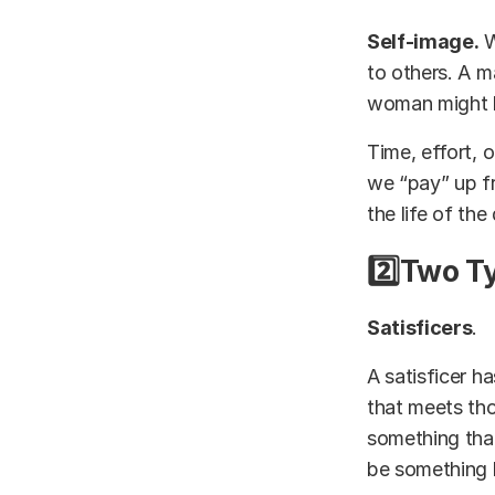
Self-image.
W
to others. A 
woman might be
Time, effort, o
we “pay” up fr
the life of the
2️⃣Two T
Satisficers
.
A satisficer ha
that meets tho
something that
be something 