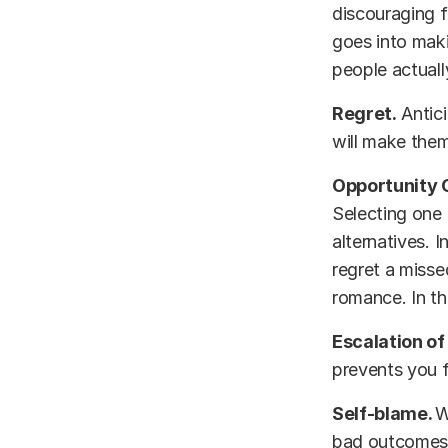
discouraging f
goes into maki
people actuall
Regret.
Antici
will make them
Opportunity 
Selecting one 
alternatives. 
regret a misse
romance. In th
Escalation of
prevents you f
Self-blame.
W
bad outcome