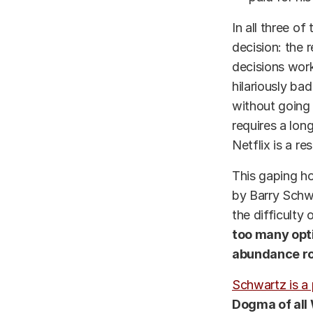
In all three of
decision: the 
decisions worke
hilariously bad
without going 
requires a lon
Netflix is a re
This gaping ho
by Barry Schwa
the difficulty
too many opti
abundance rob
Schwartz is a 
Dogma of all 