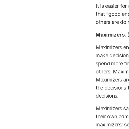
It is easier fo
that “good en
others are doin
Maximizers
. 
Maximizers eng
make decisions
spend more tim
others. Maximi
Maximizers are
the decisions 
decisions.
Maximizers sav
their own adm
maximizers’ se