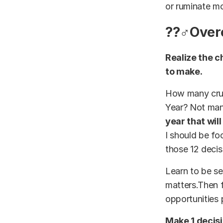
or ruminate mo
??‍♂️Ove
Realize the c
to make.
How many cruci
Year? Not many
year that wil
I should be fo
those 12 decis
Learn to be se
matters.Then f
opportunities 
Make 1 decisi