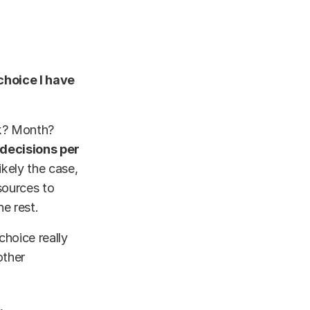
choice I have
ek? Month?
2 decisions per
ikely the case,
sources to
he rest.
choice really
other
.