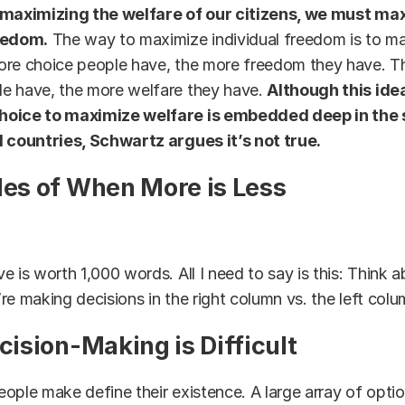
 maximizing the welfare of our citizens, we must ma
eedom.
The way to maximize individual freedom is to m
ore choice people have, the more freedom they have. T
e have, the more welfare they have.
Although this ide
hoice to maximize welfare is embedded deep in the s
d countries, Schwartz argues it’s not true.
s of When More is Less
e is worth 1,000 words. All I need to say is this: Think
re making decisions in the right column vs. the left colu
ision-Making is Difficult
ople make define their existence. A large array of optio