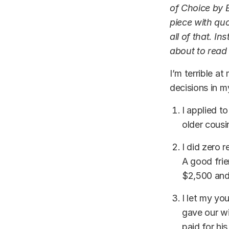
of Choice by B
piece with qu
all of that. In
about to read
I’m terrible a
decisions in m
I applied t
older cousi
I did zero 
A good fri
$2,500 and
I let my yo
gave our wi
paid for hi