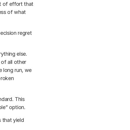
 of effort that
ness of what
ecision regret
ything else.
of all other
he long run, we
broken
ndard. This
ble” option.
 that yield