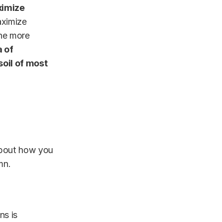
ximize
aximize
he more
a of
oil of most
 about how you
mn.
ns is