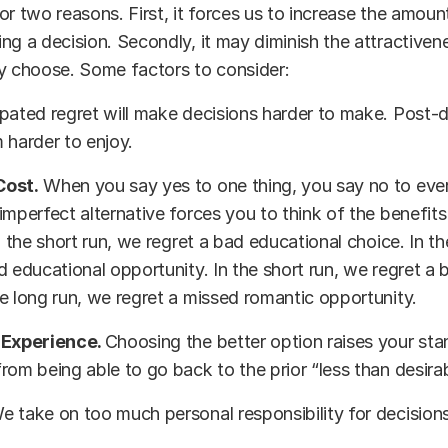
or two reasons. First, it forces us to increase the amount
ng a decision. Secondly, it may diminish the attractive
y choose. Some factors to consider:
pated regret will make decisions harder to make. Post-d
 harder to enjoy.
Cost.
When you say yes to one thing, you say no to ever
imperfect alternative forces you to think of the benefits 
In the short run, we regret a bad educational choice. In t
d educational opportunity. In the short run, we regret a 
e long run, we regret a missed romantic opportunity.
 Experience.
Choosing the better option raises your sta
rom being able to go back to the prior “less than desira
e take on too much personal responsibility for decisions
s