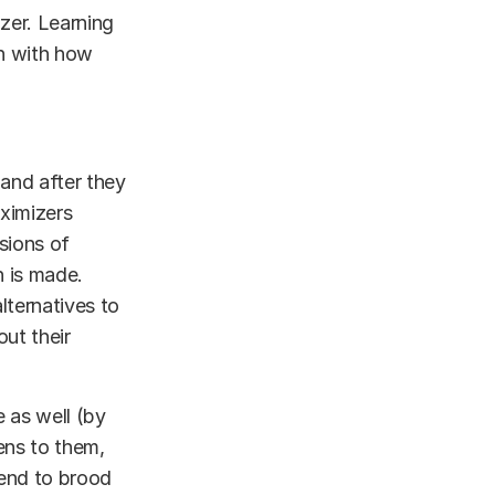
izer. Learning
n with how
and after they
ximizers
sions of
n is made.
lternatives to
out their
 as well (by
ens to them,
tend to brood