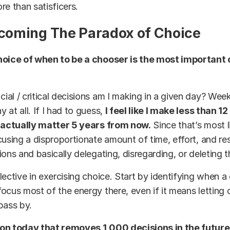
re than satisficers.
rcoming The Paradox of Choice
hoice of when to be a chooser is the most important 
al / critical decisions am I making in a given day? We
 at all. If I had to guess,
I feel like I make less than 1
l actually matter 5 years from now.
Since that’s most l
cusing a disproportionate amount of time, effort, and re
ions and basically delegating, disregarding, or deleting t
lective in exercising choice. Start by identifying when a 
ocus most of the energy there, even if it means letting 
pass by.
on today that removes 1,000 decisions in the future