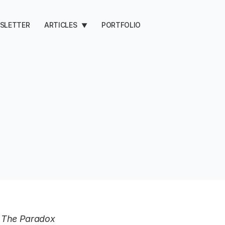
SLETTER
ARTICLES
PORTFOLIO
▼
d, The Paradox