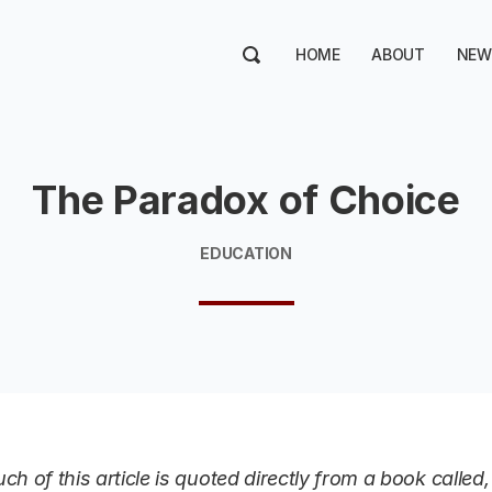
HOME
ABOUT
NEW
The Paradox of Choice
EDUCATION
ch of this article is quoted directly from a book calle