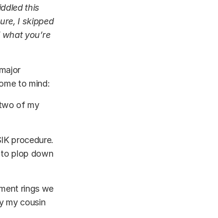
ddled this
ure, I skipped
of what you’re
 major
 come to mind:
 two of my
SIK procedure.
 to plop down
ement rings we
ay my cousin