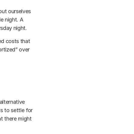
out ourselves
e night. A
sday night.
xed costs that
ortized” over
alternative
s to settle for
t there might