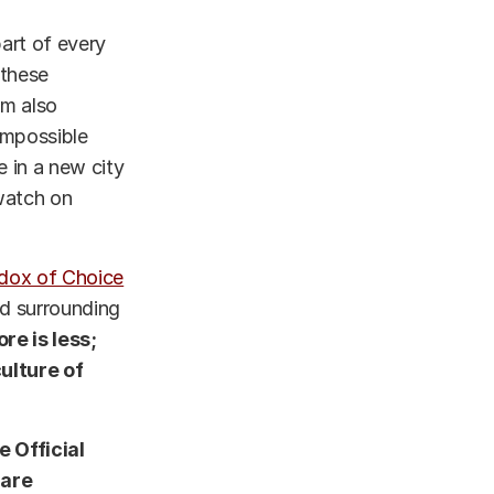
part of every
 these
’m also
 impossible
 in a new city
 watch on
dox of Choice
ad surrounding
re is less;
ulture of
e Official
 are