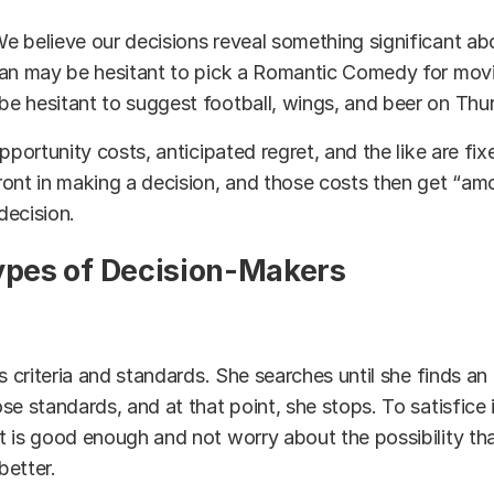
e believe our decisions reveal something significant ab
man may be hesitant to pick a Romantic Comedy for movi
 hesitant to suggest football, wings, and beer on Thur
pportunity costs, anticipated regret, and the like are fi
ont in making a decision, and those costs then get “am
 decision.
ypes of Decision-Makers
s criteria and standards. She searches until she finds an 
se standards, and at that point, she stops. To satisfice i
 is good enough and not worry about the possibility tha
better.