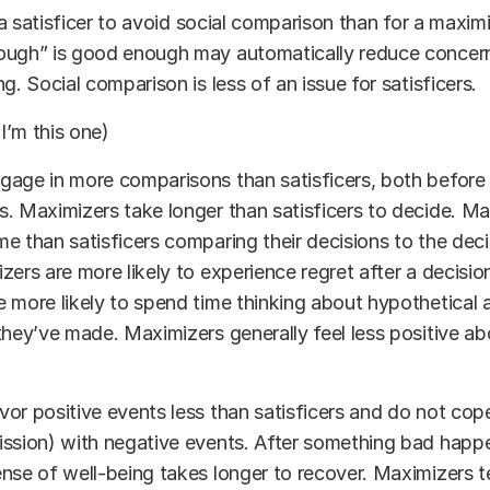
r a satisficer to avoid social comparison than for a maxim
ough” is good enough may automatically reduce concer
g. Social comparison is less of an issue for satisficers.
(I’m this one)
age in more comparisons than satisficers, both before 
. Maximizers take longer than satisficers to decide. Ma
e than satisficers comparing their decisions to the deci
zers are more likely to experience regret after a decisio
 more likely to spend time thinking about hypothetical a
they’ve made. Maximizers generally feel less positive ab
or positive events less than satisficers and do not cope
ission) with negative events. After something bad happ
nse of well-being takes longer to recover. Maximizers 