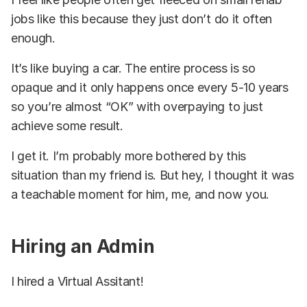
jobs like this because they just don’t do it often
enough.
It’s like buying a car. The entire process is so
opaque and it only happens once every 5-10 years
so you’re almost “OK” with overpaying to just
achieve some result.
I get it. I’m probably more bothered by this
situation than my friend is. But hey, I thought it was
a teachable moment for him, me, and now you.
Hiring an Admin
I hired a Virtual Assitant!