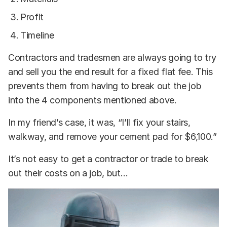
Profit
Timeline
Contractors and tradesmen are always going to try
and sell you the end result for a fixed flat fee. This
prevents them from having to break out the job
into the 4 components mentioned above.
In my friend’s case, it was, “I’ll fix your stairs,
walkway, and remove your cement pad for $6,100.”
It’s not easy to get a contractor or trade to break
out their costs on a job, but…