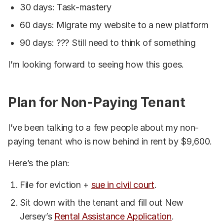
30 days: Task-mastery
60 days: Migrate my website to a new platform
90 days: ??? Still need to think of something
I’m looking forward to seeing how this goes.
Plan for Non-Paying Tenant
I’ve been talking to a few people about my non-
paying tenant who is now behind in rent by $9,600.
Here’s the plan:
File for eviction +
sue in civil court
.
Sit down with the tenant and fill out New
Jersey’s
Rental Assistance Application
.