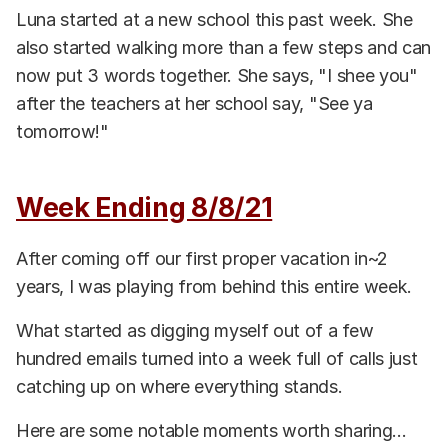
Luna started at a new school this past week. She
also started walking more than a few steps and can
now put 3 words together. She says, "I shee you"
after the teachers at her school say, "See ya
tomorrow!"
Week Ending 8/8/21
After coming off our first proper vacation in~2
years, I was playing from behind this entire week.
What started as digging myself out of a few
hundred emails turned into a week full of calls just
catching up on where everything stands.
Here are some notable moments worth sharing...