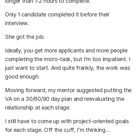
longer than 1-2 hours to complete.
Only 1 candidate completed it before their
interview.
She got the job.
Ideally, you get more applicants and more people
completing the micro-task, but I’m too impatient. I
just want to start. And quite frankly, the work was
good enough.
Moving forward, my mentor suggested putting the
VA on a 30/60/90 day plan and reevaluating the
relationship at each stage.
I still have to come up with project-oriented goals
for each stage. Off the cuff, I’m thinking…