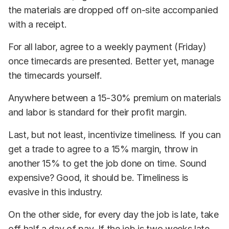
the materials are dropped off on-site accompanied
with a receipt.
For all labor, agree to a weekly payment (Friday)
once timecards are presented. Better yet, manage
the timecards yourself.
Anywhere between a 15-30% premium on materials
and labor is standard for their profit margin.
Last, but not least, incentivize timeliness. If you can
get a trade to agree to a 15% margin, throw in
another 15% to get the job done on time. Sound
expensive? Good, it should be. Timeliness is
evasive in this industry.
On the other side, for every day the job is late, take
off half a day of pay. If the job is two weeks late,