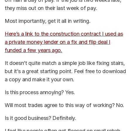
they miss out on their last week of pay.
Most importantly, get it all in writing.
Here’s a link to the construction contract I used as
a private money lender on a fix and flip deal I
funded a few years ago.
It doesn’t quite match a simple job like fixing stairs,
but it’s a great starting point. Feel free to download
a copy and make it your own.
Is this process annoying? Yes.
Will most trades agree to this way of working? No.
Is it good business? Definitely.
I feel like people often get fleeced on small rehab