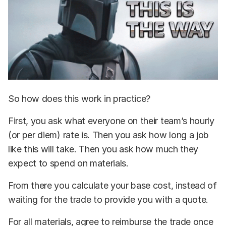
So how does this work in practice?
First, you ask what everyone on their team’s hourly
(or per diem) rate is. Then you ask how long a job
like this will take. Then you ask how much they
expect to spend on materials.
From there you calculate your base cost, instead of
waiting for the trade to provide you with a quote.
For all materials, agree to reimburse the trade once