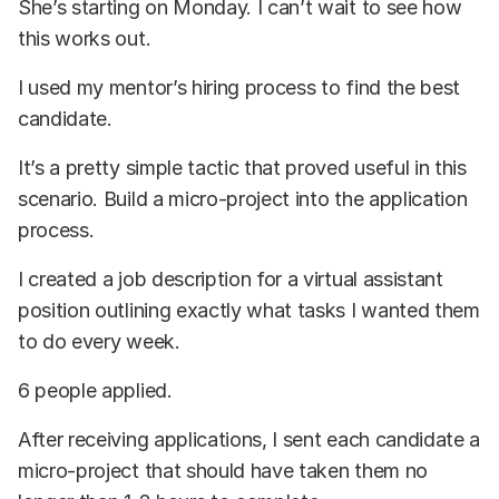
She’s starting on Monday. I can’t wait to see how
this works out.
I used my mentor’s hiring process to find the best
candidate.
It’s a pretty simple tactic that proved useful in this
scenario. Build a micro-project into the application
process.
I created a job description for a virtual assistant
position outlining exactly what tasks I wanted them
to do every week.
6 people applied.
After receiving applications, I sent each candidate a
micro-project that should have taken them no