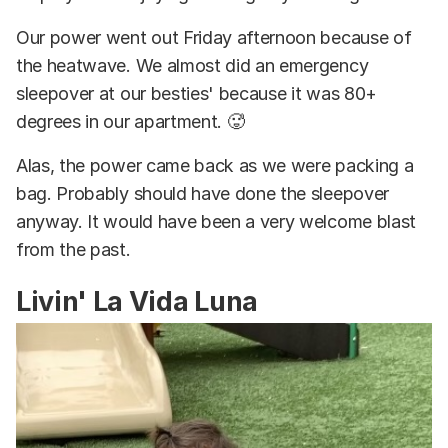
Our power went out Friday afternoon because of
the heatwave. We almost did an emergency
sleepover at our besties' because it was 80+
degrees in our apartment. 🥵
Alas, the power came back as we were packing a
bag. Probably should have done the sleepover
anyway. It would have been a very welcome blast
from the past.
Livin' La Vida Luna