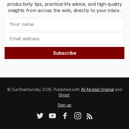
productivity tips, practical life advice, and high-quality
insights from across the web, directly to your inbox.
Subscribe
© SunShakSunday 2026. Published with
Ali Abdaal Original
and
Ghost
.
Sign up