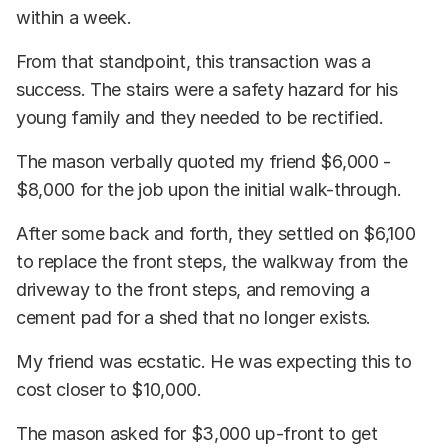
within a week.
From that standpoint, this transaction was a
success. The stairs were a safety hazard for his
young family and they needed to be rectified.
The mason verbally quoted my friend $6,000 -
$8,000 for the job upon the initial walk-through.
After some back and forth, they settled on $6,100
to replace the front steps, the walkway from the
driveway to the front steps, and removing a
cement pad for a shed that no longer exists.
My friend was ecstatic. He was expecting this to
cost closer to $10,000.
The mason asked for $3,000 up-front to get