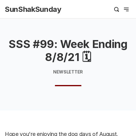
SunShakSunday
SSS #99: Week Ending
8/8/21 🗓
NEWSLETTER
Hope you're enjoying the dog days of August.