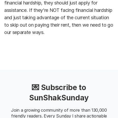
financial hardship, they should just apply for
assistance. If they’re NOT facing financial hardship
and just taking advantage of the current situation
to skip out on paying their rent, then we need to go
our separate ways.
💌 Subscribe to
SunShakSunday
Join a growing community of more than 130,000
friendly readers. Every Sunday I share actionable