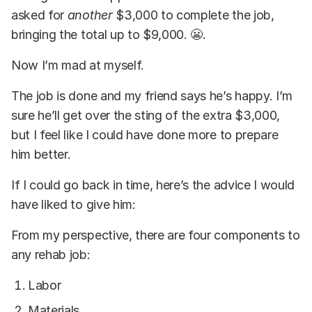
asked for
another
$3,000 to complete the job,
bringing the total up to $9,000. 😬.
Now I’m mad at myself.
The job is done and my friend says he’s happy. I’m
sure he’ll get over the sting of the extra $3,000,
but I feel like I could have done more to prepare
him better.
If I could go back in time, here’s the advice I would
have liked to give him:
From my perspective, there are four components to
any rehab job:
Labor
Materials