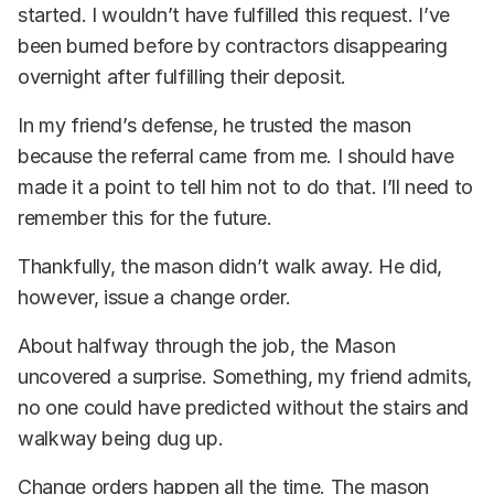
started. I wouldn’t have fulfilled this request. I’ve
been burned before by contractors disappearing
overnight after fulfilling their deposit.
In my friend’s defense, he trusted the mason
because the referral came from me. I should have
made it a point to tell him not to do that. I’ll need to
remember this for the future.
Thankfully, the mason didn’t walk away. He did,
however, issue a change order.
About halfway through the job, the Mason
uncovered a surprise. Something, my friend admits,
no one could have predicted without the stairs and
walkway being dug up.
Change orders happen all the time. The mason