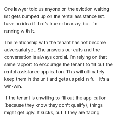
One lawyer told us anyone on the eviction waiting
list gets bumped up on the rental assistance list. I
have no idea if that’s true or hearsay, but I’m
running with it.
The relationship with the tenant has not become
adversarial yet. She answers our calls and the
conversation is always cordial. I’m relying on that
same rapport to encourage the tenant to fill out the
rental assistance application. This will ultimately
keep them in the unit and gets us paid in full. It’s a
win-win.
If the tenant is unwilling to fill out the application
(because they know they don’t qualify), things
might get ugly. It sucks, but if they are facing