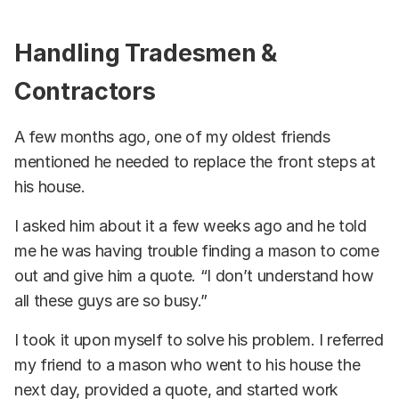
Handling Tradesmen &
Contractors
A few months ago, one of my oldest friends
mentioned he needed to replace the front steps at
his house.
I asked him about it a few weeks ago and he told
me he was having trouble finding a mason to come
out and give him a quote. “I don’t understand how
all these guys are so busy.”
I took it upon myself to solve his problem. I referred
my friend to a mason who went to his house the
next day, provided a quote, and started work