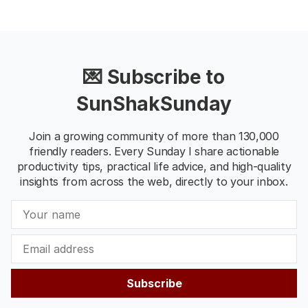
💌 Subscribe to
SunShakSunday
Join a growing community of more than 130,000
friendly readers. Every Sunday I share actionable
productivity tips, practical life advice, and high-quality
insights from across the web, directly to your inbox.
Subscribe