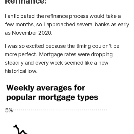
Refinance:
I anticipated the refinance process would take a
few months, so I approached several banks as early
as November 2020.
I was so excited because the timing couldn’t be
more perfect. Mortgage rates were dropping
steadily and every week seemed like a new
historical low.