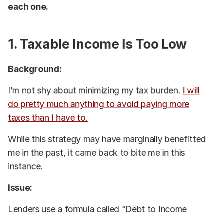
each one.
1. Taxable Income Is Too Low
Background:
I’m not shy about minimizing my tax burden.
I will
do pretty much anything to avoid paying more
taxes than I have to.
While this strategy may have marginally benefitted
me in the past, it came back to bite me in this
instance.
Issue:
Lenders use a formula called “Debt to Income