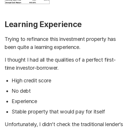
Learning Experience
Trying to refinance this investment property has
been quite a learning experience.
I thought I had all the qualities of a perfect first-
time investor-borrower.
High credit score
No debt
Experience
Stable property that would pay for itself
Unfortunately, I didn’t check the traditional lender’s