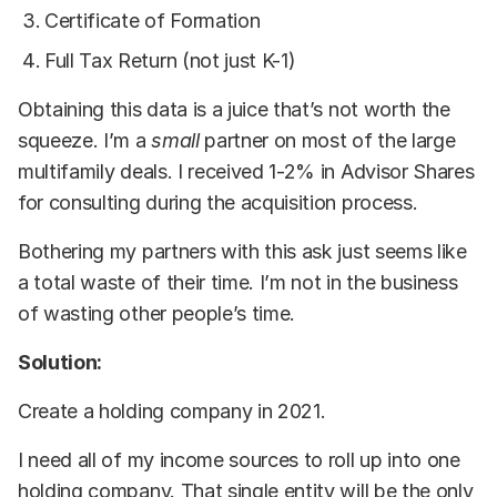
Certificate of Formation
Full Tax Return (not just K-1)
Obtaining this data is a juice that’s not worth the
squeeze. I’m a
small
partner on most of the large
multifamily deals. I received 1-2% in Advisor Shares
for consulting during the acquisition process.
Bothering my partners with this ask just seems like
a total waste of their time. I’m not in the business
of wasting other people’s time.
Solution:
Create a holding company in 2021.
I need all of my income sources to roll up into one
holding company. That single entity will be the only