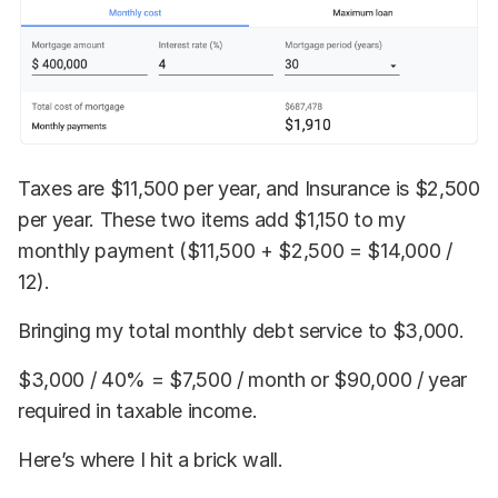
Taxes are $11,500 per year, and Insurance is $2,500
per year. These two items add $1,150 to my
monthly payment ($11,500 + $2,500 = $14,000 /
12).
Bringing my total monthly debt service to $3,000.
$3,000 / 40% = $7,500 / month or $90,000 / year
required in taxable income.
Here’s where I hit a brick wall.