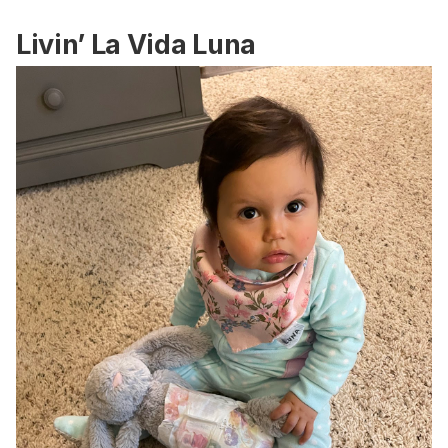
Livin’ La Vida Luna