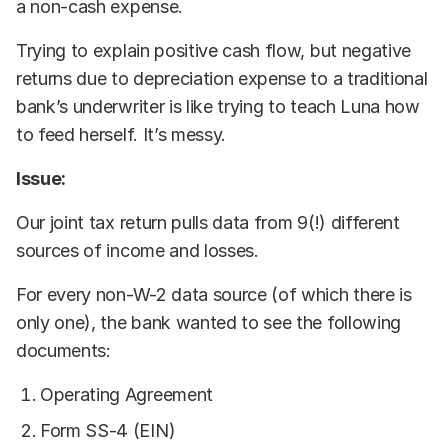
a non-cash expense.
Trying to explain positive cash flow, but negative
returns due to depreciation expense to a traditional
bank’s underwriter is like trying to teach Luna how
to feed herself. It’s messy.
Issue:
Our joint tax return pulls data from 9(!) different
sources of income and losses.
For every non-W-2 data source (of which there is
only one), the bank wanted to see the following
documents:
Operating Agreement
Form SS-4 (EIN)