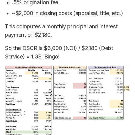
.5% origination fee
~$2,000 in closing costs (appraisal, title, etc.)
This computes a monthly principal and interest
payment of $2,180.
So the DSCR is $3,000 (NOI) / $2,180 (Debt
Service) = 1.38. Bingo!