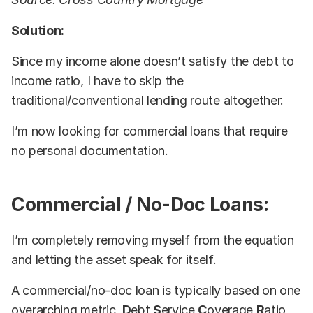
Solution:
Since my income alone doesn’t satisfy the debt to
income ratio, I have to skip the
traditional/conventional lending route altogether.
I’m now looking for commercial loans that require
no personal documentation.
Commercial / No-Doc Loans:
I’m completely removing myself from the equation
and letting the asset speak for itself.
A commercial/no-doc loan is typically based on one
overarching metric,
D
ebt
S
ervice
C
overage
R
atio