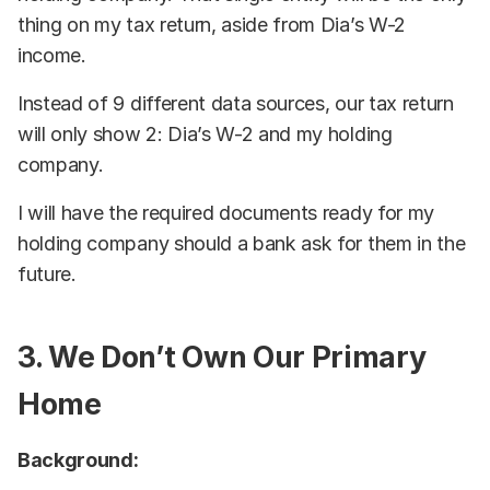
thing on my tax return, aside from Dia’s W-2
income.
Instead of 9 different data sources, our tax return
will only show 2: Dia’s W-2 and my holding
company.
I will have the required documents ready for my
holding company should a bank ask for them in the
future.
3. We Don’t Own Our Primary
Home
Background: