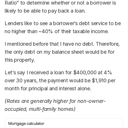
Ratio” to determine whether or not a borrower is
likely to be able to pay back a loan.
Lenders like to see a borrower’s debt service to be
no higher than ~40% of their taxable income.
I mentioned before that I have no debt. Therefore,
the only debt on my balance sheet would be for
this property.
Let’s say I received a loan for $400,000 at 4%
over 30 years, the payment would be $1,910 per
month for principal and interest alone.
(Rates are generally higher for non-owner-
occupied, multi-family homes)