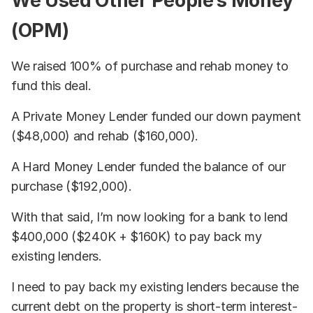
We Used Other People’s Money
(OPM)
We raised 100% of purchase and rehab money to
fund this deal.
A Private Money Lender funded our down payment
($48,000) and rehab ($160,000).
A Hard Money Lender funded the balance of our
purchase ($192,000).
With that said, I’m now looking for a bank to lend
$400,000 ($240K + $160K) to pay back my
existing lenders.
I need to pay back my existing lenders because the
current debt on the property is short-term interest-