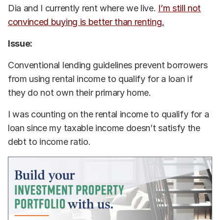
Dia and I currently rent where we live.
I’m still not
convinced buying is better than renting
.
Issue:
Conventional lending guidelines prevent borrowers
from using rental income to qualify for a loan if
they do not own their primary home.
I was counting on the rental income to qualify for a
loan since my taxable income doesn’t satisfy the
debt to income ratio.