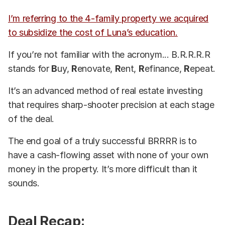
I’m referring to the 4-family property we acquired
to subsidize the cost of Luna’s education.
If you’re not familiar with the acronym... B.R.R.R.R
stands for
B
uy,
R
enovate,
R
ent,
R
efinance,
R
epeat.
It’s an advanced method of real estate investing
that requires sharp-shooter precision at each stage
of the deal.
The end goal of a truly successful BRRRR is to
have a cash-flowing asset with none of your own
money in the property. It’s more difficult than it
sounds.
Deal Recap: