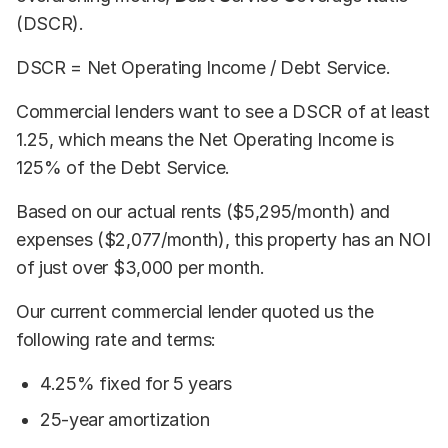
(DSCR).
DSCR = Net Operating Income / Debt Service.
Commercial lenders want to see a DSCR of at least
1.25, which means the Net Operating Income is
125% of the Debt Service.
Based on our actual rents ($5,295/month) and
expenses ($2,077/month), this property has an NOI
of just over $3,000 per month.
Our current commercial lender quoted us the
following rate and terms:
4.25% fixed for 5 years
25-year amortization