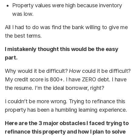
Property values were high because inventory
was low.
All I had to do was find the bank willing to give me
the best terms.
I mistakenly thought this would be the easy
part.
Why would it be difficult?
How
could it be difficult?
My credit score is 800+. I have ZERO debt. I have
the resume. I’m the ideal borrower, right?
I couldn’t be more wrong. Trying to refinance this
property has been a humbling learning experience.
Here are the 3 major obstacles I faced trying to
refinance this property and how I plan to solve