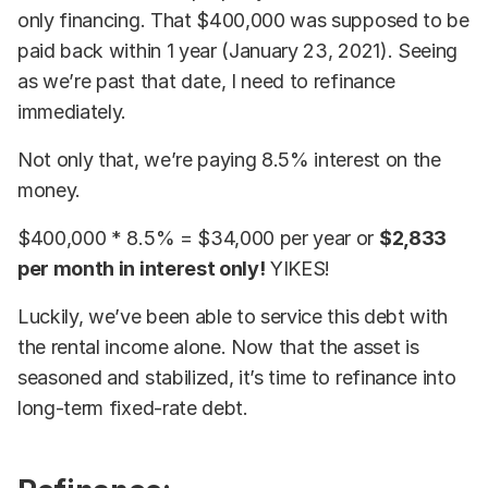
only financing. That $400,000 was supposed to be
paid back within 1 year (January 23, 2021). Seeing
as we’re past that date, I need to refinance
immediately.
Not only that, we’re paying 8.5% interest on the
money.
$400,000 * 8.5% = $34,000 per year or
$2,833
per month in interest only!
YIKES!
Luckily, we’ve been able to service this debt with
the rental income alone. Now that the asset is
seasoned and stabilized, it’s time to refinance into
long-term fixed-rate debt.