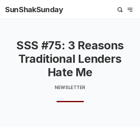
SunShakSunday
SSS #75: 3 Reasons
Traditional Lenders
Hate Me
NEWSLETTER