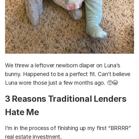
We threw a leftover newborn diaper on Luna’s
bunny. Happened to be a perfect fit. Can’t believe
Luna wore those just a few months ago. 🥺😭
3 Reasons Traditional Lenders
Hate Me
I’m in the process of finishing up my first “BRRRR”
real estate investment.