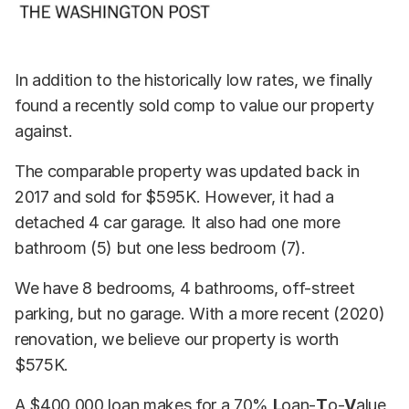
In addition to the historically low rates, we finally
found a recently sold comp to value our property
against.
The comparable property was updated back in
2017 and sold for $595K. However, it had a
detached 4 car garage. It also had one more
bathroom (5) but one less bedroom (7).
We have 8 bedrooms, 4 bathrooms, off-street
parking, but no garage. With a more recent (2020)
renovation, we believe our property is worth
$575K.
A $400,000 loan makes for a 70%
L
oan-
T
o-
V
alue