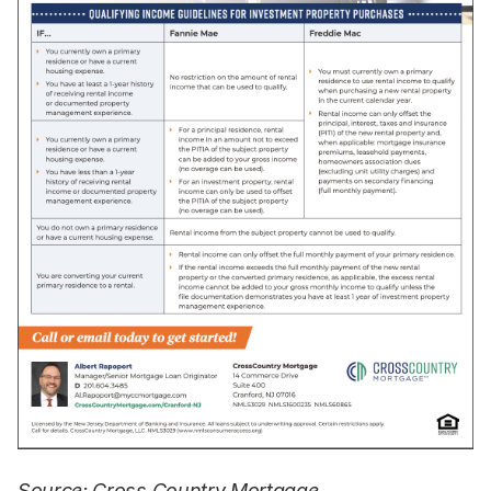
Source: Cross Country Mortgage