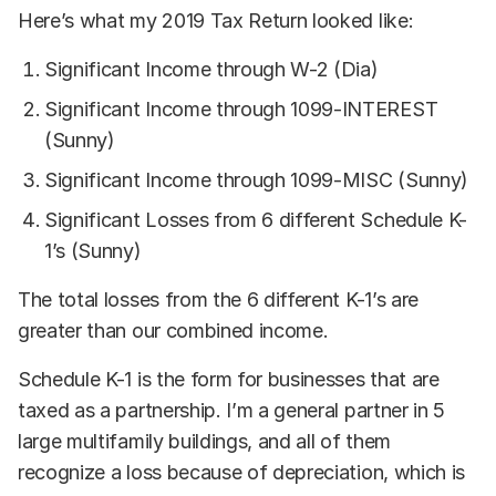
Here’s what my 2019 Tax Return looked like:
Significant Income through W-2 (Dia)
Significant Income through 1099-INTEREST
(Sunny)
Significant Income through 1099-MISC (Sunny)
Significant Losses from 6 different Schedule K-
1’s (Sunny)
The total losses from the 6 different K-1’s are
greater than our combined income.
Schedule K-1 is the form for businesses that are
taxed as a partnership. I’m a general partner in 5
large multifamily buildings, and all of them
recognize a loss because of depreciation, which is