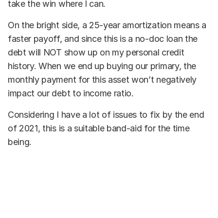
take the win where I can.
On the bright side, a 25-year amortization means a
faster payoff, and since this is a no-doc loan the
debt will NOT show up on my personal credit
history. When we end up buying our primary, the
monthly payment for this asset won’t negatively
impact our debt to income ratio.
Considering I have a lot of issues to fix by the end
of 2021, this is a suitable band-aid for the time
being.