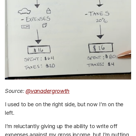
Source:
@vanadergrowth
I used to be on the right side, but now I’m on the
left.
I’m reluctantly giving up the ability to write off
expenses against my gross income, but I’m putting