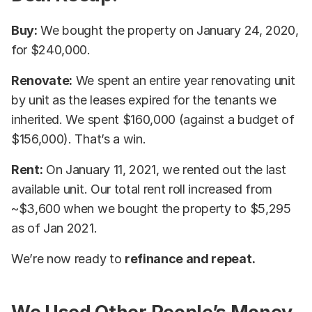
Buy:
We bought the property on January 24, 2020,
for $240,000.
Renovate:
We spent an entire year renovating unit
by unit as the leases expired for the tenants we
inherited. We spent $160,000 (against a budget of
$156,000). That’s a win.
Rent:
On January 11, 2021, we rented out the last
available unit. Our total rent roll increased from
~$3,600 when we bought the property to $5,295
as of Jan 2021.
We’re now ready to
refinance and repeat.