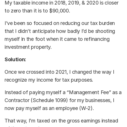
My taxable income in 2018, 2019, & 2020 is closer
to zero than it is to $90,000.
I’ve been so focused on reducing our tax burden
that I didn’t anticipate how badly I’d be shooting
myself in the foot when it came to refinancing
investment property.
Solution:
Once we crossed into 2021, I changed the way I
recognize my income for tax purposes.
Instead of paying myself a “Management Fee” as a
Contractor (Schedule 1099) for my businesses, I
now pay myself as an employee (W-2).
That way, I’m taxed on the gross earnings instead