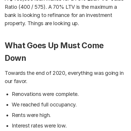
Ratio (400 / 575). A 70% LTV is the maximum a
bank is looking to refinance for an investment
property. Things are looking up.
What Goes Up Must Come
Down
Towards the end of 2020, everything was going in
our favor.
Renovations were complete.
We reached full occupancy.
Rents were high.
Interest rates were low.