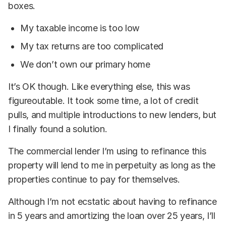
boxes.
My taxable income is too low
My tax returns are too complicated
We don’t own our primary home
It’s OK though. Like everything else, this was
figureoutable. It took some time, a lot of credit
pulls, and multiple introductions to new lenders, but
I finally found a solution.
The commercial lender I’m using to refinance this
property will lend to me in perpetuity as long as the
properties continue to pay for themselves.
Although I’m not ecstatic about having to refinance
in 5 years and amortizing the loan over 25 years, I’ll