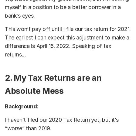
myself in a position to be a better borrower in a
bank’s eyes.
This won’t pay off until I file our tax return for 2021.
The earliest I can expect this adjustment to make a
difference is April 16, 2022. Speaking of tax
returns...
2. My Tax Returns are an
Absolute Mess
Background:
I haven’t filed our 2020 Tax Return yet, but it’s
“worse” than 2019.