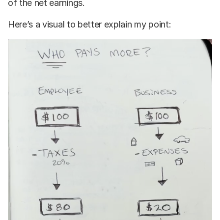
of the net earnings.
Here’s a visual to better explain my point: