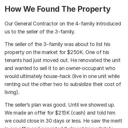
How We Found The Property
Our General Contractor on the 4-family introduced
us to the seller of the 3-family.
The seller of the 3-family was about to list his
property on the market for $250K. One of his
tenants had just moved out. He renovated the unit
and wanted to sell it to an owner-occupant who
would ultimately house-hack (live in one unit while
renting out the other two to subsidize their cost of
living).
The seller’s plan was good. Until we showed up.
We made an offer for $215K (cash) and told him
we could close in 30 days or less. He saw the merit