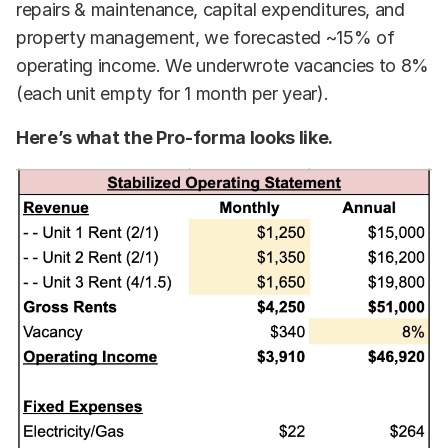
repairs & maintenance, capital expenditures, and
property management, we forecasted ~15% of
operating income. We underwrote vacancies to 8%
(each unit empty for 1 month per year).
Here’s what the Pro-forma looks like.