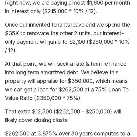
Right now, we are paying almost $1,800 per month
in interest only ($215,000 * 10% / 12).
Once our inherited tenants leave and we spend the
$35K to renovate the other 2 units, our interest-
only payment will jump to $2,100 ($250,000 * 10%
/ 12).
At that point, we will seek a rate & term refinance
into long term amortized debt. We believe this
property will appraise for $350,000, which means
we can get a loan for $262,500 at a 75% Loan To
Value Ratio ($350,000 * 75%).
That extra $12,500 ($262,500 - $250,000) will
likely cover closing closts.
$262,500 at 3.875% over 30 years computes to a