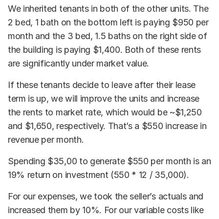
We inherited tenants in both of the other units. The
2 bed, 1 bath on the bottom left is paying $950 per
month and the 3 bed, 1.5 baths on the right side of
the building is paying $1,400. Both of these rents
are significantly under market value.
If these tenants decide to leave after their lease
term is up, we will improve the units and increase
the rents to market rate, which would be ~$1,250
and $1,650, respectively. That’s a $550 increase in
revenue per month.
Spending $35,00 to generate $550 per month is an
19% return on investment (550 * 12 / 35,000).
For our expenses, we took the seller’s actuals and
increased them by 10%. For our variable costs like