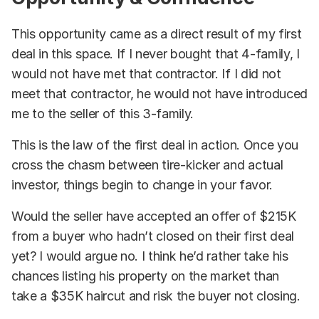
This opportunity came as a direct result of my first
deal in this space. If I never bought that 4-family, I
would not have met that contractor. If I did not
meet that contractor, he would not have introduced
me to the seller of this 3-family.
This is the law of the first deal in action. Once you
cross the chasm between tire-kicker and actual
investor, things begin to change in your favor.
Would the seller have accepted an offer of $215K
from a buyer who hadn’t closed on their first deal
yet? I would argue no. I think he’d rather take his
chances listing his property on the market than
take a $35K haircut and risk the buyer not closing.