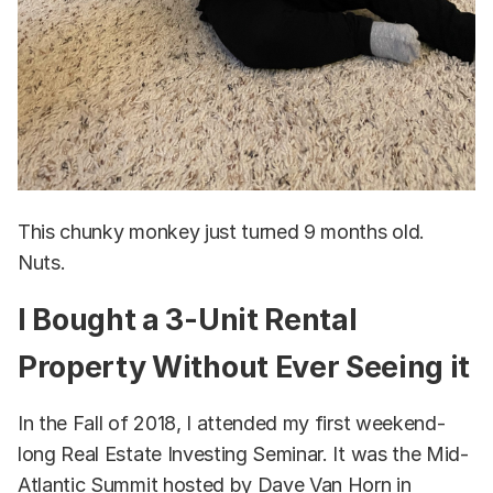
This chunky monkey just turned 9 months old.
Nuts.
I Bought a 3-Unit Rental
Property Without Ever Seeing it
In the Fall of 2018, I attended my first weekend-
long Real Estate Investing Seminar. It was the Mid-
Atlantic Summit hosted by Dave Van Horn in