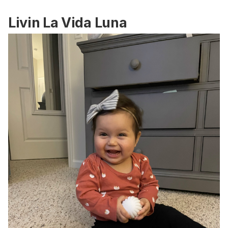
Livin La Vida Luna