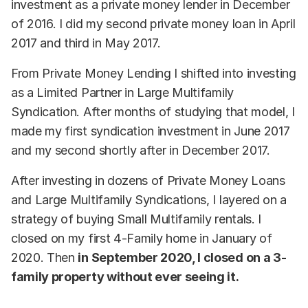
investment as a private money lender in December
of 2016. I did my second private money loan in April
2017 and third in May 2017.
From Private Money Lending I shifted into investing
as a Limited Partner in Large Multifamily
Syndication. After months of studying that model, I
made my first syndication investment in June 2017
and my second shortly after in December 2017.
After investing in dozens of Private Money Loans
and Large Multifamily Syndications, I layered on a
strategy of buying Small Multifamily rentals. I
closed on my first 4-Family home in January of
2020. Then
in September 2020, I closed on a 3-
family property without ever seeing it.