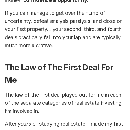
money:
confidence & opportunity.
If you can manage to get over the hump of
uncertainty, defeat analysis paralysis, and close on
your first property... your second, third, and fourth
deals practically fall into your lap and are typically
much more lucrative.
The Law of The First Deal For
Me
The law of the first deal played out for me in each
of the separate categories of real estate investing
I’m involved in.
After
years
of studying real estate, I made my first