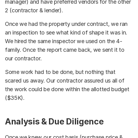
manager) and have preferred vendors for the other
2 (contractor & lender).
Once we had the property under contract, we ran
an inspection to see what kind of shape it was in.
We hired the same inspector we used on the 4-
family. Once the report came back, we sent it to
our contractor.
Some work had to be done, but nothing that
scared us away. Our contractor assured us all of
the work could be done within the allotted budget
($35K).
Analysis & Due Diligence
Once we knew our cost basis (purchase price &