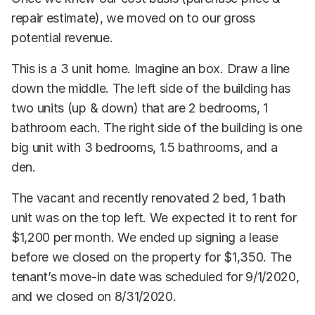
repair estimate), we moved on to our gross
potential revenue.
This is a 3 unit home. Imagine an box. Draw a line
down the middle. The left side of the building has
two units (up & down) that are 2 bedrooms, 1
bathroom each. The right side of the building is one
big unit with 3 bedrooms, 1.5 bathrooms, and a
den.
The vacant and recently renovated 2 bed, 1 bath
unit was on the top left. We expected it to rent for
$1,200 per month. We ended up signing a lease
before we closed on the property for $1,350. The
tenant’s move-in date was scheduled for 9/1/2020,
and we closed on 8/31/2020.