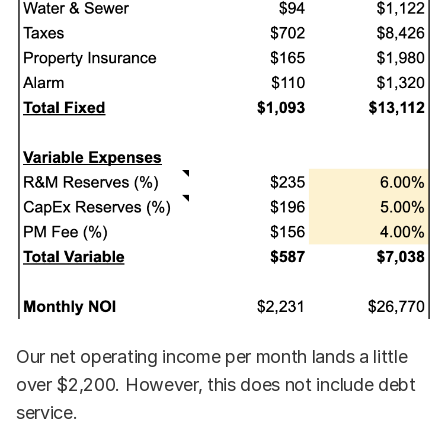
Our net operating income per month lands a little
over $2,200. However, this does not include debt
service.