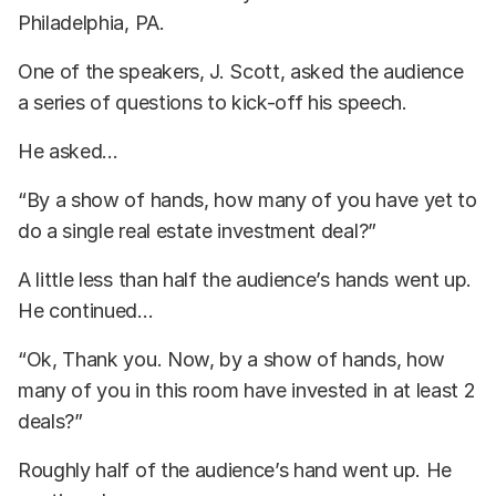
Philadelphia, PA.
One of the speakers, J. Scott, asked the audience
a series of questions to kick-off his speech.
He asked...
“By a show of hands, how many of you have yet to
do a single real estate investment deal?”
A little less than half the audience’s hands went up.
He continued...
“Ok, Thank you. Now, by a show of hands, how
many of you in this room have invested in at least 2
deals?”
Roughly half of the audience’s hand went up. He