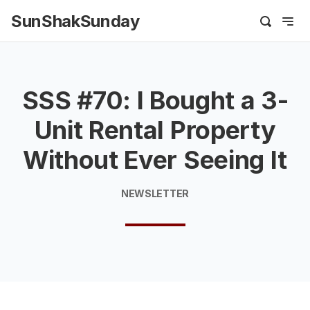
SunShakSunday
SSS #70: I Bought a 3-
Unit Rental Property
Without Ever Seeing It
NEWSLETTER