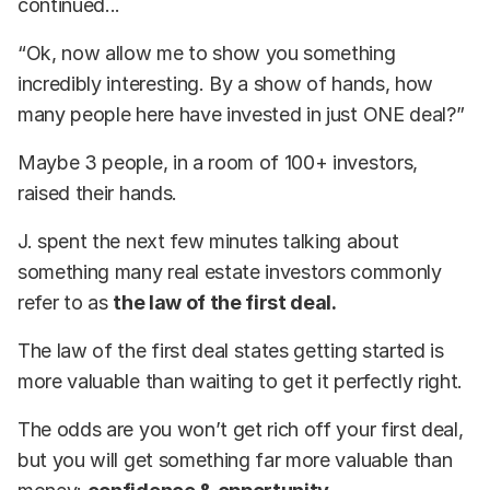
continued...
“Ok, now allow me to show you something
incredibly interesting. By a show of hands, how
many people here have invested in just ONE deal?”
Maybe 3 people, in a room of 100+ investors,
raised their hands.
J. spent the next few minutes talking about
something many real estate investors commonly
refer to as
the law of the first deal.
The law of the first deal states getting started is
more valuable than waiting to get it perfectly right.
The odds are you won’t get rich off your first deal,
but you will get something far more valuable than