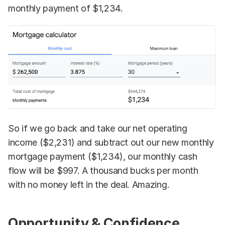
monthly payment of $1,234.
So if we go back and take our net operating
income ($2,231) and subtract out our new monthly
mortgage payment ($1,234), our monthly cash
flow will be $997. A thousand bucks per month
with no money left in the deal. Amazing.
Opportunity & Confidence