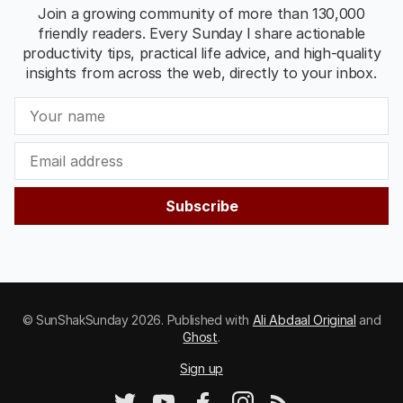
Join a growing community of more than 130,000
friendly readers. Every Sunday I share actionable
productivity tips, practical life advice, and high-quality
insights from across the web, directly to your inbox.
Subscribe
© SunShakSunday 2026. Published with
Ali Abdaal Original
and
Ghost
.
Sign up