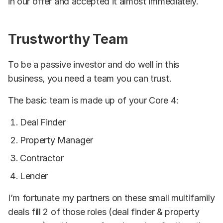
in our offer and accepted it almost immediately.
Trustworthy Team
To be a passive investor and do well in this
business, you need a team you can trust.
The basic team is made up of your Core 4:
Deal Finder
Property Manager
Contractor
Lender
I’m fortunate my partners on these small multifamily
deals fill 2 of those roles (deal finder & property