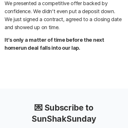
We presented a competitive offer backed by
confidence. We didn’t even put a deposit down.
We just signed a contract, agreed to a closing date
and showed up on time.
It’s only a matter of time before the next
homerun deal falls into our lap.
💌 Subscribe to
SunShakSunday