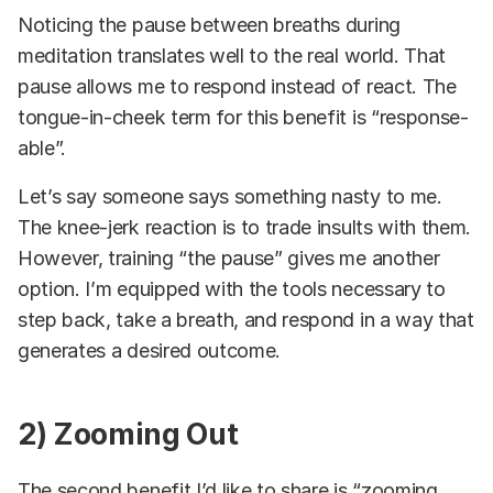
Noticing the pause between breaths during
meditation translates well to the real world. That
pause allows me to respond instead of react. The
tongue-in-cheek term for this benefit is “response-
able”.
Let’s say someone says something nasty to me.
The knee-jerk reaction is to trade insults with them.
However, training “the pause” gives me another
option. I’m equipped with the tools necessary to
step back, take a breath, and respond in a way that
generates a desired outcome.
2) Zooming Out
The second benefit I’d like to share is “zooming