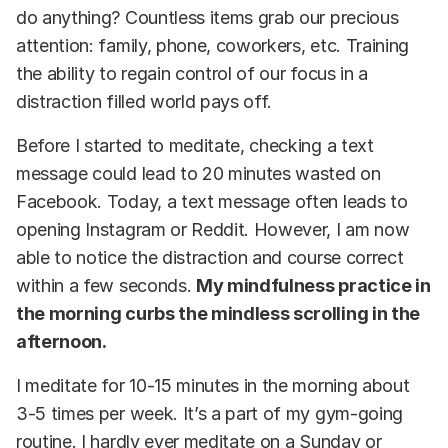
do anything? Countless items grab our precious
attention: family, phone, coworkers, etc. Training
the ability to regain control of our focus in a
distraction filled world pays off.
Before I started to meditate, checking a text
message could lead to 20 minutes wasted on
Facebook. Today, a text message often leads to
opening Instagram or Reddit. However, I am now
able to notice the distraction and course correct
within a few seconds.
My mindfulness practice in
the morning curbs the mindless scrolling in the
afternoon.
I meditate for 10-15 minutes in the morning about
3-5 times per week. It’s a part of my gym-going
routine. I hardly ever meditate on a Sunday or