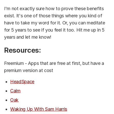
I'm not exactly sure how to prove these benefits
exist. It's one of those things where you kind of
have to take my word for it. Or, you can meditate
for 5 years to see if you feel it too. Hit me up in 5
years and let me know!
Resources:
Freemium - Apps that are free at first, but have a
premium version at cost
HeadSpace
Calm
Oak
Waking Up With Sam Harris