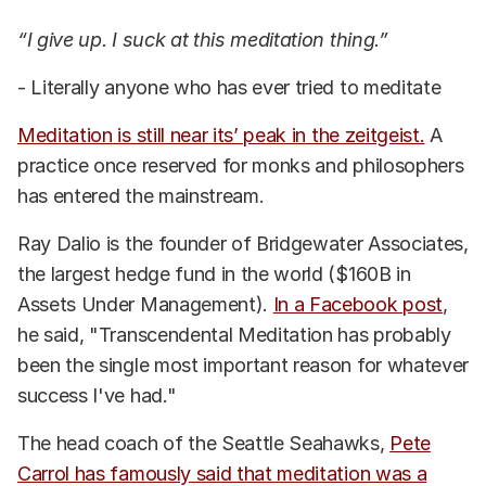
“I give up. I suck at this meditation thing.”
- Literally anyone who has ever tried to meditate
Meditation is still near its’ peak in the zeitgeist.
A
practice once reserved for monks and philosophers
has entered the mainstream.
Ray Dalio is the founder of Bridgewater Associates,
the largest hedge fund in the world ($160B in
Assets Under Management).
In a Facebook post
,
he said, "Transcendental Meditation has probably
been the single most important reason for whatever
success I've had."
The head coach of the Seattle Seahawks,
Pete
Carrol has famously said that meditation was a