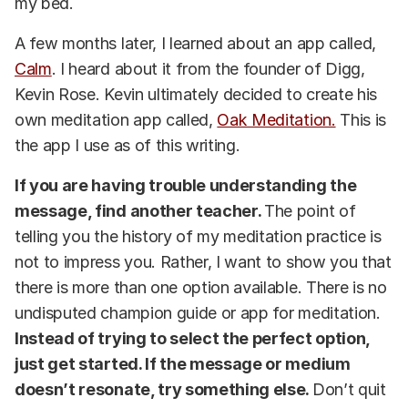
my bed.
A few months later, I learned about an app called,
Calm
. I heard about it from the founder of Digg,
Kevin Rose. Kevin ultimately decided to create his
own meditation app called,
Oak Meditation.
This is
the app I use as of this writing.
If you are having trouble understanding the
message, find another teacher.
The point of
telling you the history of my meditation practice is
not to impress you. Rather, I want to show you that
there is more than one option available. There is no
undisputed champion guide or app for meditation.
Instead of trying to select the perfect option,
just get started. If the message or medium
doesn’t resonate, try something else.
Don’t quit