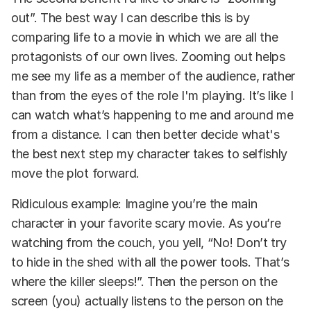
out”. The best way I can describe this is by
comparing life to a movie in which we are all the
protagonists of our own lives. Zooming out helps
me see my life as a member of the audience, rather
than from the eyes of the role I'm playing. It’s like I
can watch what’s happening to me and around me
from a distance. I can then better decide what's
the best next step my character takes to selfishly
move the plot forward.
Ridiculous example: Imagine you’re the main
character in your favorite scary movie. As you’re
watching from the couch, you yell, “No! Don’t try
to hide in the shed with all the power tools. That’s
where the killer sleeps!”. Then the person on the
screen (you) actually listens to the person on the