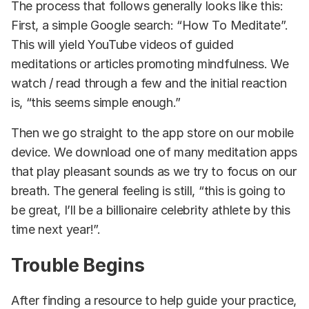
The process that follows generally looks like this:
First, a simple Google search: “How To Meditate”.
This will yield YouTube videos of guided
meditations or articles promoting mindfulness. We
watch / read through a few and the initial reaction
is, “this seems simple enough.”
Then we go straight to the app store on our mobile
device. We download one of many meditation apps
that play pleasant sounds as we try to focus on our
breath. The general feeling is still, “this is going to
be great, I’ll be a billionaire celebrity athlete by this
time next year!”.
Trouble Begins
After finding a resource to help guide your practice,