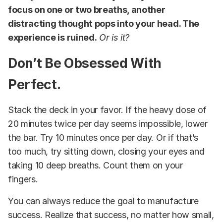
focus on one or two breaths, another
distracting thought pops into your head. The
experience is ruined.
Or is it?
Don’t Be Obsessed With
Perfect.
Stack the deck in your favor. If the heavy dose of
20 minutes twice per day seems impossible, lower
the bar. Try 10 minutes once per day. Or if that’s
too much, try sitting down, closing your eyes and
taking 10 deep breaths. Count them on your
fingers.
You can always reduce the goal to manufacture
success. Realize that success, no matter how small,