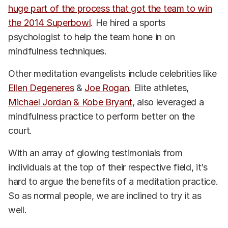
huge part of the process that got the team to win
the 2014 Superbowl
. He hired a sports
psychologist to help the team hone in on
mindfulness techniques.
Other meditation evangelists include celebrities like
Ellen Degeneres
&
Joe Rogan
. Elite athletes,
Michael Jordan & Kobe Bryant
, also leveraged a
mindfulness practice to perform better on the
court.
With an array of glowing testimonials from
individuals at the top of their respective field, it’s
hard to argue the benefits of a meditation practice.
So as normal people, we are inclined to try it as
well.