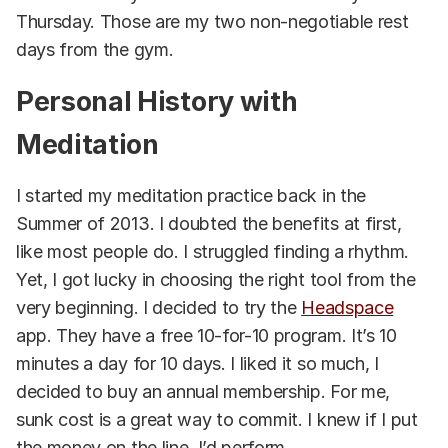
Thursday. Those are my two non-negotiable rest
days from the gym.
Personal History with
Meditation
I started my meditation practice back in the
Summer of 2013. I doubted the benefits at first,
like most people do. I struggled finding a rhythm.
Yet, I got lucky in choosing the right tool from the
very beginning. I decided to try the
Headspace
app. They have a free 10-for-10 program. It’s 10
minutes a day for 10 days. I liked it so much, I
decided to buy an annual membership. For me,
sunk cost is a great way to commit. I knew if I put
the money on the line, I’d perform.