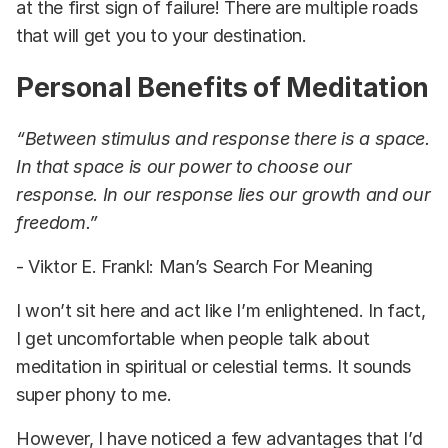
at the first sign of failure! There are multiple roads
that will get you to your destination.
Personal Benefits of Meditation
“Between stimulus and response there is a space.
In that space is our power to choose our
response. In our response lies our growth and our
freedom.”
- Viktor E. Frankl: Man’s Search For Meaning
I won’t sit here and act like I’m enlightened. In fact,
I get uncomfortable when people talk about
meditation in spiritual or celestial terms. It sounds
super phony to me.
However, I have noticed a few advantages that I’d