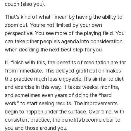
couch (also you).
That’s kind of what I mean by having the ability to
zoom out. You’re not limited by your own
perspective. You see more of the playing field. You
can take other people’s agenda into consideration
when deciding the next best step for you.
I’ll finish with this, the benefits of meditation are far
from immediate. This delayed gratification makes
the practice much less enjoyable. It’s similar to diet
and exercise in this way. It takes weeks, months,
and sometimes even years of doing the “hard
work” to start seeing results. The improvements
begin to happen under the surface. Over time, with
consistent practice, the benefits become clear to
you and those around you.