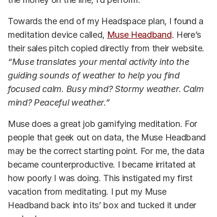
Towards the end of my Headspace plan, I found a
meditation device called,
Muse Headband
. Here’s
their sales pitch copied directly from their website.
“Muse translates your mental activity into the
guiding sounds of weather to help you find
focused calm. Busy mind? Stormy weather. Calm
mind? Peaceful weather.”
Muse does a great job gamifying meditation. For
people that geek out on data, the Muse Headband
may be the correct starting point. For me, the data
became counterproductive. I became irritated at
how poorly I was doing. This instigated my first
vacation from meditating. I put my Muse
Headband back into its’ box and tucked it under