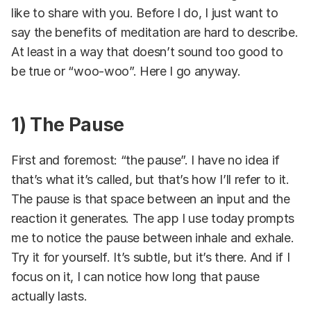
like to share with you. Before I do, I just want to
say the benefits of meditation are hard to describe.
At least in a way that doesn’t sound too good to
be true or “woo-woo”. Here I go anyway.
1) The Pause
First and foremost: “the pause”. I have no idea if
that’s what it’s called, but that’s how I’ll refer to it.
The pause is that space between an input and the
reaction it generates. The app I use today prompts
me to notice the pause between inhale and exhale.
Try it for yourself. It’s subtle, but it’s there. And if I
focus on it, I can notice how long that pause
actually lasts.