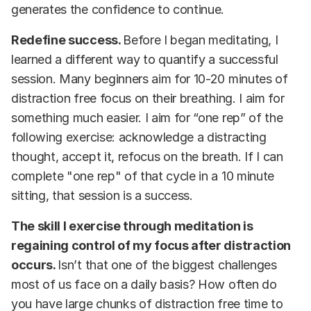
generates the confidence to continue.
Redefine success.
Before I began meditating, I
learned a different way to quantify a successful
session. Many beginners aim for 10-20 minutes of
distraction free focus on their breathing. I aim for
something much easier. I aim for “one rep” of the
following exercise: acknowledge a distracting
thought, accept it, refocus on the breath. If I can
complete "one rep" of that cycle in a 10 minute
sitting, that session is a success.
The skill I exercise through meditation is
regaining control of my focus after distraction
occurs.
Isn’t that one of the biggest challenges
most of us face on a daily basis? How often do
you have large chunks of distraction free time to