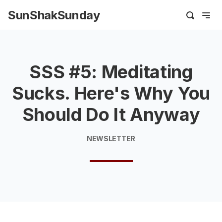
SunShakSunday
SSS #5: Meditating
Sucks. Here's Why You
Should Do It Anyway
NEWSLETTER