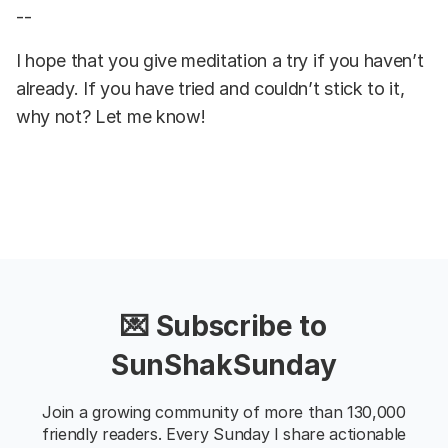
--
I hope that you give meditation a try if you haven’t
already. If you have tried and couldn’t stick to it,
why not? Let me know!
💌 Subscribe to
SunShakSunday
Join a growing community of more than 130,000
friendly readers. Every Sunday I share actionable