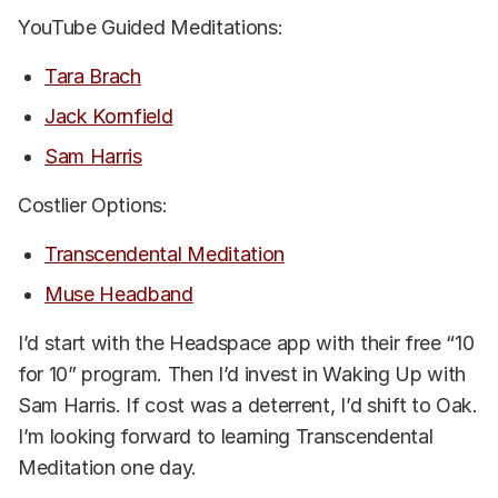
YouTube Guided Meditations:
Tara Brach
Jack Kornfield
Sam Harris
Costlier Options:
Transcendental Meditation
Muse Headband
I’d start with the Headspace app with their free “10
for 10” program. Then I’d invest in Waking Up with
Sam Harris. If cost was a deterrent, I’d shift to Oak.
I’m looking forward to learning Transcendental
Meditation one day.