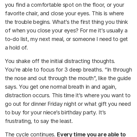
you find a comfortable spot on the floor, or your
favorite chair, and close your eyes. This is where
the trouble begins. What’s the first thing you think
of when you close your eyes? For me it’s usually a
to-do list, my next meal, or someone I need to get
a hold of.
You shake off the initial distracting thoughts.
You’re able to focus for 3 deep breaths. “In through
the nose and out through the mouth”, like the guide
says. You get one normal breath in and again,
distraction occurs. This time it’s where you want to
go out for dinner Friday night or what gift you need
to buy for your niece’s birthday party. It’s
frustrating, to say the least.
The cycle continues.
Every time you are able to