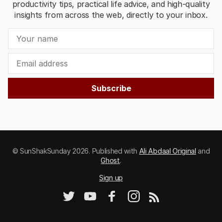
productivity tips, practical life advice, and high-quality
insights from across the web, directly to your inbox.
Subscribe
© SunShakSunday 2026. Published with
Ali Abdaal Original
and
Ghost
.
Sign up