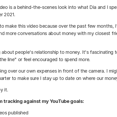
deo is a behind-the-scenes look into what Dia and I sp
r 2021.
 to make this video because over the past few months, 
nd more conversations about money with my closest fr
 about people's relationship to money. It's fascinating 
he line" or feel encouraged to spend more.
oing over our own expenses in front of the camera. I mi
arter to make sure I stay up to date on where our mone
 it.
’m tracking against my YouTube goals:
deos published