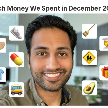
h Money We Spent in December 2