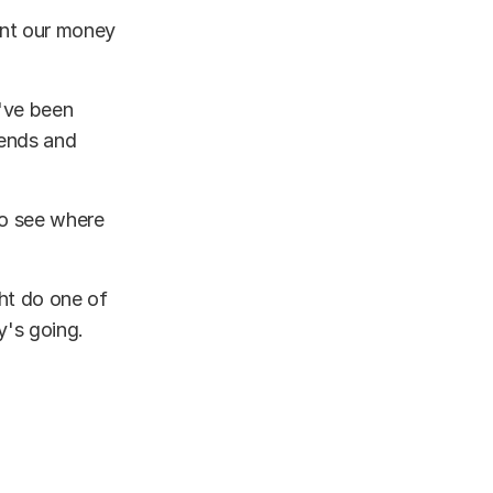
ent our money
I've been
iends and
to see where
ght do one of
y's going.