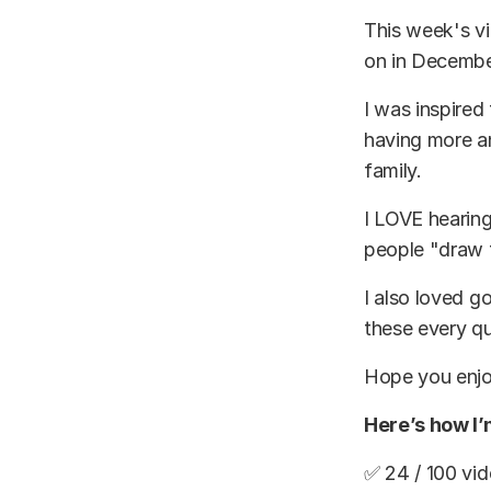
This week's vi
on in Decembe
I was inspired
having more a
family.
I LOVE hearing
people "draw t
I also loved g
these every qu
Hope you enjoy
Here’s how I
✅ 24 / 100 vi