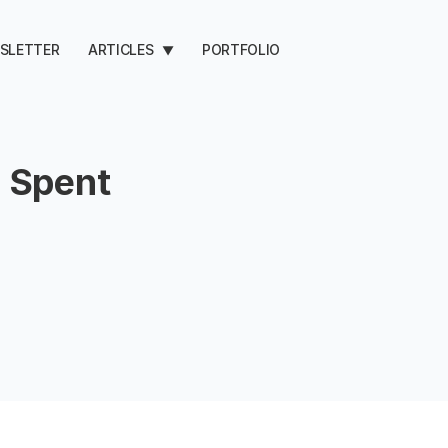
SLETTER
ARTICLES
PORTFOLIO
▼
 Spent