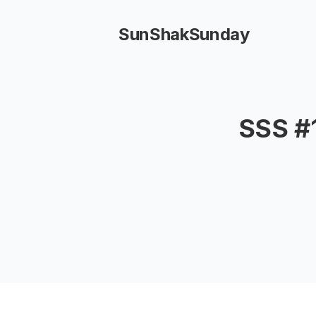
SunShakSunday
SSS #