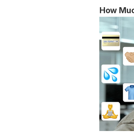
How Muc