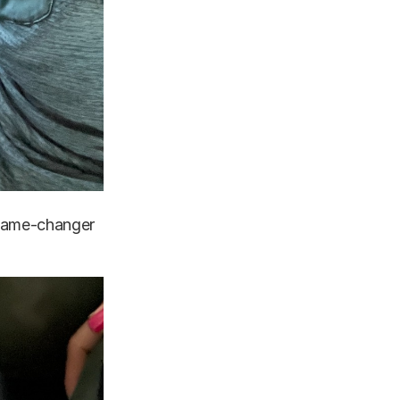
l game-changer