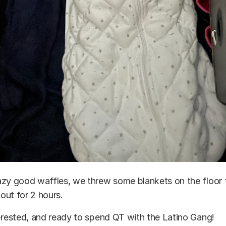
azy good waffles, we threw some blankets on the floor 
out for 2 hours.
-rested, and ready to spend QT with the Latino Gang!