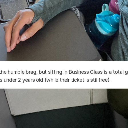
the humble brag, but sitting in Business Class is a tota
s under 2 years old (while their ticket is stil free).