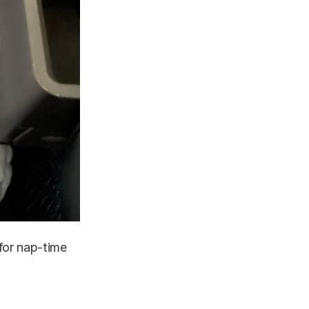
for nap-time