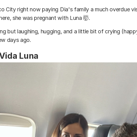
o City right now paying Dia's family a much overdue visi
here, she was pregnant with Luna 🤯.
ng but laughing, hugging, and a little bit of crying (happ
few days ago.
 Vida Luna