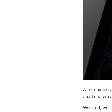
After some cr
and Luna was 
Well-fed, well