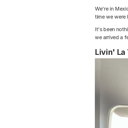
We're in Mexic
time we were 
It's been nothi
we arrived a 
Livin' La