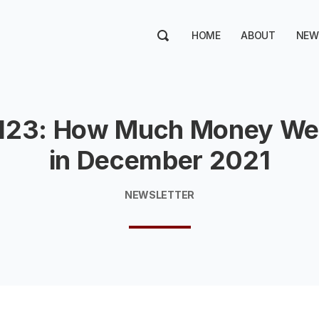
HOME
ABOUT
NEW
123: How Much Money We
in December 2021
NEWSLETTER