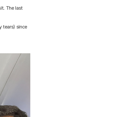
t. The last
y tears) since