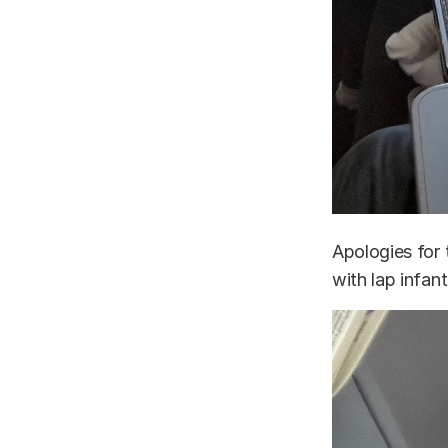
Apologies for 
with lap infant