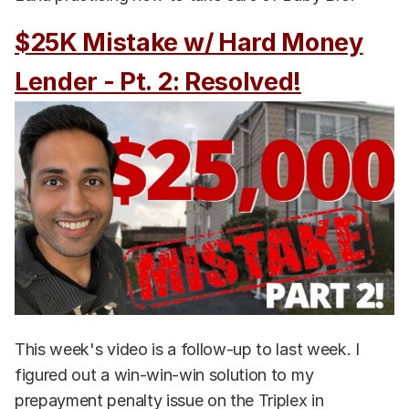
$25K Mistake w/ Hard Money
Lender - Pt. 2: Resolved!
This week's video is a follow-up to last week. I
figured out a win-win-win solution to my
prepayment penalty issue on the Triplex in