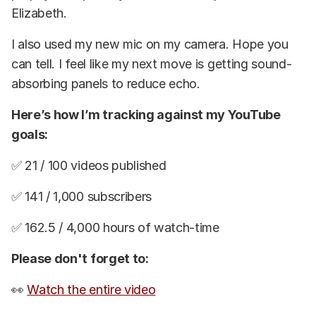
Elizabeth.
I also used my new mic on my camera. Hope you
can tell. I feel like my next move is getting sound-
absorbing panels to reduce echo.
Here’s how I’m tracking against my YouTube
goals:
✅ 21 / 100 videos published
✅ 141 / 1,000 subscribers
✅ 162.5 / 4,000 hours of watch-time
Please don't forget to:
👀
Watch the entire video