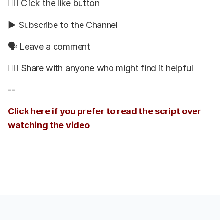
👍🏽 Click the like button
▶️ Subscribe to the Channel
🗣 Leave a comment
👯‍♀️ Share with anyone who might find it helpful
--
Click here if you prefer to read the script over
watching the video