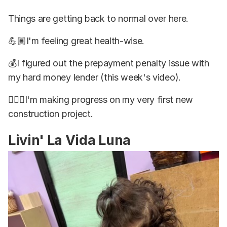
Things are getting back to normal over here.
💪🏽I'm feeling great health-wise.
💰I figured out the prepayment penalty issue with
my hard money lender (this week's video).
👷🏽‍♂️I'm making progress on my very first new
construction project.
Livin' La Vida Luna