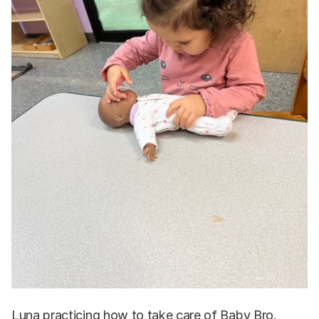
Luna practicing how to take care of Baby Bro.