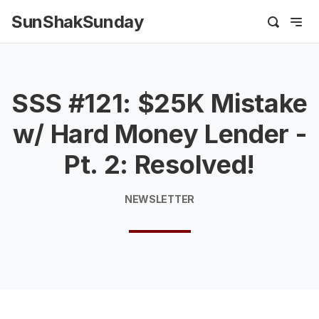
SunShakSunday
SSS #121: $25K Mistake
w/ Hard Money Lender -
Pt. 2: Resolved!
NEWSLETTER