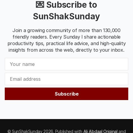
💌 Subscribe to
SunShakSunday
Join a growing community of more than 130,000
friendly readers. Every Sunday I share actionable
productivity tips, practical life advice, and high-quality
insights from across the web, directly to your inbox.
Subscribe
© SunShakSunday 2026. Published with
Ali Abdaal Original
and