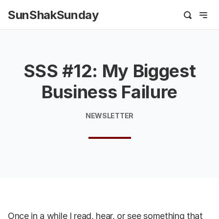
SunShakSunday
SSS #12: My Biggest
Business Failure
NEWSLETTER
Once in a while I read, hear, or see something that