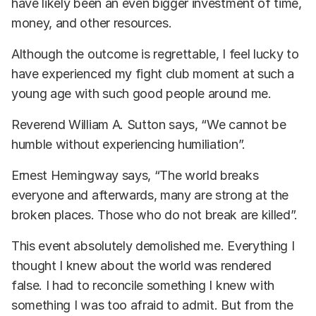
have likely been an even bigger investment of time,
money, and other resources.
Although the outcome is regrettable, I feel lucky to
have experienced my fight club moment at such a
young age with such good people around me.
Reverend William A. Sutton says, “We cannot be
humble without experiencing humiliation”.
Ernest Hemingway says, “The world breaks
everyone and afterwards, many are strong at the
broken places. Those who do not break are killed”.
This event absolutely demolished me. Everything I
thought I knew about the world was rendered
false. I had to reconcile something I knew with
something I was too afraid to admit. But from the