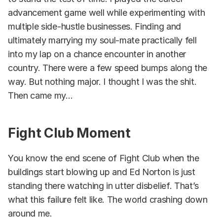
advancement game well while experimenting with
multiple side-hustle businesses. Finding and
ultimately marrying my soul-mate practically fell
into my lap on a chance encounter in another
country. There were a few speed bumps along the
way. But nothing major. I thought I was the shit.
Then came my...
Fight Club Moment
You know the end scene of Fight Club when the
buildings start blowing up and Ed Norton is just
standing there watching in utter disbelief. That’s
what this failure felt like. The world crashing down
around me.