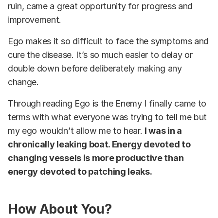
ruin, came a great opportunity for progress and
improvement.
Ego makes it so difficult to face the symptoms and
cure the disease. It’s so much easier to delay or
double down before deliberately making any
change.
Through reading Ego is the Enemy I finally came to
terms with what everyone was trying to tell me but
my ego wouldn’t allow me to hear.
I was in a
chronically leaking boat. Energy devoted to
changing vessels is more productive than
energy devoted to patching leaks.
How About You?