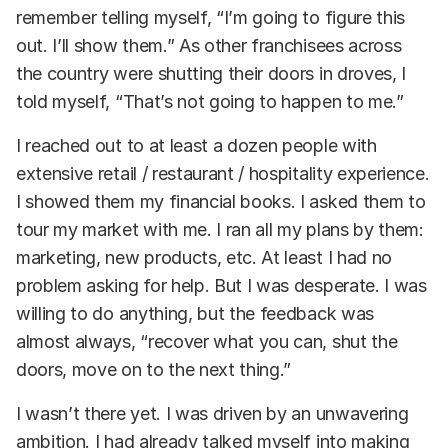
remember telling myself, “I’m going to figure this
out. I’ll show them.” As other franchisees across
the country were shutting their doors in droves, I
told myself, “That’s not going to happen to me.”
I reached out to at least a dozen people with
extensive retail / restaurant / hospitality experience.
I showed them my financial books. I asked them to
tour my market with me. I ran all my plans by them:
marketing, new products, etc. At least I had no
problem asking for help. But I was desperate. I was
willing to do anything, but the feedback was
almost always, “recover what you can, shut the
doors, move on to the next thing.”
I wasn’t there yet. I was driven by an unwavering
ambition. I had already talked myself into making