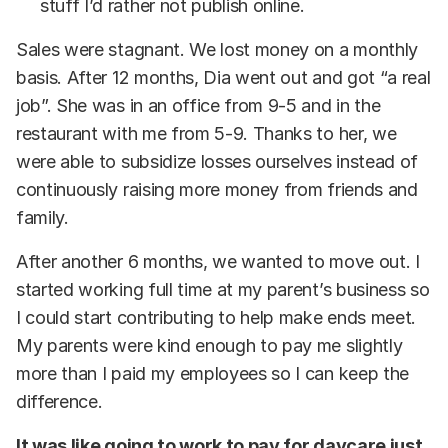
stuff I’d rather not publish online.
Sales were stagnant. We lost money on a monthly
basis. After 12 months, Dia went out and got “a real
job”. She was in an office from 9-5 and in the
restaurant with me from 5-9. Thanks to her, we
were able to subsidize losses ourselves instead of
continuously raising more money from friends and
family.
After another 6 months, we wanted to move out. I
started working full time at my parent’s business so
I could start contributing to help make ends meet.
My parents were kind enough to pay me slightly
more than I paid my employees so I can keep the
difference.
It was like going to work to pay for daycare just