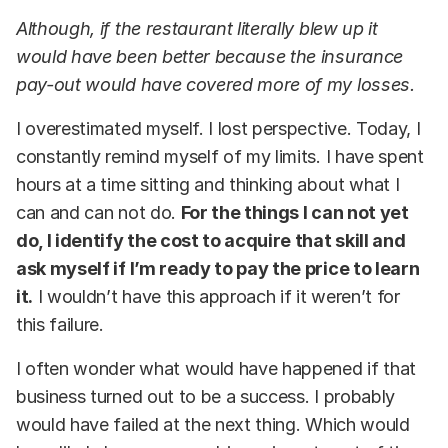
Although, if the restaurant literally blew up it
would have been better because the insurance
pay-out would have covered more of my losses.
I overestimated myself. I lost perspective. Today, I
constantly remind myself of my limits. I have spent
hours at a time sitting and thinking about what I
can and can not do.
For the things I can not yet
do, I identify the cost to acquire that skill and
ask myself if I’m ready to pay the price to learn
it.
I wouldn’t have this approach if it weren’t for
this failure.
I often wonder what would have happened if that
business turned out to be a success. I probably
would have failed at the next thing. Which would