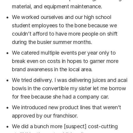
material, and equipment maintenance.
We worked ourselves and our high school
student employees to the bone because we
couldn’t afford to have more people on shift
during the busier summer months.
We catered multiple events per year only to
break even on costs in hopes to garner more
brand awareness in the local area.
We tried delivery. I was delivering juices and acai
bowls in the convertible my sister let me borrow
for free because she had a company car.
We introduced new product lines that weren’t
approved by our franchisor.
We did a bunch more [suspect] cost-cutting