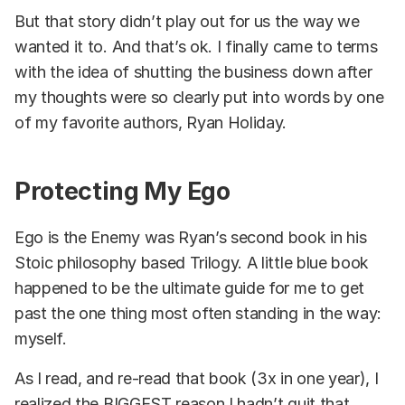
But that story didn’t play out for us the way we
wanted it to. And that’s ok. I finally came to terms
with the idea of shutting the business down after
my thoughts were so clearly put into words by one
of my favorite authors, Ryan Holiday.
Protecting My Ego
Ego is the Enemy was Ryan’s second book in his
Stoic philosophy based Trilogy. A little blue book
happened to be the ultimate guide for me to get
past the one thing most often standing in the way:
myself.
As I read, and re-read that book (3x in one year), I
realized the BIGGEST reason I hadn’t quit that