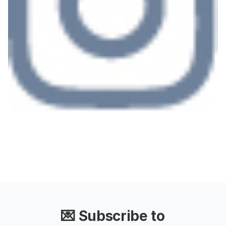
💌 Subscribe to