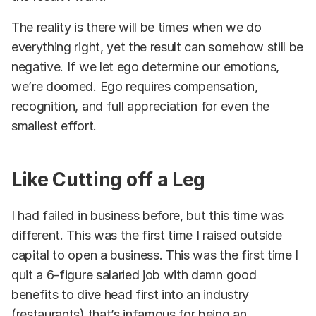
The reality is there will be times when we do
everything right, yet the result can somehow still be
negative. If we let ego determine our emotions,
we’re doomed. Ego requires compensation,
recognition, and full appreciation for even the
smallest effort.
Like Cutting off a Leg
I had failed in business before, but this time was
different. This was the first time I raised outside
capital to open a business. This was the first time I
quit a 6-figure salaried job with damn good
benefits to dive head first into an industry
(restaurants) that’s infamous for being an