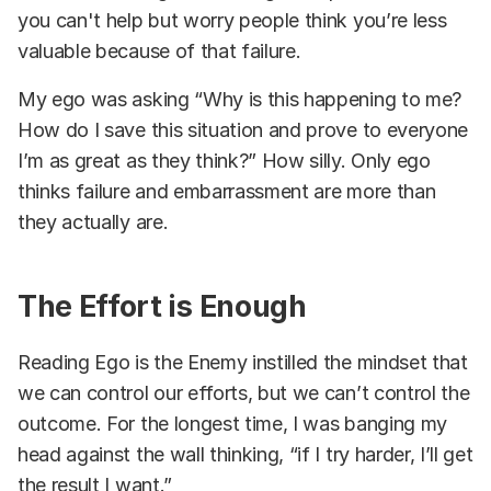
you can't help but worry people think you’re less
valuable because of that failure.
My ego was asking “Why is this happening to me?
How do I save this situation and prove to everyone
I’m as great as they think?” How silly. Only ego
thinks failure and embarrassment are more than
they actually are.
The Effort is Enough
Reading Ego is the Enemy instilled the mindset that
we can control our efforts, but we can’t control the
outcome. For the longest time, I was banging my
head against the wall thinking, “if I try harder, I’ll get
the result I want.”