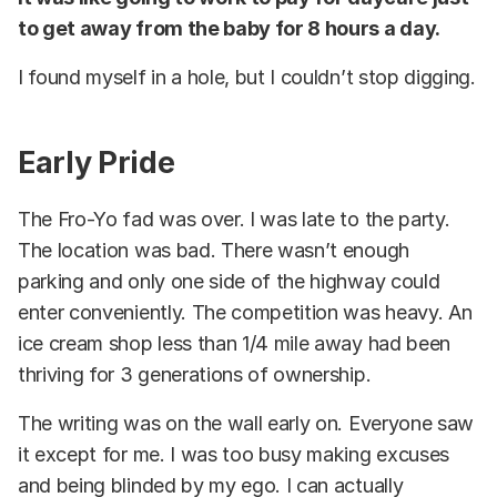
to get away from the baby for 8 hours a day.
I found myself in a hole, but I couldn’t stop digging.
Early Pride
The Fro-Yo fad was over. I was late to the party.
The location was bad. There wasn’t enough
parking and only one side of the highway could
enter conveniently. The competition was heavy. An
ice cream shop less than 1/4 mile away had been
thriving for 3 generations of ownership.
The writing was on the wall early on. Everyone saw
it except for me. I was too busy making excuses
and being blinded by my ego. I can actually