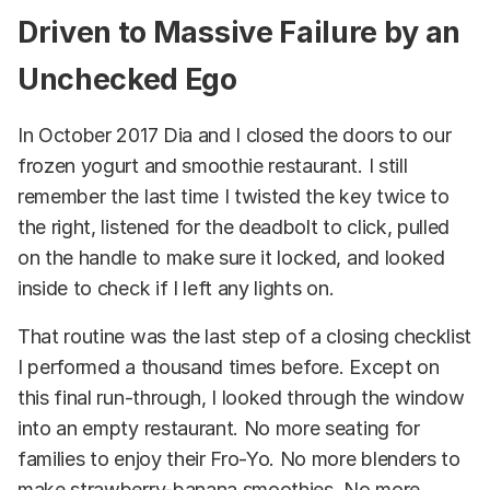
Driven to Massive Failure by an
Unchecked Ego
In October 2017 Dia and I closed the doors to our
frozen yogurt and smoothie restaurant. I still
remember the last time I twisted the key twice to
the right, listened for the deadbolt to click, pulled
on the handle to make sure it locked, and looked
inside to check if I left any lights on.
That routine was the last step of a closing checklist
I performed a thousand times before. Except on
this final run-through, I looked through the window
into an empty restaurant. No more seating for
families to enjoy their Fro-Yo. No more blenders to
make strawberry-banana smoothies. No more