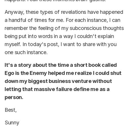
Anyway, these types of revelations have happened
a handful of times for me. For each instance, I can
remember the feeling of my subconscious thoughts
being put into words in a way I couldn't explain
myself. In today's post, I want to share with you
one such instance.
It's a story about the time a short book called
Ego is the Enemy helped me realize I could shut
down my biggest business venture without
letting that massive failure define me as a
person.
Best,
Sunny