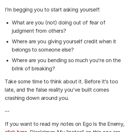
I’m begging you to start asking yourself:
What are you (not) doing out of fear of
judgment from others?
Where are you giving yourself credit when it
belongs to someone else?
Where are you bending so much you’re on the
brink of breaking?
Take some time to think about it. Before it’s too
late, and the false reality you’ve built comes
crashing down around you.
--
If you want to read my notes on Ego is the Enemy,