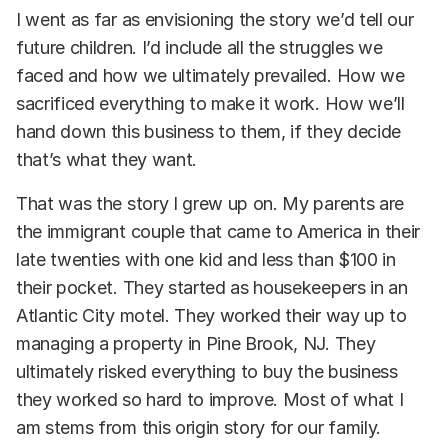
I went as far as envisioning the story we’d tell our
future children. I’d include all the struggles we
faced and how we ultimately prevailed. How we
sacrificed everything to make it work. How we’ll
hand down this business to them, if they decide
that’s what they want.
That was the story I grew up on. My parents are
the immigrant couple that came to America in their
late twenties with one kid and less than $100 in
their pocket. They started as housekeepers in an
Atlantic City motel. They worked their way up to
managing a property in Pine Brook, NJ. They
ultimately risked everything to buy the business
they worked so hard to improve. Most of what I
am stems from this origin story for our family.