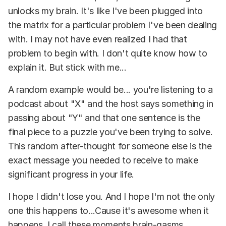
unlocks my brain. It's like I've been plugged into
the matrix for a particular problem I've been dealing
with. I may not have even realized I had that
problem to begin with. I don't quite know how to
explain it. But stick with me...
A random example would be... you're listening to a
podcast about "X" and the host says something in
passing about "Y" and that one sentence is the
final piece to a puzzle you've been trying to solve.
This random after-thought for someone else is the
exact message you needed to receive to make
significant progress in your life.
I hope I didn't lose you. And I hope I'm not the only
one this happens to...Cause it's awesome when it
happens. I call these moments brain-gasms.