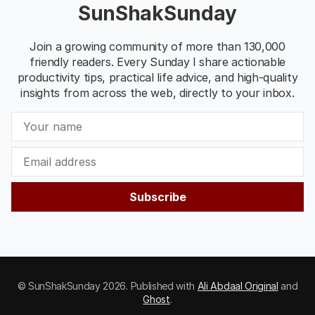
SunShakSunday
Join a growing community of more than 130,000
friendly readers. Every Sunday I share actionable
productivity tips, practical life advice, and high-quality
insights from across the web, directly to your inbox.
Subscribe
© SunShakSunday 2026. Published with
Ali Abdaal Original
and
Ghost
.