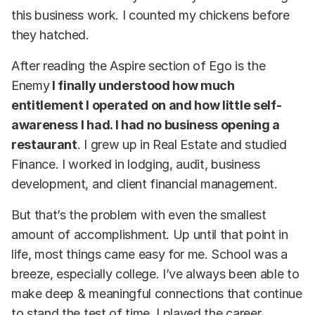
this business work. I counted my chickens before
they hatched.
After reading the Aspire section of Ego is the
Enemy
I finally understood how much
entitlement I operated on and how little self-
awareness I had. I had no business opening a
restaurant
. I grew up in Real Estate and studied
Finance. I worked in lodging, audit, business
development, and client financial management.
But that’s the problem with even the smallest
amount of accomplishment. Up until that point in
life, most things came easy for me. School was a
breeze, especially college. I’ve always been able to
make deep & meaningful connections that continue
to stand the test of time. I played the career