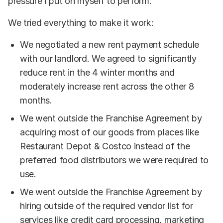
pressure I put on myself to perform.
We tried everything to make it work:
We negotiated a new rent payment schedule
with our landlord. We agreed to significantly
reduce rent in the 4 winter months and
moderately increase rent across the other 8
months.
We went outside the Franchise Agreement by
acquiring most of our goods from places like
Restaurant Depot & Costco instead of the
preferred food distributors we were required to
use.
We went outside the Franchise Agreement by
hiring outside of the required vendor list for
services like credit card processing, marketing