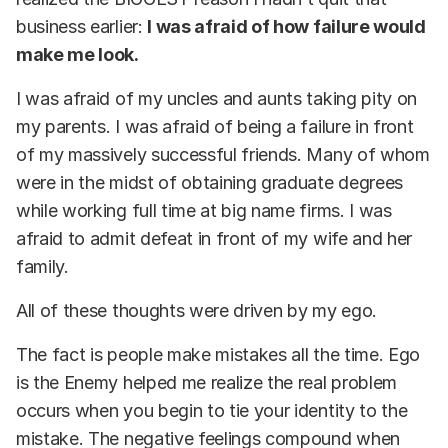
business earlier:
I was afraid of how failure would
make me look.
I was afraid of my uncles and aunts taking pity on
my parents. I was afraid of being a failure in front
of my massively successful friends. Many of whom
were in the midst of obtaining graduate degrees
while working full time at big name firms. I was
afraid to admit defeat in front of my wife and her
family.
All of these thoughts were driven by my ego.
The fact is people make mistakes all the time. Ego
is the Enemy helped me realize the real problem
occurs when you begin to tie your identity to the
mistake. The negative feelings compound when