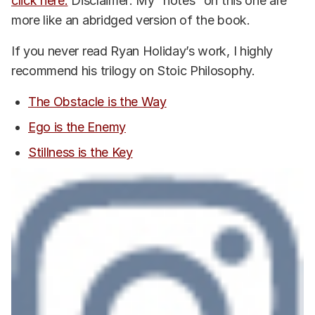
click here.
Disclaimer: My “notes” on this one are
more like an abridged version of the book.
If you never read Ryan Holiday’s work, I highly
recommend his trilogy on Stoic Philosophy.
The Obstacle is the Way
Ego is the Enemy
Stillness is the Key