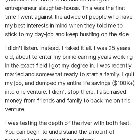
entrepreneur slaughter-house. This was the first
time I went against the advice of people who have
my best interests in mind when they told me to
stick to my day-job and keep hustling on the side.
I didn’t listen. Instead, I risked it all. I was 25 years
old, about to enter my prime earning years working
in the exact field I got my degree in. I was recently
married and somewhat ready to start a family. I quit
my job, and dumped my entire life savings ($100K+)
into one venture. I didn’t stop there, I also raised
money from friends and family to back me on this
venture.
I was testing the depth of the river with both feet.
You can begin to understand the amount of