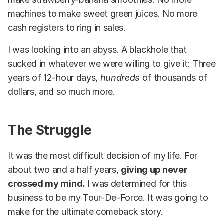
machines to make sweet green juices. No more
cash registers to ring in sales.
I was looking into an abyss. A blackhole that
sucked in whatever we were willing to give it: Three
years of 12-hour days,
hundreds
of thousands of
dollars, and so much more.
The Struggle
It was the most difficult decision of my life. For
about two and a half years,
giving up never
crossed my mind.
I was determined for this
business to be my Tour-De-Force. It was going to
make for the ultimate comeback story.