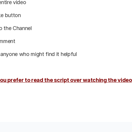
ntire video
ike button
o the Channel
omment
h anyone who might find it helpful
 you prefer to read the script over watching the video