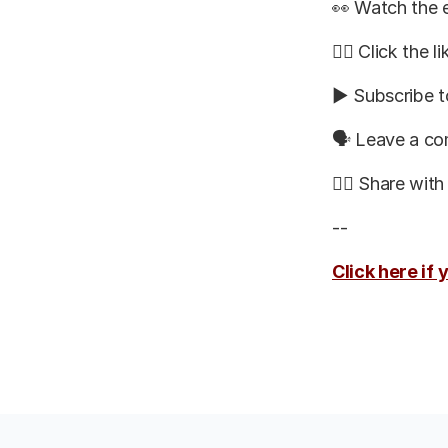
👀 Watch the e
👍🏽 Click the l
▶️ Subscribe t
🗣 Leave a c
👯‍♀️ Share wit
--
Click here if