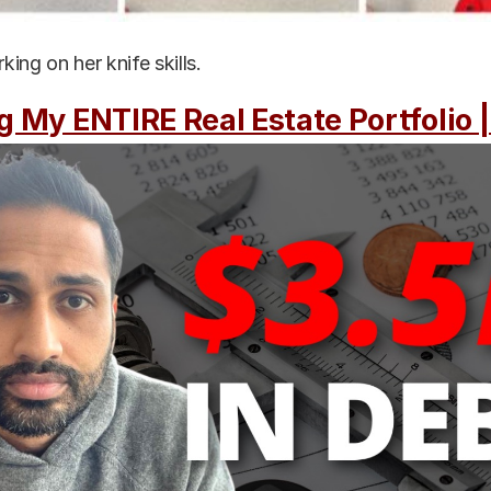
ing on her knife skills.
g My ENTIRE Real Estate Portfolio 