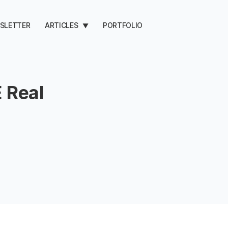
SLETTER
ARTICLES
PORTFOLIO
▼
 Real