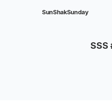
SunShakSunday
SSS 