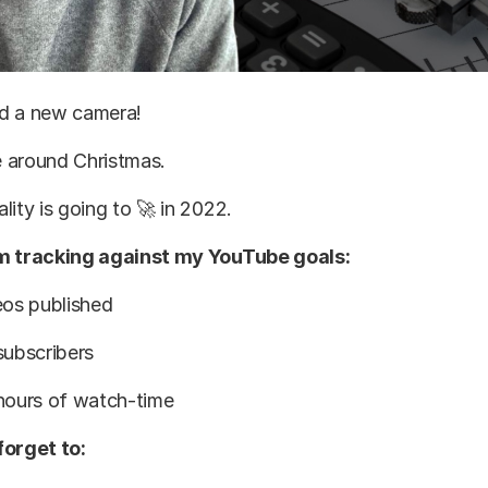
red a new camera!
ve around Christmas.
lity is going to 🚀 in 2022.
’m tracking against my YouTube goals:
eos published
subscribers
 hours of watch-time
forget to: