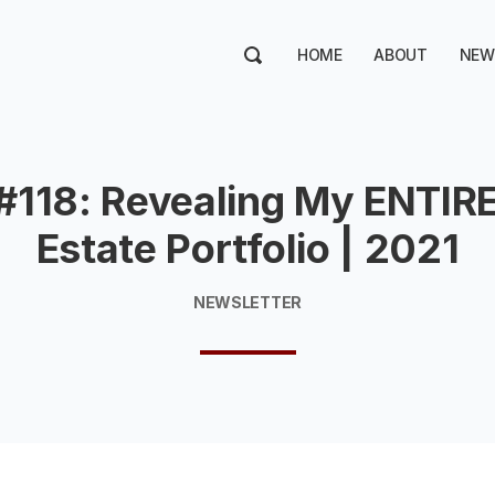
HOME
ABOUT
NEW
#118: Revealing My ENTIRE
Estate Portfolio | 2021
NEWSLETTER