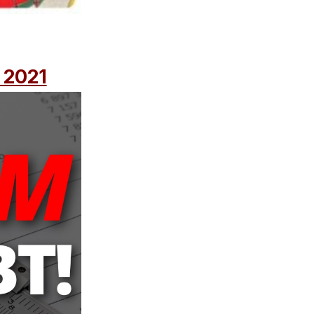
| 2021