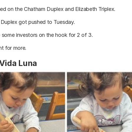
sed on the Chatham Duplex and Elizabeth Triplex.
 Duplex got pushed to Tuesday.
 some investors on the hook for 2 of 3.
t for more.
 Vida Luna