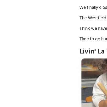
We finally clo
The Westfield
Think we have
Time to go hun
Livin' La