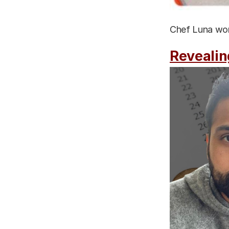
Chef Luna work
Revealin