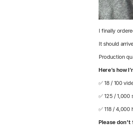
I finally orde
It should arri
Production qua
Here’s how I
✅ 18 / 100 vid
✅ 125 / 1,000 
✅ 118 / 4,000
Please don't 