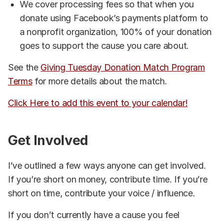
We cover processing fees so that when you
donate using Facebook’s payments platform to
a nonprofit organization, 100% of your donation
goes to support the cause you care about.
See the
Giving Tuesday Donation Match Program
Terms
for more details about the match.
Click Here to add this event to your calendar!
Get Involved
I’ve outlined a few ways anyone can get involved.
If you’re short on money, contribute time. If you’re
short on time, contribute your voice / influence.
If you don’t currently have a cause you feel