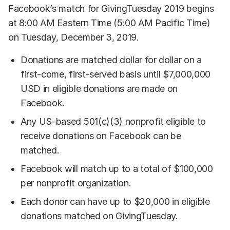
Facebook’s match for GivingTuesday 2019 begins
at 8:00 AM Eastern Time (5:00 AM Pacific Time)
on Tuesday, December 3, 2019.
Donations are matched dollar for dollar on a
first-come, first-served basis until $7,000,000
USD in eligible donations are made on
Facebook.
Any US-based 501(c)(3) nonprofit eligible to
receive donations on Facebook can be
matched.
Facebook will match up to a total of $100,000
per nonprofit organization.
Each donor can have up to $20,000 in eligible
donations matched on GivingTuesday.