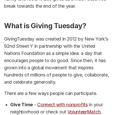
break towards the end of the year.
What is Giving Tuesday?
GivingTuesday was created in 2012 by New York’s
92nd Street Y in partnership with the United
Nations Foundation as a simple idea: a day that
encourages people to do good. Since then, it has
grown into a global movement that inspires
hundreds of millions of people to give, collaborate,
and celebrate generosity.
There are a few ways people can participate.
Give Time
-
Connect with nonprofits
in your
neighborhood or check out
VolunteerMatch
,