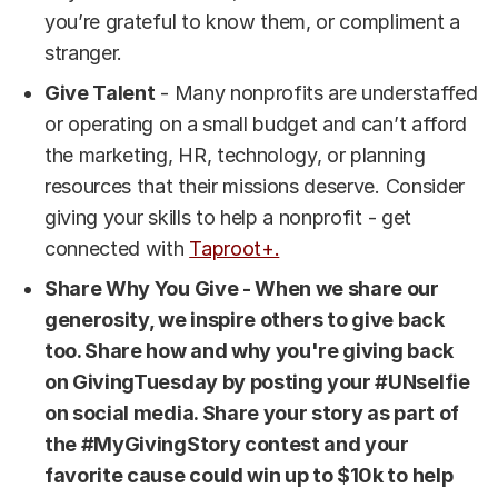
you’re grateful to know them, or compliment a
stranger.
Give Talent
- Many nonprofits are understaffed
or operating on a small budget and can’t afford
the marketing, HR, technology, or planning
resources that their missions deserve. Consider
giving your skills to help a nonprofit - get
connected with
Taproot+.
Share Why You Give - When we share our
generosity, we inspire others to give back
too. Share how and why you're giving back
on GivingTuesday by posting your #UNselfie
on social media. Share your story as part of
the #MyGivingStory contest and your
favorite cause could win up to $10k to help