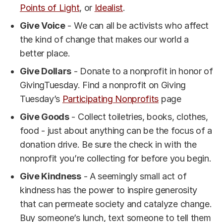
Points of Light
, or
Idealist
.
Give Voice
- We can all be activists who affect
the kind of change that makes our world a
better place.
Give Dollars
- Donate to a nonprofit in honor of
GivingTuesday. Find a nonprofit on Giving
Tuesday’s
Participating Nonprofits
page
Give Goods
- Collect toiletries, books, clothes,
food - just about anything can be the focus of a
donation drive. Be sure the check in with the
nonprofit you’re collecting for before you begin.
Give Kindness
- A seemingly small act of
kindness has the power to inspire generosity
that can permeate society and catalyze change.
Buy someone’s lunch, text someone to tell them