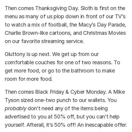
Then comes Thanksgiving Day. Sloth is first on the
menu as many of us plop down in front of our TV’s
to watch a mix of football, the Macy’s Day Parade,
Charlie Brown-like cartoons, and Christmas Movies
on our favorite streaming service.
Gluttony is up next. We get up from our
comfortable couches for one of two reasons. To
get more food, or go to the bathroom to make
room for more food.
Then comes Black Friday & Cyber Monday. A Mike
Tyson sized one-two punch to our wallets. You
probably
don’t need any of the items being
advertised to you at 50% off, but you can’t help
yourself. Afterall, it’s 50% off! An inescapable offer.