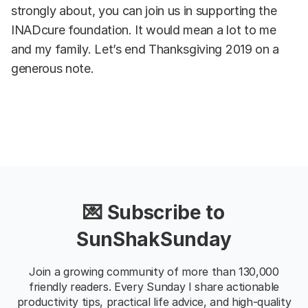
strongly about, you can join us in supporting the
INADcure foundation. It would mean a lot to me
and my family. Let’s end Thanksgiving 2019 on a
generous note.
💌 Subscribe to
SunShakSunday
Join a growing community of more than 130,000
friendly readers. Every Sunday I share actionable
productivity tips, practical life advice, and high-quality