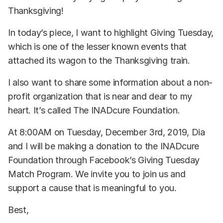
Thanksgiving!
In today’s piece, I want to highlight Giving Tuesday,
which is one of the lesser known events that
attached its wagon to the Thanksgiving train.
I also want to share some information about a non-
profit organization that is near and dear to my
heart. It’s called The INADcure Foundation.
At 8:00AM on Tuesday, December 3rd, 2019, Dia
and I will be making a donation to the INADcure
Foundation through Facebook’s Giving Tuesday
Match Program. We invite you to join us and
support a cause that is meaningful to you.
Best,