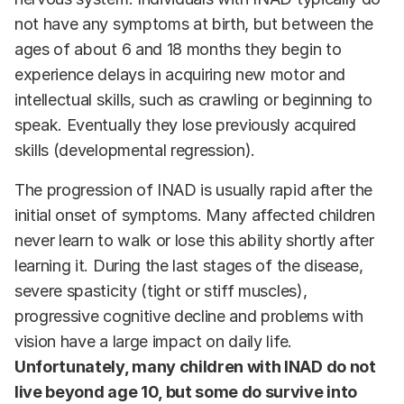
not have any symptoms at birth, but between the
ages of about 6 and 18 months they begin to
experience delays in acquiring new motor and
intellectual skills, such as crawling or beginning to
speak. Eventually they lose previously acquired
skills (developmental regression).
The progression of INAD is usually rapid after the
initial onset of symptoms. Many affected children
never learn to walk or lose this ability shortly after
learning it. During the last stages of the disease,
severe spasticity (tight or stiff muscles),
progressive cognitive decline and problems with
vision have a large impact on daily life.
Unfortunately, many children with INAD do not
live beyond age 10, but some do survive into