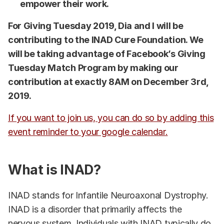
empower their work.
For Giving Tuesday 2019, Dia and I will be
contributing to the INAD Cure Foundation. We
will be taking advantage of Facebook’s Giving
Tuesday Match Program by making our
contribution at exactly 8AM on December 3rd,
2019.
If you want to join us, you can do so by adding this
event reminder to your google calendar.
What is INAD?
INAD stands for Infantile Neuroaxonal Dystrophy.
INAD is a disorder that primarily affects the
nervous system. Individuals with INAD typically do