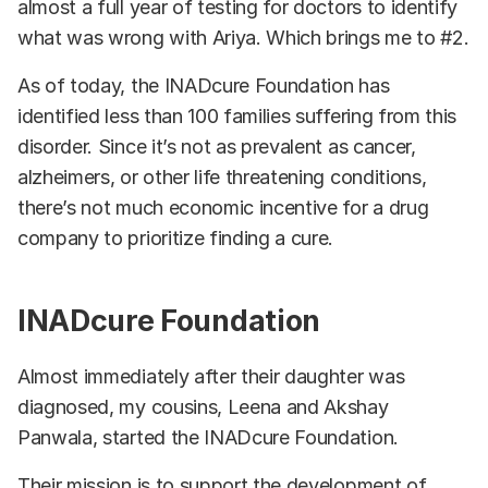
almost a full year of testing for doctors to identify
what was wrong with Ariya. Which brings me to #2.
As of today, the INADcure Foundation has
identified less than 100 families suffering from this
disorder. Since it’s not as prevalent as cancer,
alzheimers, or other life threatening conditions,
there’s not much economic incentive for a drug
company to prioritize finding a cure.
INADcure Foundation
Almost immediately after their daughter was
diagnosed, my cousins, Leena and Akshay
Panwala, started the INADcure Foundation.
Their mission is to support the development of