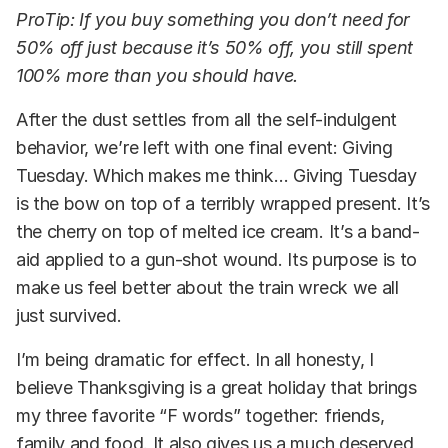
ProTip: If you buy something you don’t need for
50% off just because it’s 50% off, you still spent
100% more than you should have.
After the dust settles from all the self-indulgent
behavior, we’re left with one final event: Giving
Tuesday. Which makes me think… Giving Tuesday
is the bow on top of a terribly wrapped present. It’s
the cherry on top of melted ice cream. It’s a band-
aid applied to a gun-shot wound. Its purpose is to
make us feel better about the train wreck we all
just survived.
I’m being dramatic for effect. In all honesty, I
believe Thanksgiving is a great holiday that brings
my three favorite “F words” together: friends,
family and food. It also gives us a much deserved