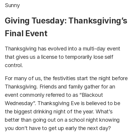
Sunny
Giving Tuesday: Thanksgiving’s
Final Event
Thanksgiving has evolved into a multi-day event
that gives us a license to temporarily lose self
control.
For many of us, the festivities start the night before
Thanksgiving. Friends and family gather for an
event commonly referred to as “Blackout
Wednesday”. Thanksgiving Eve is believed to be
the biggest drinking night of the year. What’s
better than going out on a school night knowing
you don’t have to get up early the next day?