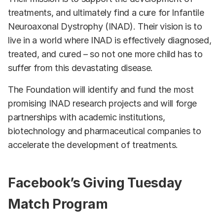
treatments, and ultimately find a cure for Infantile
Neuroaxonal Dystrophy (INAD). Their vision is to
live in a world where INAD is effectively diagnosed,
treated, and cured – so not one more child has to
suffer from this devastating disease.
The Foundation will identify and fund the most
promising INAD research projects and will forge
partnerships with academic institutions,
biotechnology and pharmaceutical companies to
accelerate the development of treatments.
Facebook’s Giving Tuesday
Match Program