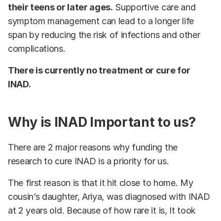
their teens or later ages.
Supportive care and
symptom management can lead to a longer life
span by reducing the risk of infections and other
complications.
There is currently no treatment or cure for
INAD.
Why is INAD Important to us?
There are 2 major reasons why funding the
research to cure INAD is a priority for us.
The first reason is that it hit close to home. My
cousin’s daughter, Ariya, was diagnosed with INAD
at 2 years old. Because of how rare it is, It took