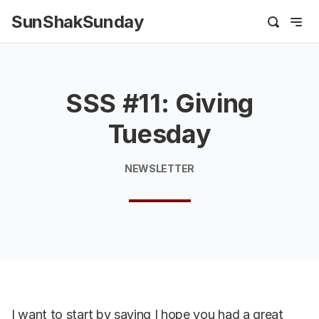
SunShakSunday
SSS #11: Giving
Tuesday
NEWSLETTER
I want to start by saying I hope you had a great