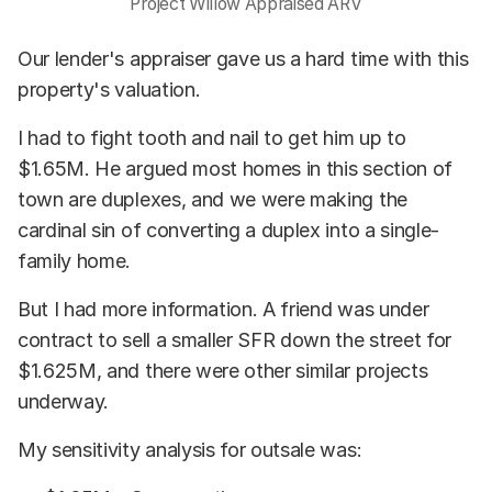
Project Willow Appraised ARV
Our lender's appraiser gave us a hard time with this
property's valuation.
I had to fight tooth and nail to get him up to
$1.65M. He argued most homes in this section of
town are duplexes, and we were making the
cardinal sin of converting a duplex into a single-
family home.
But I had more information. A friend was under
contract to sell a smaller SFR down the street for
$1.625M, and there were other similar projects
underway.
My sensitivity analysis for outsale was: