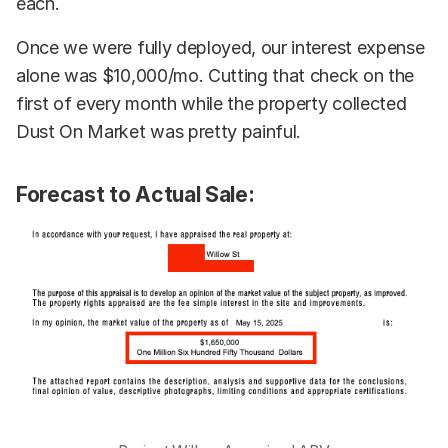
each.
Once we were fully deployed, our interest expense
alone was $10,000/mo. Cutting that check on the
first of every month while the property collected
Dust On Market was pretty painful.
Forecast to Actual Sale: