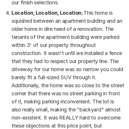
our finish selections.
Location, Location, Location.
This home is
squished between an apartment building and an
older home in dire need of a renovation. The
tenants of the apartment building were parked
within 3' of our property throughout
construction. It wasn't until we installed a fence
that they had to respect our property line. The
driveway for our home was so narrow you could
barely fit a full-sized SUV through it.
Additionally, the home was so close to the street
corner that there was no street parking in front
of it, making parking inconvenient. The lot is
also really small, making the "backyard" almost
non-existent. It was REALLY hard to overcome
these objections at this price point, but