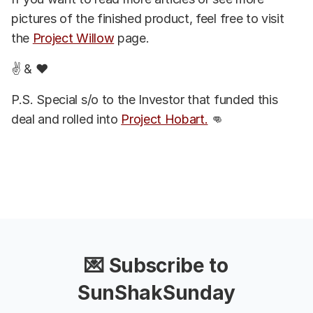
pictures of the finished product, feel free to visit
the
Project Willow
page.
✌️ & ❤️
P.S. Special s/o to the Investor that funded this
deal and rolled into
Project Hobart.
👊
💌 Subscribe to
SunShakSunday