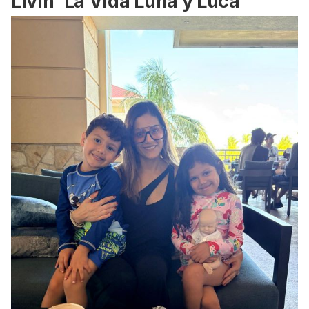
Livin' La Vida Luna y Luca