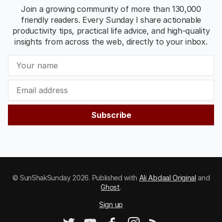
Join a growing community of more than 130,000
friendly readers. Every Sunday I share actionable
productivity tips, practical life advice, and high-quality
insights from across the web, directly to your inbox.
Subscribe
© SunShakSunday 2026. Published with
Ali Abdaal Original
and
Ghost
.
Sign up