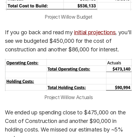
Project Willow Budget
If you go back and read my
initial projections
, you'll
see we budgeted $450,000 for the cost of
construction and another $86,000 for interest.
Project Willow Actuals
We ended up spending close to $475,000 on the
Cost of Construction and another $90,000 in
holding costs. We missed our estimates by ~5%