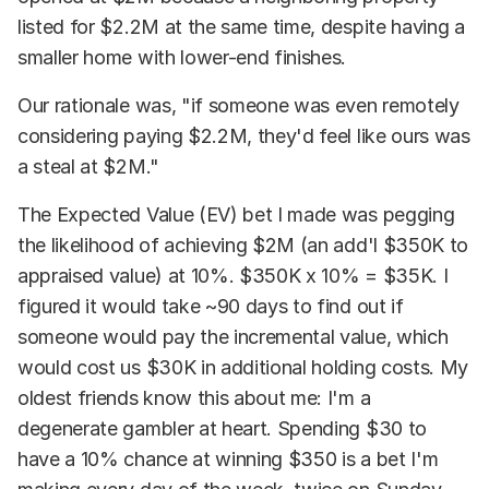
listed for $2.2M at the same time, despite having a
smaller home with lower-end finishes.
Our rationale was, "if someone was even remotely
considering paying $2.2M, they'd feel like ours was
a steal at $2M."
The Expected Value (EV) bet I made was pegging
the likelihood of achieving $2M (an add'l $350K to
appraised value) at 10%. $350K x 10% = $35K. I
figured it would take ~90 days to find out if
someone would pay the incremental value, which
would cost us $30K in additional holding costs. My
oldest friends know this about me: I'm a
degenerate gambler at heart. Spending $30 to
have a 10% chance at winning $350 is a bet I'm