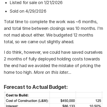
Listed for sale on 1/21/2026
Sold on 4/29/2026
Total time to complete the work was ~6 months,
and total time between closings was 10 months. I'm
not mad about either. We budgeted 12 months
total, so we came out slightly ahead.
I do think, however, we could have saved ourselves
2 months of fully deployed holding costs towards
the end had we avoided the mistake of pricing the
home too high.
More on this later...
Forecast to Actual Budget: