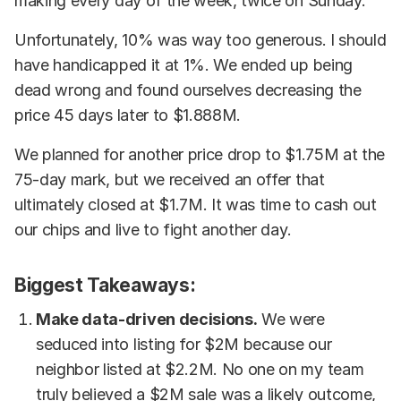
making every day of the week, twice on Sunday.
Unfortunately, 10% was way too generous. I should
have handicapped it at 1%. We ended up being
dead wrong and found ourselves decreasing the
price 45 days later to $1.888M.
We planned for another price drop to $1.75M at the
75-day mark, but we received an offer that
ultimately closed at $1.7M. It was time to cash out
our chips and live to fight another day.
Biggest Takeaways:
Make data-driven decisions.
We were
seduced into listing for $2M because our
neighbor listed at $2.2M. No one on my team
truly believed a $2M sale was a likely outcome,