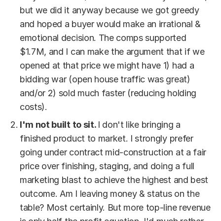
but we did it anyway because we got greedy
and hoped a buyer would make an irrational &
emotional decision. The comps supported
$1.7M, and I can make the argument that if we
opened at that price we might have 1) had a
bidding war (open house traffic was great)
and/or 2) sold much faster (reducing holding
costs).
I'm not built to sit.
I don't like bringing a
finished product to market. I strongly prefer
going under contract mid-construction at a fair
price over finishing, staging, and doing a full
marketing blast to achieve the highest and best
outcome. Am I leaving money & status on the
table? Most certainly. But more top-line revenue