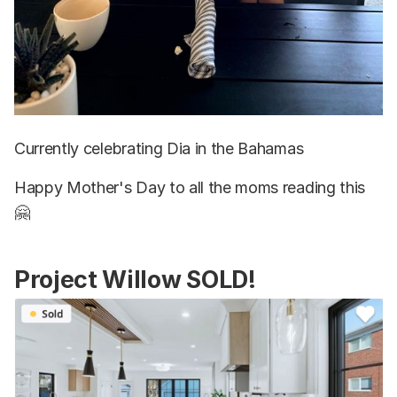
Currently celebrating Dia in the Bahamas
Happy Mother's Day to all the moms reading this
🤗
Project Willow SOLD!