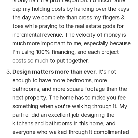
is only half the profit equation. I'd much rather
cap my holding costs by handing over the keys
the day we complete than cross my fingers &
toes while praying to the real estate gods for
incremental revenue. The velocity of money is
much more important to me, especially because
I'm using 100% financing, and each project
costs so much to put together.
Design matters more than ever.
It's not
enough to have more bedrooms, more
bathrooms, and more square footage than the
next property. The home has to make you feel
something when you're walking through it. My
partner did an excellent job designing the
kitchens and bathrooms in this home, and
everyone who walked through it complimented