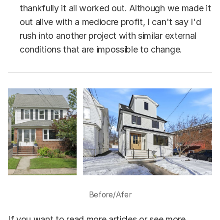
thankfully it all worked out. Although we made it
out alive with a mediocre profit, I can't say I'd
rush into another project with similar external
conditions that are impossible to change.
Before/Afer
If you want to read more articles or see more