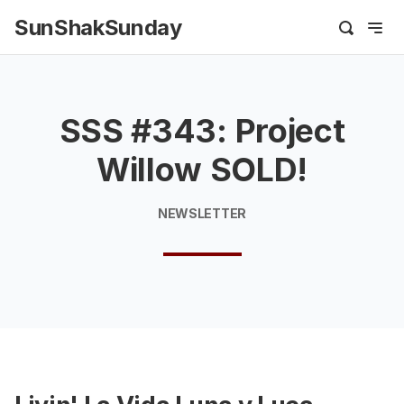
SunShakSunday
SSS #343: Project
Willow SOLD!
NEWSLETTER