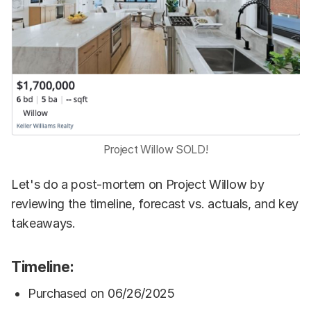
Project Willow SOLD!
Let's do a post-mortem on Project Willow by
reviewing the timeline, forecast vs. actuals, and key
takeaways.
Timeline:
Purchased on 06/26/2025