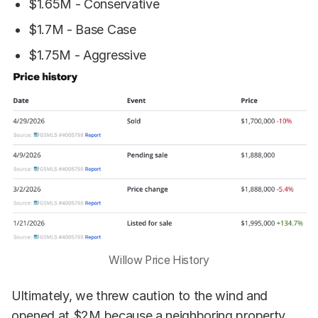
$1.65M - Conservative
$1.7M - Base Case
$1.75M - Aggressive
Willow Price History
Ultimately, we threw caution to the wind and
opened at $2M because a neighboring property