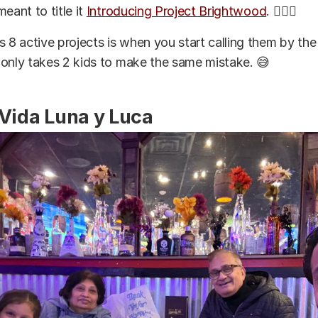
 meant to title it
Introducing Project Brightwood
. 🤦🏽‍♂️
s 8 active projects is when you start calling them by t
it only takes 2 kids to make the same mistake. 😅
 Vida Luna y Luca