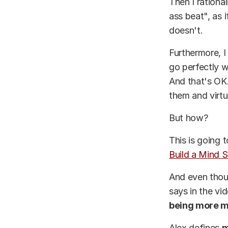
Then I rationa
ass beat", as 
doesn't.
Furthermore, I
go perfectly w
And that's OK.
them and virtu
But how?
This is going 
Build a Mind S
And even thoug
says in the vi
being more me
Alex defines
m