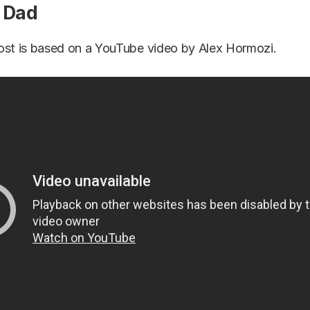
t Dad
ost is based on a YouTube video by Alex Hormozi.