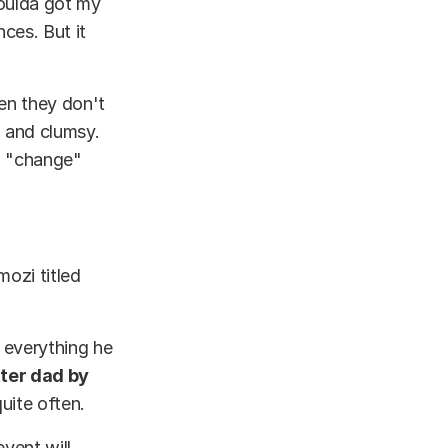
woulda got my
nces. But it
hen they don't
, and clumsy.
o "change"
ozi titled
 everything he
ter dad by
quite often.
event will