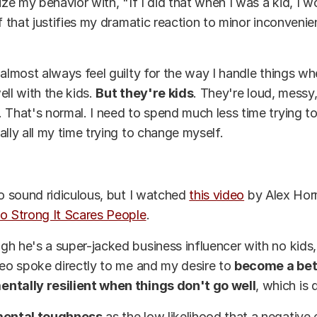
lize my behavior with, "If I did that when I was a kid, I 
if that justifies my dramatic reaction to minor inconvenie
 almost always feel guilty for the way I handle things w
ell with the kids.
But they're kids
. They're loud, messy
 That's normal. I need to spend much less time trying t
ally all my time trying to change myself.
to sound ridiculous, but I watched
this video
by Alex Horm
o Strong It Scares People
.
h he's a super-jacked business influencer with no kids,
deo spoke directly to me and my desire to
become a bet
ntally resilient when things don't go well
, which is 
ental toughness
as the low likelihood that a negative 