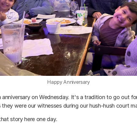
Happy Anniversary
h anniversary on Wednesday. It's a tradition to go out f
 they were our witnesses during our hush-hush court ma
 that story here one day.