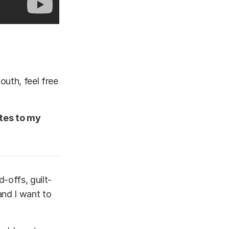
outh, feel free
ates to my
-offs, guilt-
 and I want to