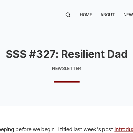
HOME
ABOUT
NEW
SSS #327: Resilient Dad
NEWSLETTER
ping before we begin. I titled last week's post
Introdu