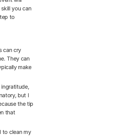
 skill you can
tep to
s can cry
 me. They can
ypically make
 ingratitude,
atory, but I
ecause the tip
en that
d to clean my