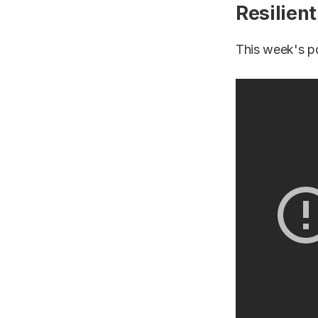
Resilien
This week's p