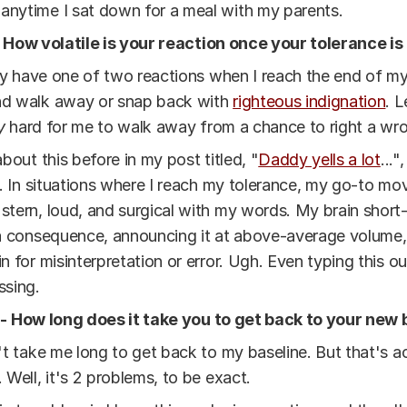
 anytime I sat down for a meal with my parents.
- How volatile is your reaction once your tolerance i
lly have one of two reactions when I reach the end of my
d walk away or snap back with
righteous indignation
. L
y
hard for me to walk away from a chance to right a wr
about this before in my post titled, "
Daddy yells a lot
...",
e. In situations where I reach my tolerance, my go-to mov
tern, loud, and surgical with my words. My brain short-c
a consequence, announcing it at above-average volume,
n for misinterpretation or error. Ugh. Even typing this ou
ssing.
 - How long does it take you to get back to your new 
't take me long to get back to my baseline. But that's a
 Well, it's 2 problems, to be exact.