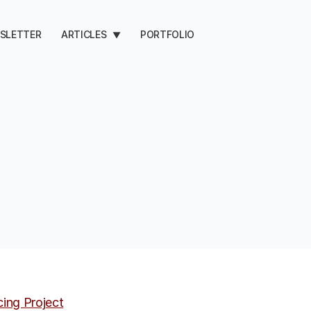
SLETTER
ARTICLES
PORTFOLIO
▼
cing Project