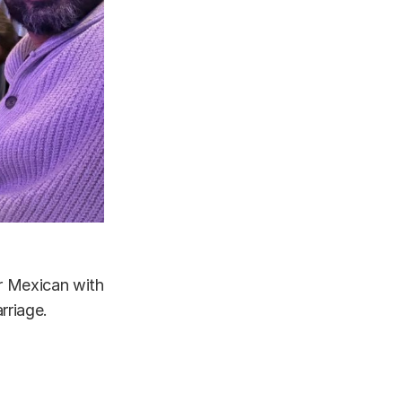
or Mexican with
rriage.