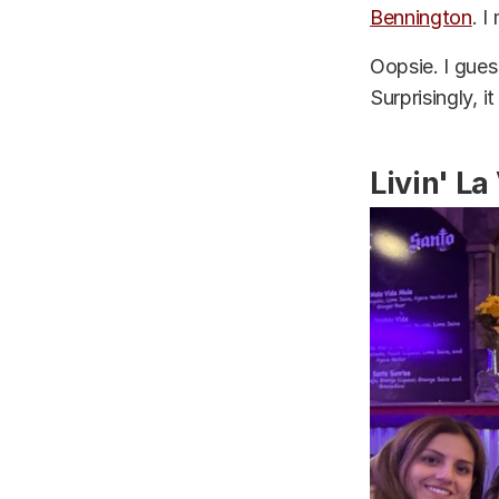
Bennington
. I
Oopsie. I gues
Surprisingly, 
Livin' La