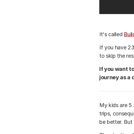
It's called
Buil
If you have 23
to skip the re
If you want t
journey as a 
My kids are 5 
trips, conseq
be better. But 