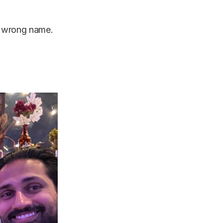
he wrong name.