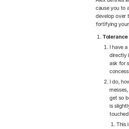
cause you to ac
develop over t
fortifying you
Tolerance 
I have a
directly
ask for 
concess
I do, ho
messes, 
get so b
is sligh
touched 
This 