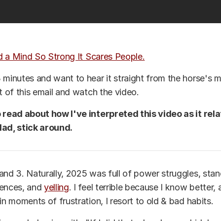
d a Mind So Strong It Scares People.
 minutes and want to hear it straight from the horse's m
st of this email and watch the video.
o read about how I've interpreted this video as it rel
dad, stick around.
and 3. Naturally, 2025 was full of power struggles, stand
uences, and
yelling
. I feel terrible because I know better,
in moments of frustration, I resort to old & bad habits.