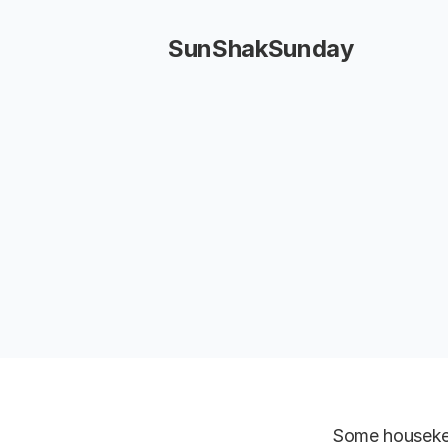
SunShakSunday
Some housekee