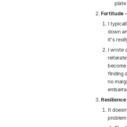
plate
Fortitude 
I typica
down an
it's
reall
I wrote 
reiterat
become s
finding 
no margi
embarra
Resilience
It doesn
problem.