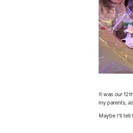
It was our 12t
my parents, as
Maybe I'll tell