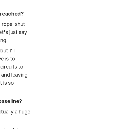
s reached?
 rope: shut
et's just say
ong.
 but I'll
e is to
ircuits to
 and leaving
t is so
baseline?
ctually a huge