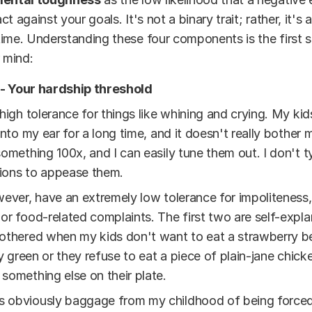
t against your goals. It's not a binary trait; rather, it's a
ime. Understanding these four components is the first s
r mind:
- Your hardship threshold
 high tolerance for things like whining and crying. My kid
 into my ear for a long time, and it doesn't really bother
something 100x, and I can easily tune them out. I don't t
ions to appease them.
wever, have an extremely low tolerance for impoliteness,
or food-related complaints. The first two are self-explan
othered when my kids don't want to eat a strawberry b
tly green or they refuse to eat a piece of plain-jane chick
something else on their plate.
is obviously baggage from my childhood of being force