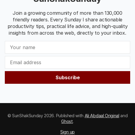
Join a growing community of more than 130,000
friendly readers. Every Sunday I share actionable
productivity tips, practical life advice, and high-quality
insights from across the web, directly to your inbox.
Subscribe
© SunShakSunday 2026. Published with
Ali Abdaal Original
and
Ghost
.
Sign up