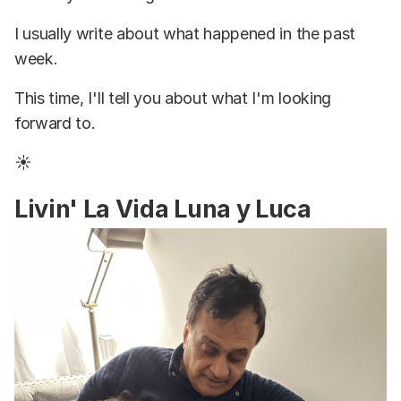
I usually write about what happened in the past
week.
This time, I'll tell you about what I'm looking
forward to.
☀️
Livin' La Vida Luna y Luca