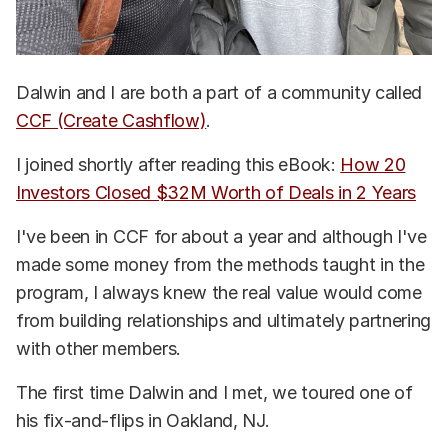
Dalwin and I are both a part of a community called
CCF (Create Cashflow)
.
I joined shortly after reading this eBook:
How 20
Investors Closed $32M Worth of Deals in 2 Years
I've been in CCF for about a year and although I've
made some money from the methods taught in the
program, I always knew the real value would come
from building relationships and ultimately partnering
with other members.
The first time Dalwin and I met, we toured one of
his fix-and-flips in Oakland, NJ.