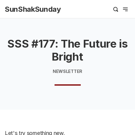
SunShakSunday
SSS #177: The Future is
Bright
NEWSLETTER
Let's try something new.