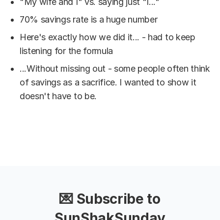
"My wife and I" vs. saying just "I..."
70% savings rate is a huge number
Here's exactly how we did it... - had to keep
listening for the formula
...Without missing out - some people often think
of savings as a sacrifice. I wanted to show it
doesn't have to be.
💌 Subscribe to
SunShakSunday