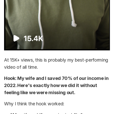
At 15K+ views, this is probably my best-performing
video of all time.
Hook: My wife and I saved 70% of our income in
2022. Here's exactly how we did it without
feeling like we were missing out.
Why I think the hook worked: