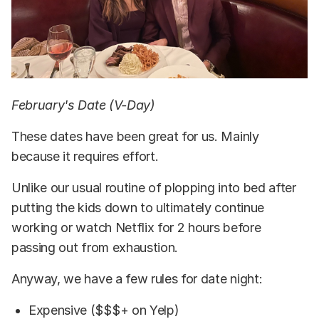
February's Date (V-Day)
These dates have been great for us. Mainly
because it requires effort.
Unlike our usual routine of plopping into bed after
putting the kids down to ultimately continue
working or watch Netflix for 2 hours before
passing out from exhaustion.
Anyway, we have a few rules for date night:
Expensive ($$$+ on Yelp)