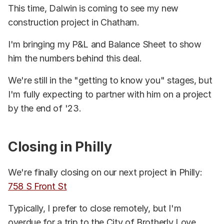
This time, Dalwin is coming to see my new
construction project in Chatham.
I'm bringing my P&L and Balance Sheet to show
him the numbers behind this deal.
We're still in the "getting to know you" stages, but
I'm fully expecting to partner with him on a project
by the end of '23.
Closing in Philly
We're finally closing on our next project in Philly:
758 S Front St
Typically, I prefer to close remotely, but I'm
overdue for a trip to the City of Brotherly Love.