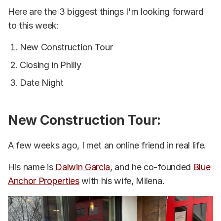
Here are the 3 biggest things I'm looking forward
to this week:
New Construction Tour
Closing in Philly
Date Night
New Construction Tour:
A few weeks ago, I met an online friend in real life.
His name is
Dalwin Garcia
, and he co-founded
Blue
Anchor Properties
with his wife, Milena.