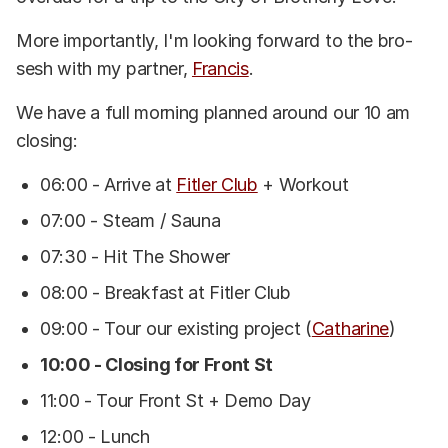
More importantly, I'm looking forward to the bro-
sesh with my partner,
Francis
.
We have a full morning planned around our 10 am
closing:
06:00 - Arrive at
Fitler Club
+ Workout
07:00 - Steam / Sauna
07:30 - Hit The Shower
08:00 - Breakfast at Fitler Club
09:00 - Tour our existing project (
Catharine
)
10:00 - Closing for Front St
11:00 - Tour Front St + Demo Day
12:00 - Lunch