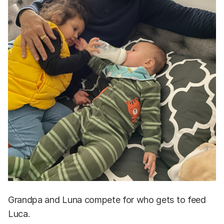
Grandpa and Luna compete for who gets to feed
Luca.