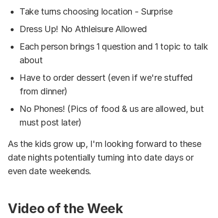
Take turns choosing location - Surprise
Dress Up! No Athleisure Allowed
Each person brings 1 question and 1 topic to talk
about
Have to order dessert (even if we're stuffed
from dinner)
No Phones! (Pics of food & us are allowed, but
must post later)
As the kids grow up, I'm looking forward to these
date nights potentially turning into date days or
even date weekends.
Video of the Week