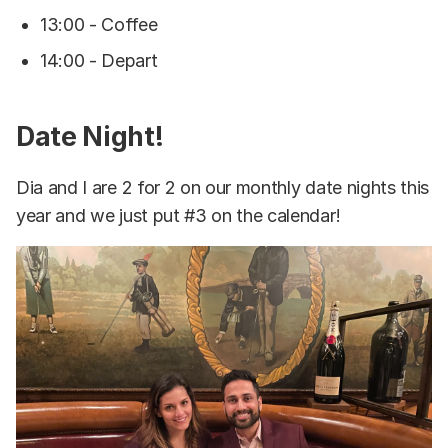
13:00 - Coffee
14:00 - Depart
Date Night!
Dia and I are 2 for 2 on our monthly date nights this
year and we just put #3 on the calendar!