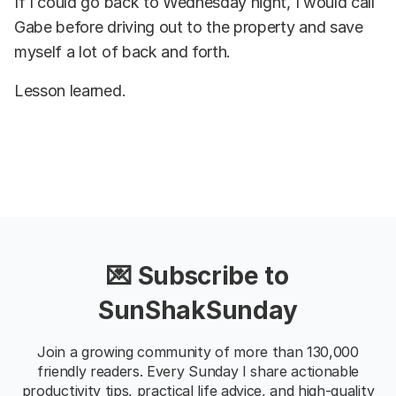
If I could go back to Wednesday night, I would call
Gabe before driving out to the property and save
myself a lot of back and forth.
Lesson learned.
💌 Subscribe to
SunShakSunday
Join a growing community of more than 130,000
friendly readers. Every Sunday I share actionable
productivity tips, practical life advice, and high-quality