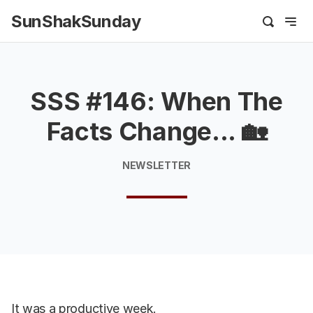
SunShakSunday
SSS #146: When The
Facts Change... 🏡
NEWSLETTER
It was a productive week.