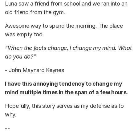
Luna saw a friend from school and we ran into an
old friend from the gym.
Awesome way to spend the morning. The place
was empty too.
“When the facts change, I change my mind. What
do you do?”
- John Maynard Keynes
I have this annoying tendency to change my
mind multiple times in the span of a few hours.
Hopefully, this story serves as my defense as to
why.
--