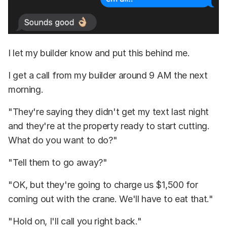
I let my builder know and put this behind me.
I get a call from my builder around 9 AM the next
morning.
"They're saying they didn't get my text last night
and they're at the property ready to start cutting.
What do you want to do?"
"Tell them to go away?"
"OK, but they're going to charge us $1,500 for
coming out with the crane. We'll have to eat that."
"Hold on, I'll call you right back."