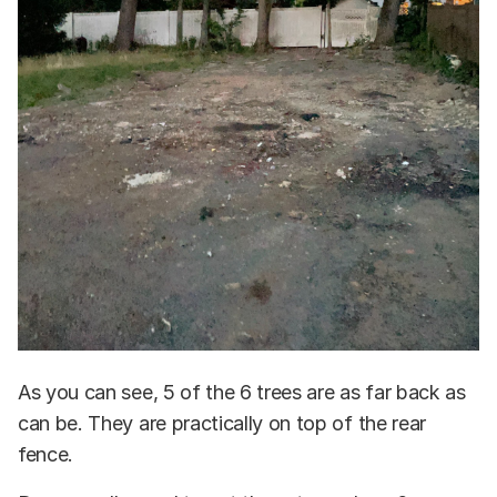
As you can see, 5 of the 6 trees are as far back as
can be. They are practically on top of the rear
fence.