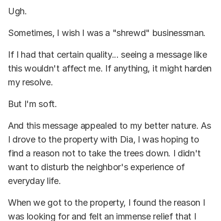
Ugh.
Sometimes, I wish I was a "shrewd" businessman.
If I had that certain quality... seeing a message like
this wouldn't affect me. If anything, it might harden
my resolve.
But I'm soft.
And this message appealed to my better nature. As
I drove to the property with Dia, I was hoping to
find a reason not to take the trees down. I didn't
want to disturb the neighbor's experience of
everyday life.
When we got to the property, I found the reason I
was looking for and felt an immense relief that I