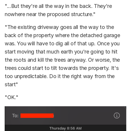
"...But they're all the way in the back. They're
nowhere near the proposed structure."
"The existing driveway goes all the way to the
back of the property where the detached garage
was. You will have to dig all of that up. Once you
start moving that much earth you're going to hit
the roots and kill the trees anyway. Or worse, the
trees could start to tilt towards the property. It's
too unpredictable. Do it the right way from the
start"
"OK."