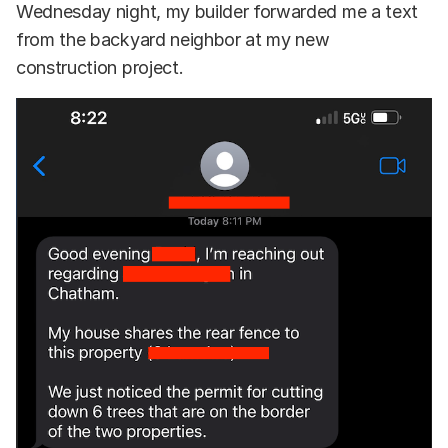
Wednesday night, my builder forwarded me a text
from the backyard neighbor at my new
construction project.