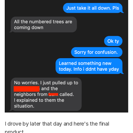
I drove by later that day and here's the final
product.