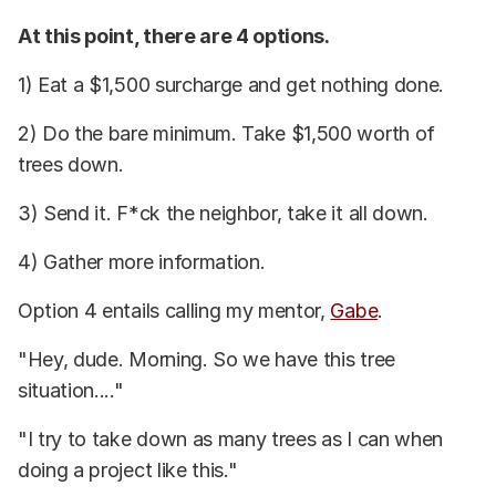
At this point, there are 4 options.
1) Eat a $1,500 surcharge and get nothing done.
2) Do the bare minimum. Take $1,500 worth of
trees down.
3) Send it. F*ck the neighbor, take it all down.
4) Gather more information.
Option 4 entails calling my mentor,
Gabe
.
"Hey, dude. Morning. So we have this tree
situation...."
"I try to take down as many trees as I can when
doing a project like this."