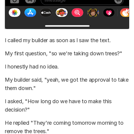
I called my builder as soon as I saw the text.
My first question, "so we're taking down trees?"
I honestly had no idea.
My builder said, "yeah, we got the approval to take
them down."
I asked, "How long do we have to make this
decision?"
He replied "They're coming tomorrow morning to
remove the trees."