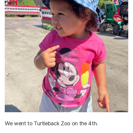
We went to Turtleback Zoo on the 4th.