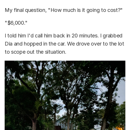
My final question, "How much is it going to cost?"
"$6,000."
I told him I'd call him back in 20 minutes. I grabbed
Dia and hopped in the car. We drove over to the lot
to scope out the situation.