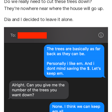
Do we really need to cut these trees down?
They're nowhere near where the house will go up.
Dia and I decided to leave it alone.