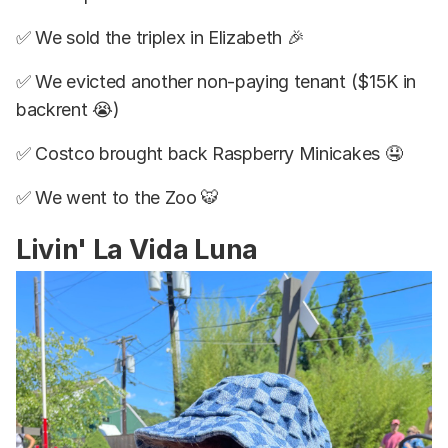
✅ We sold the triplex in Elizabeth 🎉
✅ We evicted another non-paying tenant ($15K in
backrent 😭)
✅ Costco brought back Raspberry Minicakes 🤤
✅ We went to the Zoo 🐯
Livin' La Vida Luna