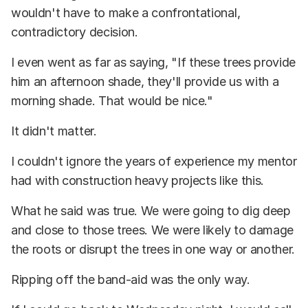
wouldn't have to make a confrontational,
contradictory decision.
I even went as far as saying, "If these trees provide
him an afternoon shade, they'll provide us with a
morning shade. That would be nice."
It didn't matter.
I couldn't ignore the years of experience my mentor
had with construction heavy projects like this.
What he said was true. We were going to dig deep
and close to those trees. We were likely to damage
the roots or disrupt the trees in one way or another.
Ripping off the band-aid was the only way.