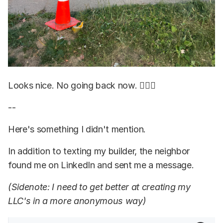
Looks nice. No going back now. 🤷🏽‍♂️
--
Here's something I didn't mention.
In addition to texting my builder, the neighbor
found me on LinkedIn and sent me a message.
(Sidenote: I need to get better at creating my
LLC's in a more anonymous way)