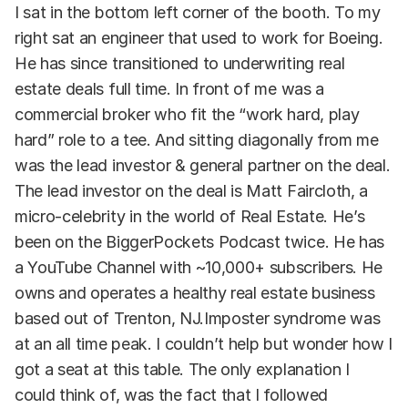
I sat in the bottom left corner of the booth. To my
right sat an engineer that used to work for Boeing.
He has since transitioned to underwriting real
estate deals full time. In front of me was a
commercial broker who fit the “work hard, play
hard” role to a tee. And sitting diagonally from me
was the lead investor & general partner on the deal.
The lead investor on the deal is Matt Faircloth, a
micro-celebrity in the world of Real Estate. He’s
been on the BiggerPockets Podcast twice. He has
a YouTube Channel with ~10,000+ subscribers. He
owns and operates a healthy real estate business
based out of Trenton, NJ.Imposter syndrome was
at an all time peak. I couldn’t help but wonder how I
got a seat at this table. The only explanation I
could think of, was the fact that I followed