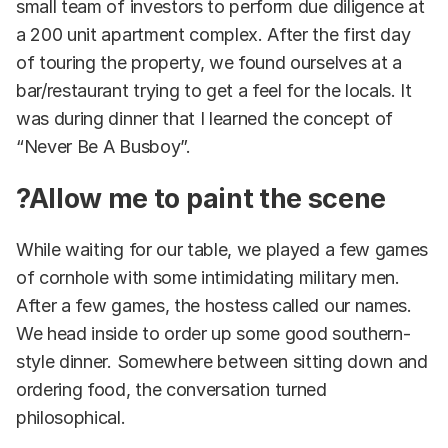
small team of investors to perform due diligence at
a 200 unit apartment complex. After the first day
of touring the property, we found ourselves at a
bar/restaurant trying to get a feel for the locals. It
was during dinner that I learned the concept of
“Never Be A Busboy”.
?Allow me to paint the scene
While waiting for our table, we played a few games
of cornhole with some intimidating military men.
After a few games, the hostess called our names.
We head inside to order up some good southern-
style dinner. Somewhere between sitting down and
ordering food, the conversation turned
philosophical.