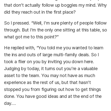
that don’t actually follow up boggles my mind. Why
did they reach out in the first place?
So I pressed. “Well, I’m sure plenty of people follow
through. But I’m the only one sitting at this table, so
what got me to this point?”
He replied with, “You told me you wanted to learn
the ins and outs of large multi-family deals. So I
took a flier on you by inviting you down here.
Judging by today, it turns out you’re a valuable
asset to the team. You may not have as much
experience as the rest of us, but that hasn’t
stopped you from figuring out how to get things
done. You have good ideas and at the end of the
day….