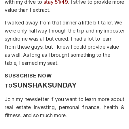
with my drive to
stay 51/49
. I strive to provide more
value than I extract.
I walked away from that dinner a little bit taller. We
were only halfway through the trip and my imposter
syndrome was all but cured. I had a lot to learn
from these guys, but I knew I could provide value
as well. As long as I brought something to the
table, I earned my seat.
SUBSCRIBE NOW
SUNSHAKSUNDAY
TO
Join my newsletter if you want to learn more about
real estate investing, personal finance, health &
fitness, and so much more.