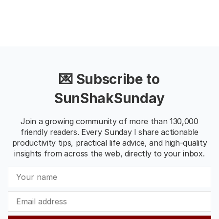
💌 Subscribe to
SunShakSunday
Join a growing community of more than 130,000
friendly readers. Every Sunday I share actionable
productivity tips, practical life advice, and high-quality
insights from across the web, directly to your inbox.