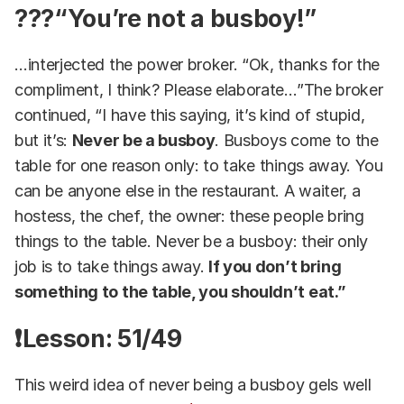
??‍?“You’re not a busboy!”
…interjected the power broker. “Ok, thanks for the
compliment, I think? Please elaborate…”The broker
continued, “I have this saying, it’s kind of stupid,
but it’s:
Never be a busboy
. Busboys come to the
table for one reason only: to take things away. You
can be anyone else in the restaurant. A waiter, a
hostess, the chef, the owner: these people bring
things to the table. Never be a busboy: their only
job is to take things away.
If you don’t bring
something to the table, you shouldn’t eat.”
❗Lesson: 51/49
This weird idea of never being a busboy gels well