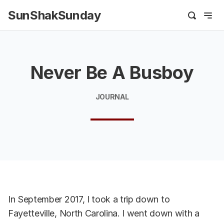
SunShakSunday
Never Be A Busboy
JOURNAL
In September 2017, I took a trip down to
Fayetteville, North Carolina. I went down with a