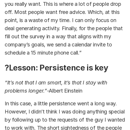
you really want. This is where a lot of people drop
off. Most people want free advice. Which, at this
point, is a waste of my time. I can only focus on
deal generating activity. Finally, for the people that
fill out the survey in a way that aligns with my
company’s goals, we send a calendar invite to
schedule a 15 minute phone call.”
?Lesson: Persistence is key
“It’s not that I am smart, it’s that I stay with
problems longer.”
-Albert Einstein
In this case, a little persistence went a long way.
However, I didn’t think I was doing anything special
by following up to the requests of the guy I wanted
to work with. The short sightedness of the people