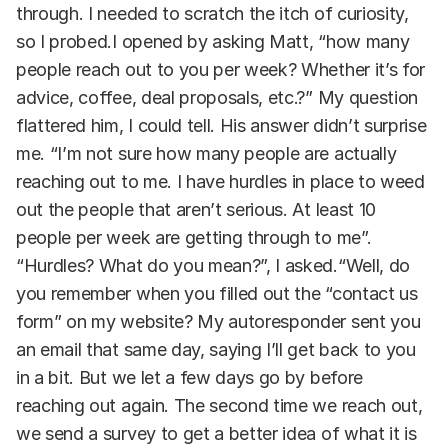
through. I needed to scratch the itch of curiosity,
so I probed.I opened by asking Matt, “how many
people reach out to you per week? Whether it’s for
advice, coffee, deal proposals, etc.?” My question
flattered him, I could tell. His answer didn’t surprise
me. “I’m not sure how many people are actually
reaching out to me. I have hurdles in place to weed
out the people that aren’t serious. At least 10
people per week are getting through to me”.
“Hurdles? What do you mean?”, I asked.“Well, do
you remember when you filled out the “contact us
form” on my website? My autoresponder sent you
an email that same day, saying I’ll get back to you
in a bit. But we let a few days go by before
reaching out again. The second time we reach out,
we send a survey to get a better idea of what it is