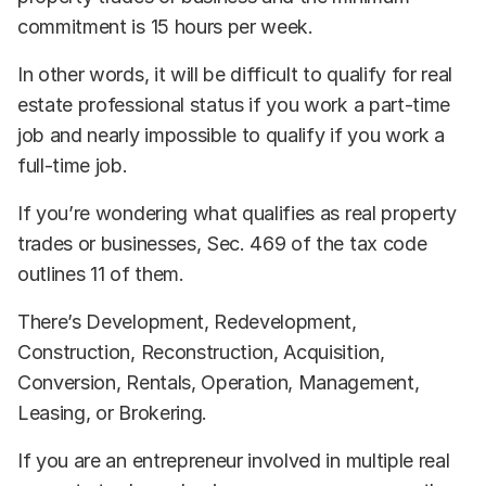
commitment is 15 hours per week.
In other words, it will be difficult to qualify for real
estate professional status if you work a part-time
job and nearly impossible to qualify if you work a
full-time job.
If you’re wondering what qualifies as real property
trades or businesses, Sec. 469 of the tax code
outlines 11 of them.
There’s Development, Redevelopment,
Construction, Reconstruction, Acquisition,
Conversion, Rentals, Operation, Management,
Leasing, or Brokering.
If you are an entrepreneur involved in multiple real