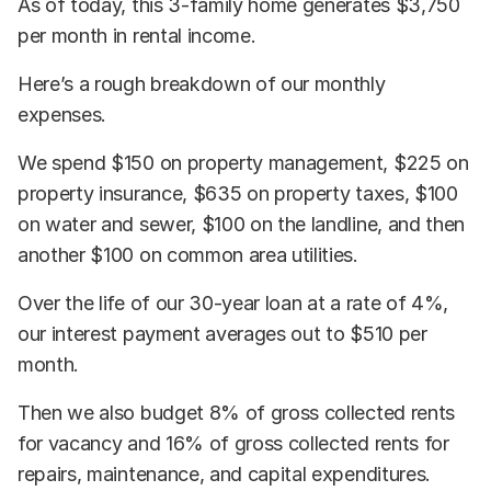
As of today, this 3-family home generates $3,750
per month in rental income.
Here’s a rough breakdown of our monthly
expenses.
We spend $150 on property management, $225 on
property insurance, $635 on property taxes, $100
on water and sewer, $100 on the landline, and then
another $100 on common area utilities.
Over the life of our 30-year loan at a rate of 4%,
our interest payment averages out to $510 per
month.
Then we also budget 8% of gross collected rents
for vacancy and 16% of gross collected rents for
repairs, maintenance, and capital expenditures.