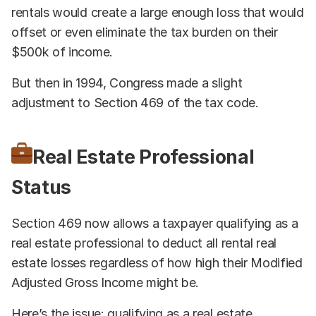
rentals would create a large enough loss that would
offset or even eliminate the tax burden on their
$500k of income.
But then in 1994, Congress made a slight
adjustment to Section 469 of the tax code.
Real Estate Professional
Status
Section 469 now allows a taxpayer qualifying as a
real estate professional to deduct all rental real
estate losses regardless of how high their Modified
Adjusted Gross Income might be.
Here’s the issue: qualifying as a real estate