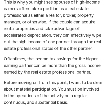
This is why you might see spouses of high-income
earners often take a position as a real estate
professional as either a realtor, broker, property
manager, or otherwise. If the couple can acquire
rental properties and take advantage of
accelerated depreciation, they can effectively wipe
out the high income of one partner through the real
estate professional status of the other partner.
Oftentimes, the income tax savings for the higher-
earning partner can be more than the gross income
earned by the real estate professional partner.
Before moving on from this point, I want to be clear
about material participation. You must be involved
in the operations of the activity on a regular,
continuous, and substantial basis.