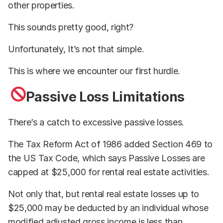
other properties.
This sounds pretty good, right?
Unfortunately, It’s not that simple.
This is where we encounter our first hurdle.
Passive Loss Limitations
There’s a catch to excessive passive losses.
The Tax Reform Act of 1986 added Section 469 to
the US Tax Code, which says Passive Losses are
capped at $25,000 for rental real estate activities.
Not only that, but rental real estate losses up to
$25,000 may be deducted by an individual whose
modified adjusted gross income is less than