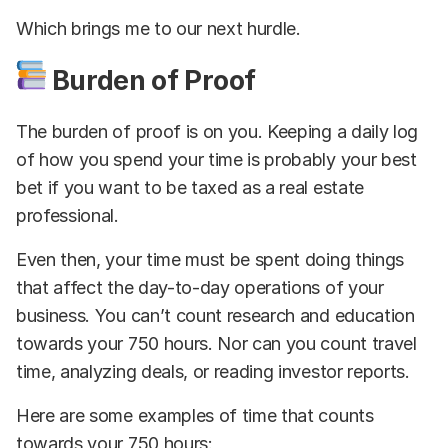
Which brings me to our next hurdle.
Burden of Proof
The burden of proof is on you. Keeping a daily log
of how you spend your time is probably your best
bet if you want to be taxed as a real estate
professional.
Even then, your time must be spent doing things
that affect the day-to-day operations of your
business. You can’t count research and education
towards your 750 hours. Nor can you count travel
time, analyzing deals, or reading investor reports.
Here are some examples of time that counts
towards your 750 hours: