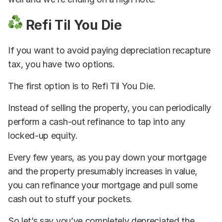
Refi Til You Die
If you want to avoid paying depreciation recapture
tax, you have two options.
The first option is to Refi Til You Die.
Instead of selling the property, you can periodically
perform a cash-out refinance to tap into any
locked-up equity.
Every few years, as you pay down your mortgage
and the property presumably increases in value,
you can refinance your mortgage and pull some
cash out to stuff your pockets.
So let’s say you’ve completely depreciated the