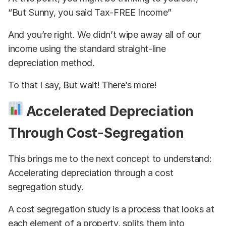
“But Sunny, you said Tax-FREE Income”
And you’re right. We didn’t wipe away all of our
income using the standard straight-line
depreciation method.
To that I say, But wait! There’s more!
Accelerated Depreciation
Through Cost-Segregation
This brings me to the next concept to understand:
Accelerating depreciation through a cost
segregation study.
A cost segregation study is a process that looks at
each element of a property, splits them into