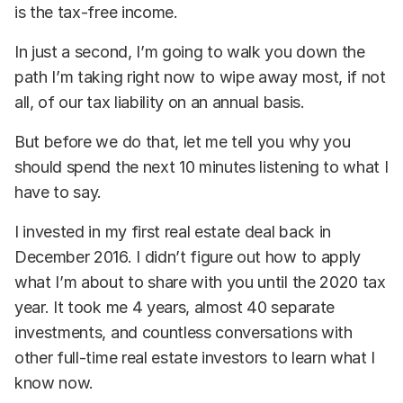
is the tax-free income.
In just a second, I’m going to walk you down the
path I’m taking right now to wipe away most, if not
all, of our tax liability on an annual basis.
But before we do that, let me tell you why you
should spend the next 10 minutes listening to what I
have to say.
I invested in my first real estate deal back in
December 2016. I didn’t figure out how to apply
what I’m about to share with you until the 2020 tax
year. It took me 4 years, almost 40 separate
investments, and countless conversations with
other full-time real estate investors to learn what I
know now.