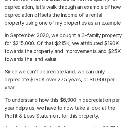
depreciation, let’s walk through an example of how
depreciation offsets the income of a rental
property using one of my properties as an example.
In September 2020, we bought a 3-family property
for $215,000. Of that $215K, we attributed $190K
towards the property and improvements and $25K
towards the land value.
Since we can’t depreciate land, we can only
depreciate $190K over 27.5 years, or $6,900 per
year.
To understand how this $6,900 in depreciation per
year helps us, we have to now take a look at the
Profit & Loss Statement for this property.