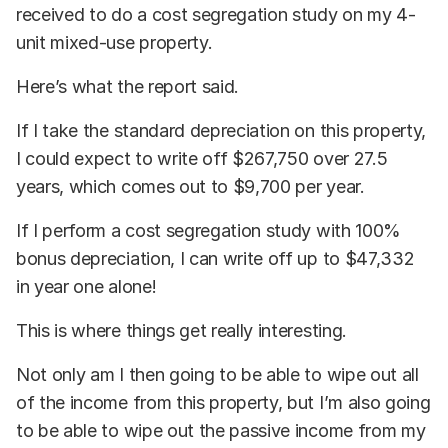
received to do a cost segregation study on my 4-
unit mixed-use property.
Here’s what the report said.
If I take the standard depreciation on this property,
I could expect to write off $267,750 over 27.5
years, which comes out to $9,700 per year.
If I perform a cost segregation study with 100%
bonus depreciation, I can write off up to $47,332
in year one alone!
This is where things get really interesting.
Not only am I then going to be able to wipe out all
of the income from this property, but I’m also going
to be able to wipe out the passive income from my