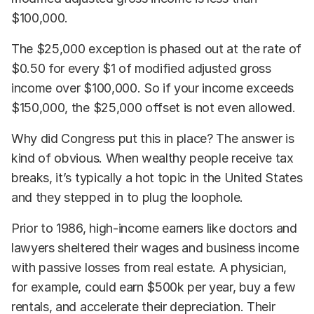
$100,000.
The $25,000 exception is phased out at the rate of
$0.50 for every $1 of modified adjusted gross
income over $100,000. So if your income exceeds
$150,000, the $25,000 offset is not even allowed.
Why did Congress put this in place? The answer is
kind of obvious. When wealthy people receive tax
breaks, it’s typically a hot topic in the United States
and they stepped in to plug the loophole.
Prior to 1986, high-income earners like doctors and
lawyers sheltered their wages and business income
with passive losses from real estate. A physician,
for example, could earn $500k per year, buy a few
rentals, and accelerate their depreciation. Their