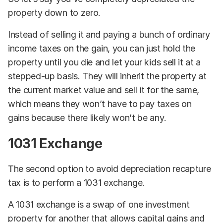
property down to zero.
Instead of selling it and paying a bunch of ordinary
income taxes on the gain, you can just hold the
property until you die and let your kids sell it at a
stepped-up basis. They will inherit the property at
the current market value and sell it for the same,
which means they won’t have to pay taxes on
gains because there likely won’t be any.
1031 Exchange
The second option to avoid depreciation recapture
tax is to perform a 1031 exchange.
A 1031 exchange is a swap of one investment
property for another that allows capital gains and