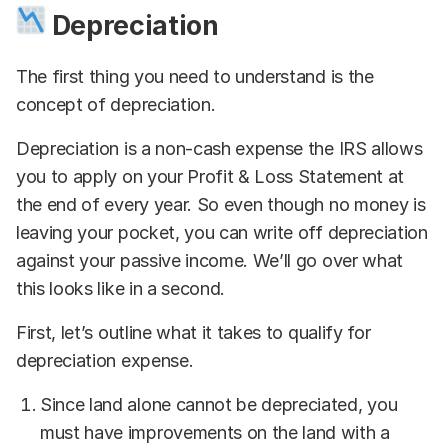
Depreciation
The first thing you need to understand is the
concept of depreciation.
Depreciation is a non-cash expense the IRS allows
you to apply on your Profit & Loss Statement at
the end of every year. So even though no money is
leaving your pocket, you can write off depreciation
against your passive income. We’ll go over what
this looks like in a second.
First, let’s outline what it takes to qualify for
depreciation expense.
Since land alone cannot be depreciated, you
must have improvements on the land with a