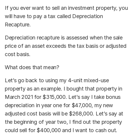
If you ever want to sell an investment property, you
will have to pay a tax called Depreciation
Recapture.
Depreciation recapture is assessed when the sale
price of an asset exceeds the tax basis or adjusted
cost basis.
What does that mean?
Let’s go back to using my 4-unit mixed-use
property as an example. I bought that property in
March 2021 for $315,000. Let’s say I take bonus
depreciation in year one for $47,000, my new
adjusted cost basis will be $268,000. Let’s say at
the beginning of year two, I find out the property
could sell for $400,000 and I want to cash out.