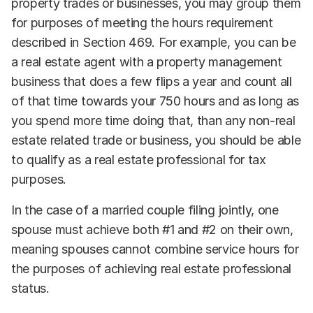
property trades or businesses, you may group them
for purposes of meeting the hours requirement
described in Section 469. For example, you can be
a real estate agent with a property management
business that does a few flips a year and count all
of that time towards your 750 hours and as long as
you spend more time doing that, than any non-real
estate related trade or business, you should be able
to qualify as a real estate professional for tax
purposes.
In the case of a married couple filing jointly, one
spouse must achieve both #1 and #2 on their own,
meaning spouses cannot combine service hours for
the purposes of achieving real estate professional
status.