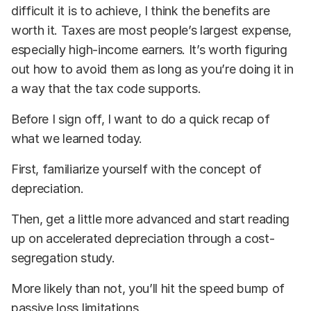
difficult it is to achieve, I think the benefits are
worth it. Taxes are most people’s largest expense,
especially high-income earners. It’s worth figuring
out how to avoid them as long as you’re doing it in
a way that the tax code supports.
Before I sign off, I want to do a quick recap of
what we learned today.
First, familiarize yourself with the concept of
depreciation.
Then, get a little more advanced and start reading
up on accelerated depreciation through a cost-
segregation study.
More likely than not, you’ll hit the speed bump of
passive loss limitations.