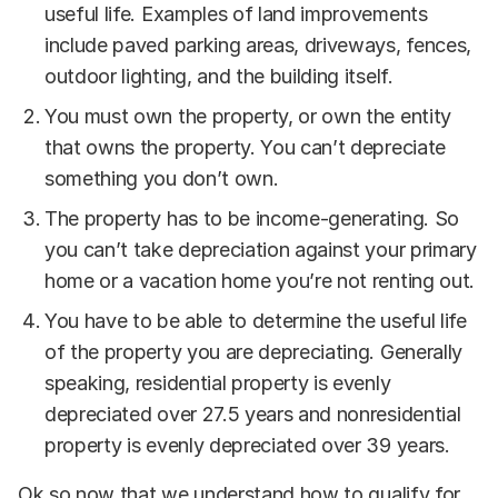
useful life. Examples of land improvements
include paved parking areas, driveways, fences,
outdoor lighting, and the building itself.
You must own the property, or own the entity
that owns the property. You can’t depreciate
something you don’t own.
The property has to be income-generating. So
you can’t take depreciation against your primary
home or a vacation home you’re not renting out.
You have to be able to determine the useful life
of the property you are depreciating. Generally
speaking, residential property is evenly
depreciated over 27.5 years and nonresidential
property is evenly depreciated over 39 years.
Ok so now that we understand how to qualify for