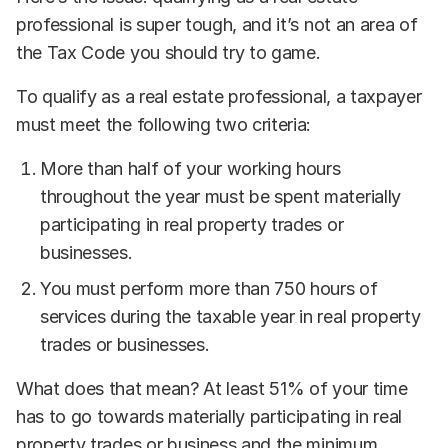
professional is super tough, and it’s not an area of
the Tax Code you should try to game.
To qualify as a real estate professional, a taxpayer
must meet the following two criteria:
More than half of your working hours
throughout the year must be spent materially
participating in real property trades or
businesses.
You must perform more than 750 hours of
services during the taxable year in real property
trades or businesses.
What does that mean? At least 51% of your time
has to go towards materially participating in real
property trades or business and the minimum