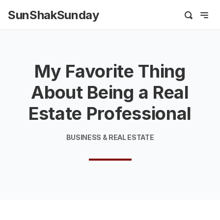
SunShakSunday
My Favorite Thing
About Being a Real
Estate Professional
BUSINESS & REAL ESTATE