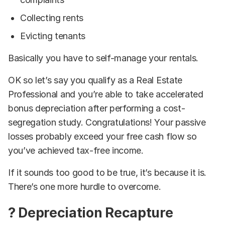
Collecting rents
Evicting tenants
Basically you have to self-manage your rentals.
OK so let’s say you qualify as a Real Estate
Professional and you’re able to take accelerated
bonus depreciation after performing a cost-
segregation study. Congratulations! Your passive
losses probably exceed your free cash flow so
you’ve achieved tax-free income.
If it sounds too good to be true, it’s because it is.
There’s one more hurdle to overcome.
? Depreciation Recapture