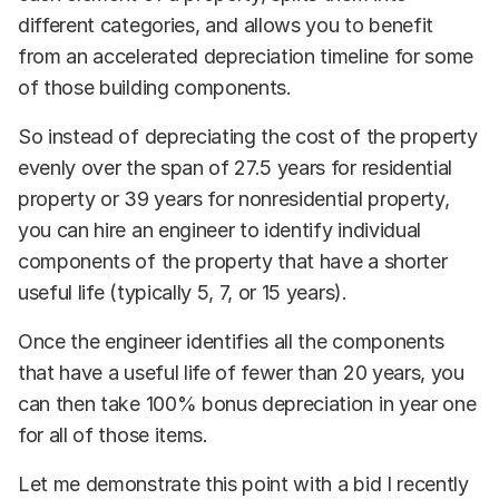
different categories, and allows you to benefit
from an accelerated depreciation timeline for some
of those building components.
So instead of depreciating the cost of the property
evenly over the span of 27.5 years for residential
property or 39 years for nonresidential property,
you can hire an engineer to identify individual
components of the property that have a shorter
useful life (typically 5, 7, or 15 years).
Once the engineer identifies all the components
that have a useful life of fewer than 20 years, you
can then take 100% bonus depreciation in year one
for all of those items.
Let me demonstrate this point with a bid I recently