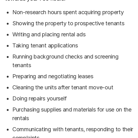
Non-research hours spent acquiring property
Showing the property to prospective tenants
Writing and placing rental ads
Taking tenant applications
Running background checks and screening
tenants
Preparing and negotiating leases
Cleaning the units after tenant move-out
Doing repairs yourself
Purchasing supplies and materials for use on the
rentals
Communicating with tenants, responding to their
complaints