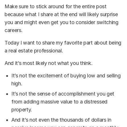
Make sure to stick around for the entire post
because what I share at the end will likely surprise
you and might even get you to consider switching
careers.
Today I want to share my favorite part about being
a real estate professional.
And it’s most likely not what you think.
It’s not the excitement of buying low and selling
high.
It’s not the sense of accomplishment you get
from adding massive value to a distressed
property.
And it’s not even the thousands of dollars in