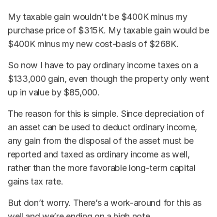
My taxable gain wouldn’t be $400K minus my
purchase price of $315K. My taxable gain would be
$400K minus my new cost-basis of $268K.
So now I have to pay ordinary income taxes on a
$133,000 gain, even though the property only went
up in value by $85,000.
The reason for this is simple. Since depreciation of
an asset can be used to deduct ordinary income,
any gain from the disposal of the asset must be
reported and taxed as ordinary income as well,
rather than the more favorable long-term capital
gains tax rate.
But don’t worry. There’s a work-around for this as
well and we’re ending on a high note.