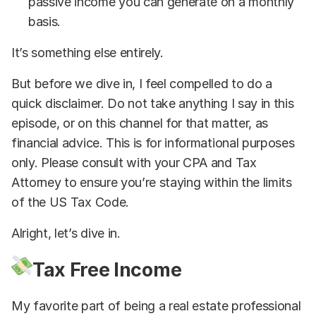
passive income you can generate on a monthly
basis.
It’s something else entirely.
But before we dive in, I feel compelled to do a
quick disclaimer. Do not take anything I say in this
episode, or on this channel for that matter, as
financial advice. This is for informational purposes
only. Please consult with your CPA and Tax
Attorney to ensure you’re staying within the limits
of the US Tax Code.
Alright, let’s dive in.
Tax Free Income
My favorite part of being a real estate professional