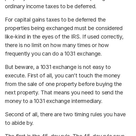
ordinary income taxes to be deferred.
For capital gains taxes to be deferred the
properties being exchanged must be considered
like-kind in the eyes of the IRS. If used correctly,
there is no limit on how many times or how
frequently you can do a 1031 exchange.
But beware, a 1031 exchange is not easy to
execute. First of all, you can’t touch the money
from the sale of one property before buying the
next property. That means you need to send the
money to a 1031 exchange intermediary.
Second of all, there are two timing rules you have
to abide by.