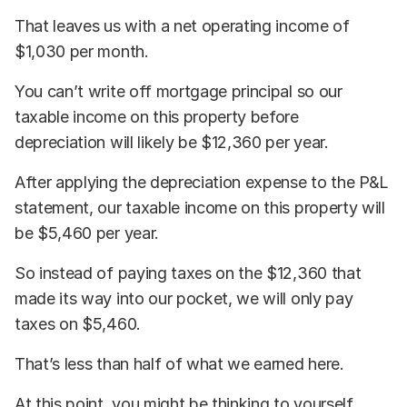
That leaves us with a net operating income of
$1,030 per month.
You can’t write off mortgage principal so our
taxable income on this property before
depreciation will likely be $12,360 per year.
After applying the depreciation expense to the P&L
statement, our taxable income on this property will
be $5,460 per year.
So instead of paying taxes on the $12,360 that
made its way into our pocket, we will only pay
taxes on $5,460.
That’s less than half of what we earned here.
At this point, you might be thinking to yourself,