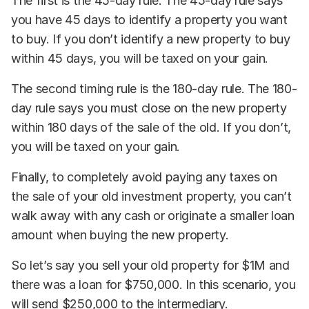
The first is the 45-day rule. The 45-day rule says
you have 45 days to identify a property you want
to buy. If you don’t identify a new property to buy
within 45 days, you will be taxed on your gain.
The second timing rule is the 180-day rule. The 180-
day rule says you must close on the new property
within 180 days of the sale of the old. If you don’t,
you will be taxed on your gain.
Finally, to completely avoid paying any taxes on
the sale of your old investment property, you can’t
walk away with any cash or originate a smaller loan
amount when buying the new property.
So let’s say you sell your old property for $1M and
there was a loan for $750,000. In this scenario, you
will send $250,000 to the intermediary.