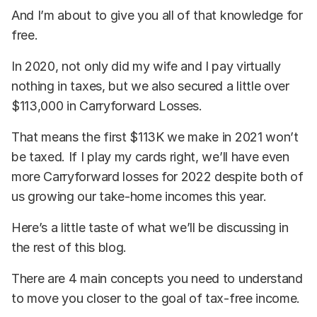
And I’m about to give you all of that knowledge for
free.
In 2020, not only did my wife and I pay virtually
nothing in taxes, but we also secured a little over
$113,000 in Carryforward Losses.
That means the first $113K we make in 2021 won’t
be taxed. If I play my cards right, we’ll have even
more Carryforward losses for 2022 despite both of
us growing our take-home incomes this year.
Here’s a little taste of what we’ll be discussing in
the rest of this blog.
There are 4 main concepts you need to understand
to move you closer to the goal of tax-free income.