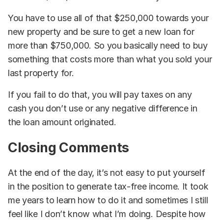
You have to use all of that $250,000 towards your
new property and be sure to get a new loan for
more than $750,000. So you basically need to buy
something that costs more than what you sold your
last property for.
If you fail to do that, you will pay taxes on any
cash you don’t use or any negative difference in
the loan amount originated.
Closing Comments
At the end of the day, it’s not easy to put yourself
in the position to generate tax-free income. It took
me years to learn how to do it and sometimes I still
feel like I don’t know what I’m doing. Despite how