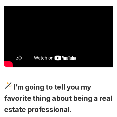
​I’m going to tell you my
favorite thing about being a real
estate professional.