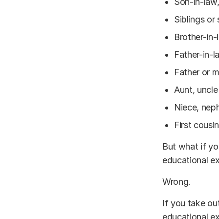
Son-in-law,
Siblings or 
Brother-in-
Father-in-l
Father or m
Aunt, uncle
Niece, nep
First cousi
But what if y
educational e
Wrong.
If you take ou
educational ex