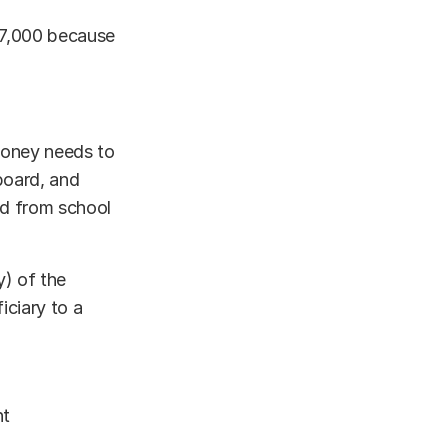
97,000 because
 money needs to
 board, and
nd from school
y) of the
iciary to a
nt