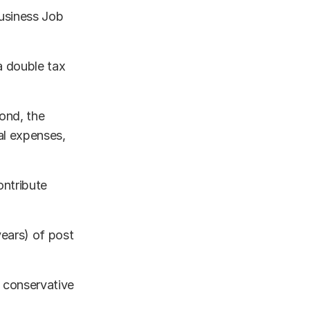
Business Job
a double tax
ond, the
al expenses,
ontribute
years) of post
 conservative