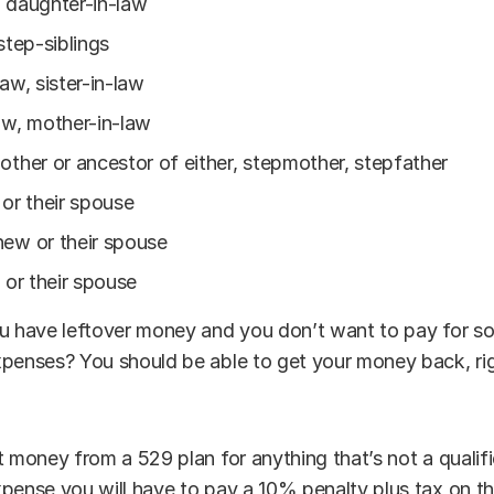
 daughter-in-law
step-siblings
law, sister-in-law
aw, mother-in-law
other or ancestor of either, stepmother, stepfather
 or their spouse
hew or their spouse
n or their spouse
ou have leftover money and you don’t want to pay for s
xpenses? You should be able to get your money back, ri
t money from a 529 plan for anything that’s not a qualif
pense you will have to pay a 10% penalty plus tax on th