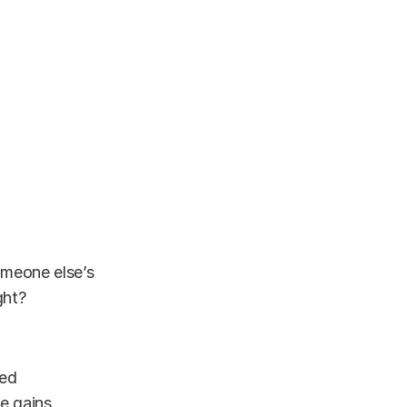
omeone else’s
ght?
ied
e gains.