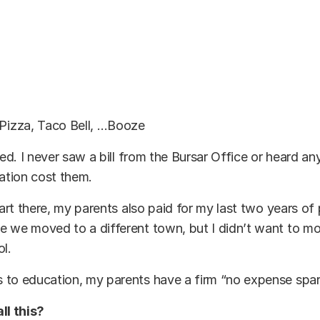
 Pizza, Taco Bell, …Booze
ered. I never saw a bill from the Bursar Office or heard a
tion cost them.
tart there, my parents also paid for my last two years of 
 we moved to a different town, but I didn’t want to mo
ol.
 to education, my parents have a firm “no expense spar
ll this?