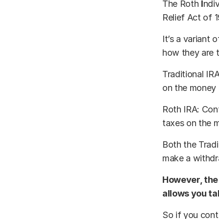
The Roth
I
ndi
Relief Act of 
It’s a variant
how they are t
Traditional IR
on the money 
Roth IRA: Cont
taxes on the 
Both the Tradi
make a withdra
However, the 
allows you ta
So if you cont