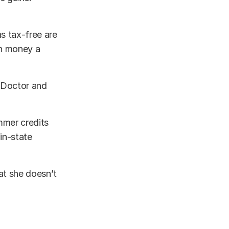
s tax-free are
ch money a
a Doctor and
ummer credits
in-state
at she doesn’t