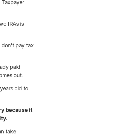
e Taxpayer
two IRAs is
u don’t pay tax
eady paid
comes out.
 years old to
ry because it
ty.
an take