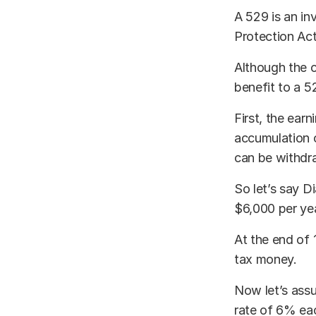
A 529 is an in
Protection Act
Although the c
benefit to a 5
First, the ear
accumulation o
can be withdr
So let’s say D
$6,000 per yea
At the end of 
tax money.
Now let’s assu
rate of 6% ea