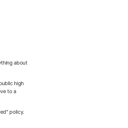
nything about
public high
ve to a
ed” policy.