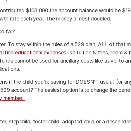
ontributed $108,000 the account balance would be $1
wth rate each year. The money almost doubled.
so far?
ker. To stay within the rules of a 529 plan, ALL of that
alified educational expenses
like tuition & fees, room &
unds cannot be used for ancillary costs like travel to a
lications.
s if the child you’re saving for DOESN’T use all (or an
 529 account? The easiest option is to change the benef
ily member.
er, stepchild, foster child, adopted child or a descende