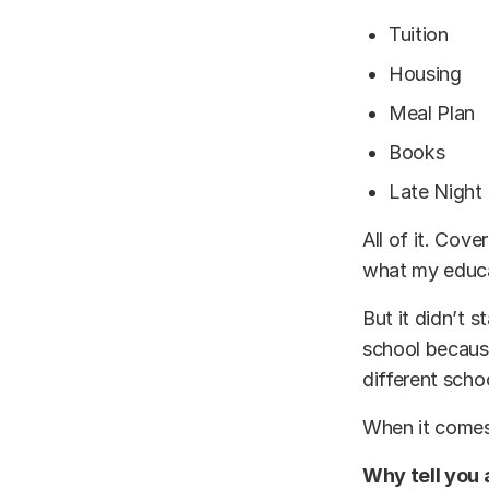
Tuition
Housing
Meal Plan
Books
Late Night
All of it. Cov
what my educa
But it didn’t s
school because
different scho
When it comes
Why tell you a