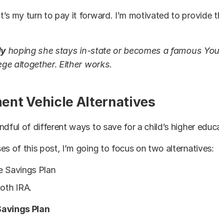
’s my turn to pay it forward. I’m motivated to provide 
ly
hoping she stays in-state or becomes a famous Yo
lege altogether. Either works.
ent Vehicle Alternatives
ndful of different ways to save for a child’s higher educ
es of this post, I’m going to focus on two alternatives:
e Savings Plan
Roth IRA.
Savings Plan