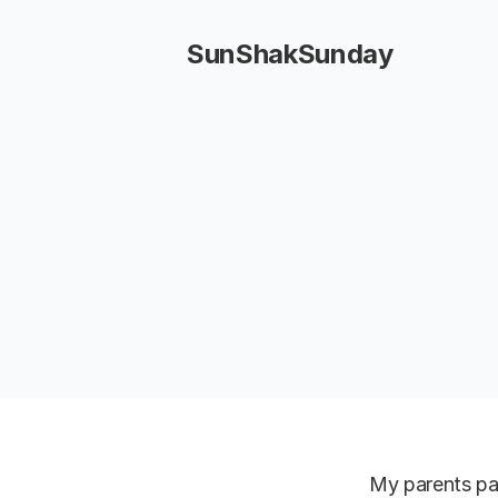
SunShakSunday
My parents pai