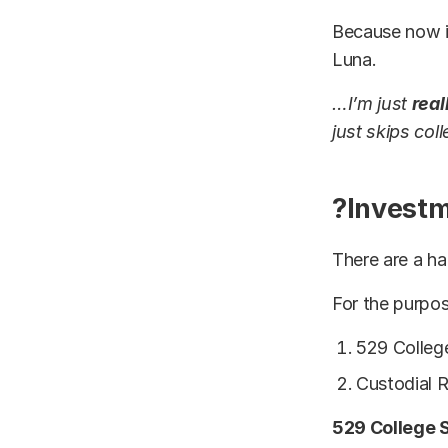
Because now it
Luna.
…I’m just
real
just skips col
?Investm
There are a ha
For the purpos
529 Colleg
Custodial 
529 College 