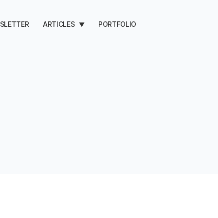
SLETTER
ARTICLES
PORTFOLIO
▼