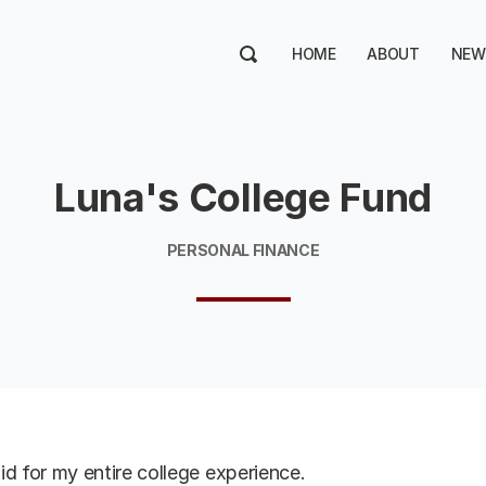
HOME
ABOUT
NEW
Luna's College Fund
PERSONAL FINANCE
d for my entire college experience.