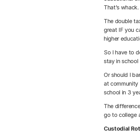
That’s whack.
The double tax
great IF you 
higher educati
So I have to 
stay in school
Or should I ba
at community c
school in 3 ye
The difference
go to college 
Custodial Rot