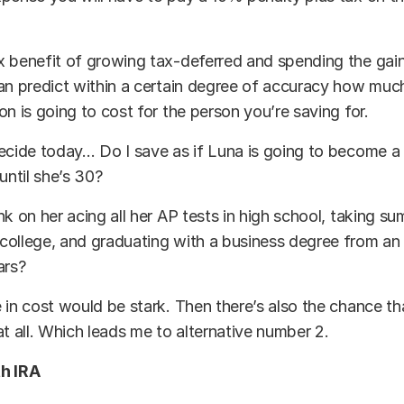
 benefit of growing tax-deferred and spending the gain
can predict within a certain degree of accuracy how mu
on is going to cost for the person you’re saving for.
decide today… Do I save as if Luna is going to become 
 until she’s 30?
nk on her acing all her AP tests in high school, taking s
ollege, and graduating with a business degree from an 
ars?
 in cost would be stark. Then there’s also the chance th
at all. Which leads me to alternative number 2.
h IRA