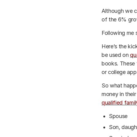
Although we c
of the 6% gro
Following me 
Here’s the kic
be used on
qu
books. These f
or college app
So what happen
money in their
qualified fam
Spouse
Son, daught