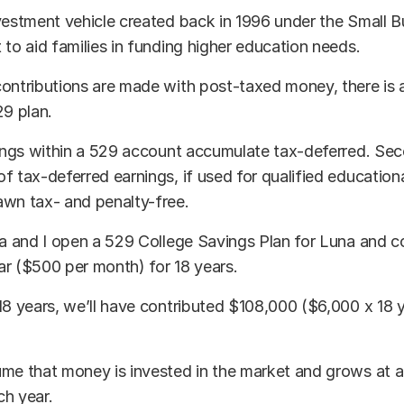
vestment vehicle created back in 1996 under the Small 
 to aid families in funding higher education needs.
ontributions are made with post-taxed money, there is 
29 plan.
nings within a 529 account accumulate tax-deferred. Sec
f tax-deferred earnings, if used for qualified education
awn tax- and penalty-free.
ia and I open a 529 College Savings Plan for Luna and c
r ($500 per month) for 18 years.
18 years, we’ll have contributed $108,000 ($6,000 x 18 
me that money is invested in the market and grows at a
ch year.