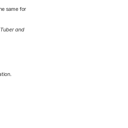
the same for
uTuber and
ation.