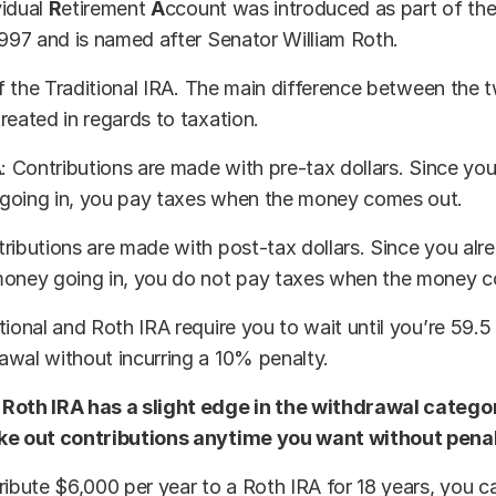
vidual
R
etirement
A
ccount was introduced as part of th
1997 and is named after Senator William Roth.
 of the Traditional IRA. The main difference between the 
reated in regards to taxation.
A: Contributions are made with pre-tax dollars. Since yo
going in, you pay taxes when the money comes out.
ributions are made with post-tax dollars. Since you alr
money going in, you do not pay taxes when the money 
tional and Roth IRA require you to wait until you’re 59.5
wal without incurring a 10% penalty.
Roth IRA has a slight edge in the withdrawal catego
ke out contributions anytime you want without penal
ribute $6,000 per year to a Roth IRA for 18 years, you c