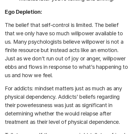
Ego Depletion:
The belief that self-control is limited. The belief
that we only have so much willpower available to
us. Many psychologists believe willpower is not a
finite resource but instead acts like an emotion.
Just as we don’t run out of joy or anger, willpower
ebbs and flows in response to what’s happening to
us and how we feel.
For addicts: mindset matters just as much as any
physical dependency. Addicts’ beliefs regarding
their powerlessness was just as significant in
determining whether the would relapse after
treatment as their level of physical dependence.