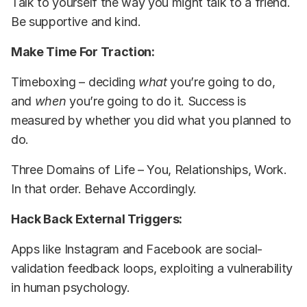
Talk to yourself the way you might talk to a friend.
Be supportive and kind.
Make Time For Traction:
Timeboxing – deciding
what
you’re going to do,
and
when
you’re going to do it. Success is
measured by whether you did what you planned to
do.
Three Domains of Life – You, Relationships, Work.
In that order. Behave Accordingly.
Hack Back External Triggers:
Apps like Instagram and Facebook are social-
validation feedback loops, exploiting a vulnerability
in human psychology.