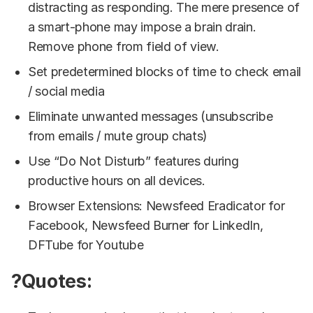
distracting as responding. The mere presence of
a smart-phone may impose a brain drain.
Remove phone from field of view.
Set predetermined blocks of time to check email
/ social media
Eliminate unwanted messages (unsubscribe
from emails / mute group chats)
Use “Do Not Disturb” features during
productive hours on all devices.
Browser Extensions: Newsfeed Eradicator for
Facebook, Newsfeed Burner for LinkedIn,
DFTube for Youtube
?Quotes: