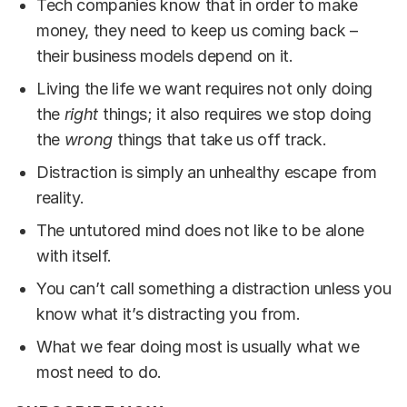
Tech companies know that in order to make
money, they need to keep us coming back –
their business models depend on it.
Living the life we want requires not only doing
the
right
things; it also requires we stop doing
the
wrong
things that take us off track.
Distraction is simply an unhealthy escape from
reality.
The untutored mind does not like to be alone
with itself.
You can’t call something a distraction unless you
know what it’s distracting you from.
What we fear doing most is usually what we
most need to do.