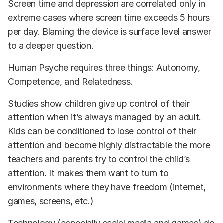
Screen time and depression are correlated only in
extreme cases where screen time exceeds 5 hours
per day. Blaming the device is surface level answer
to a deeper question.
Human Psyche requires three things: Autonomy,
Competence, and Relatedness.
Studies show children give up control of their
attention when it’s always managed by an adult.
Kids can be conditioned to lose control of their
attention and become highly distractable the more
teachers and parents try to control the child’s
attention. It makes them want to turn to
environments where they have freedom (internet,
games, screens, etc.)
Technology (especially social media and games) do