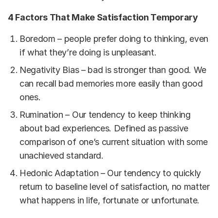
4 Factors That Make Satisfaction Temporary
Boredom – people prefer doing to thinking, even
if what they’re doing is unpleasant.
Negativity Bias – bad is stronger than good. We
can recall bad memories more easily than good
ones.
Rumination – Our tendency to keep thinking
about bad experiences. Defined as passive
comparison of one’s current situation with some
unachieved standard.
Hedonic Adaptation – Our tendency to quickly
return to baseline level of satisfaction, no matter
what happens in life, fortunate or unfortunate.