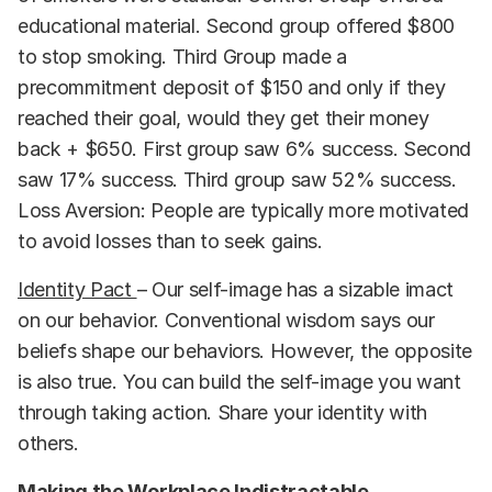
educational material. Second group offered $800
to stop smoking. Third Group made a
precommitment deposit of $150 and only if they
reached their goal, would they get their money
back + $650. First group saw 6% success. Second
saw 17% success. Third group saw 52% success.
Loss Aversion: People are typically more motivated
to avoid losses than to seek gains.
Identity Pact
– Our self-image has a sizable imact
on our behavior. Conventional wisdom says our
beliefs shape our behaviors. However, the opposite
is also true. You can build the self-image you want
through taking action. Share your identity with
others.
Making the Workplace Indistractable