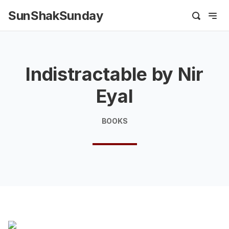
SunShakSunday
Indistractable by Nir
Eyal
BOOKS