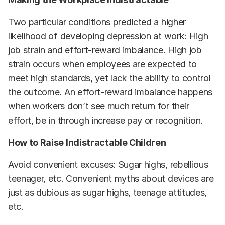
Two particular conditions predicted a higher
likelihood of developing depression at work: High
job strain and effort-reward imbalance. High job
strain occurs when employees are expected to
meet high standards, yet lack the ability to control
the outcome. An effort-reward imbalance happens
when workers don’t see much return for their
effort, be in through increase pay or recognition.
How to Raise Indistractable Children
Avoid convenient excuses: Sugar highs, rebellious
teenager, etc. Convenient myths about devices are
just as dubious as sugar highs, teenage attitudes,
etc.