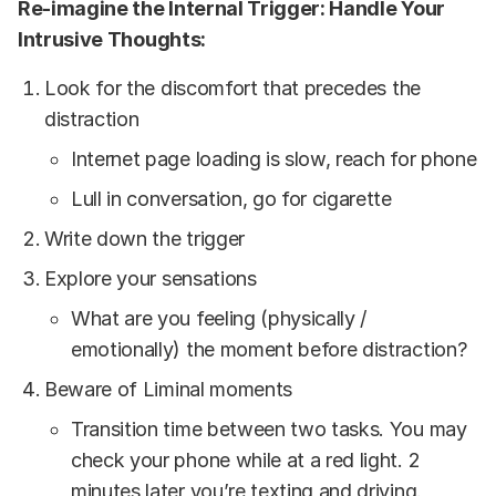
Re-imagine
the Internal Trigger: Handle Your
Intrusive Thoughts:
Look for the discomfort that precedes the
distraction
Internet page loading is slow, reach for phone
Lull in conversation, go for cigarette
Write down the trigger
Explore your sensations
What are you feeling (physically /
emotionally) the moment before distraction?
Beware of Liminal moments
Transition time between two tasks. You may
check your phone while at a red light. 2
minutes later you’re texting and driving.