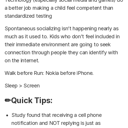
a better job making a child feel competent than
standardized testing
Spontaneous socializing isn’t happening nearly as
much as it used to. Kids who don’t feel included in
their immediate environment are going to seek
connection through people they can identify with
on the internet.
Walk before Run: Nokia before iPhone.
Sleep > Screen
✏Quick Tips:
Study found that receiving a cell phone
notification and NOT replying is just as