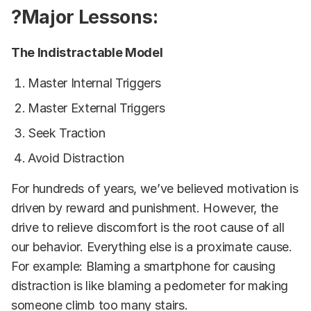
?Major Lessons:
The Indistractable Model
Master Internal Triggers
Master External Triggers
Seek Traction
Avoid Distraction
For hundreds of years, we’ve believed motivation is
driven by reward and punishment. However, the
drive to relieve discomfort is the root cause of all
our behavior. Everything else is a proximate cause.
For example: Blaming a smartphone for causing
distraction is like blaming a pedometer for making
someone climb too many stairs.