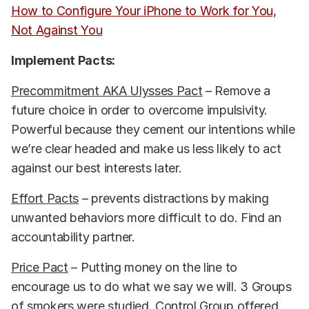
How to Configure Your iPhone to Work for You,
Not Against You
Implement Pacts:
Precommitment AKA Ulysses Pact
– Remove a
future choice in order to overcome impulsivity.
Powerful because they cement our intentions while
we’re clear headed and make us less likely to act
against our best interests later.
Effort Pacts
– prevents distractions by making
unwanted behaviors more difficult to do. Find an
accountability partner.
Price Pact
– Putting money on the line to
encourage us to do what we say we will. 3 Groups
of smokers were studied. Control Group offered