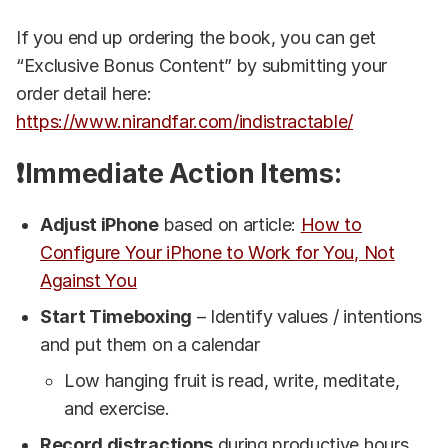
If you end up ordering the book, you can get
“Exclusive Bonus Content” by submitting your
order detail here:
https://www.nirandfar.com/indistractable/
❗Immediate Action Items:
Adjust iPhone
based on article:
How to
Configure Your iPhone to Work for You, Not
Against You
Start Timeboxing
– Identify values / intentions
and put them on a calendar
Low hanging fruit is read, write, meditate,
and exercise.
Record distractions
during productive hours