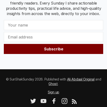
friendly readers. Every Sunday I share actionable
productivity tips, practical life advice, and high-quality
insights from across the web, directly to your inbox.
Subscribe
© SunShakSunday 2026. Published with
Ali Abdaal Original
and
Ghost
.
Sign up