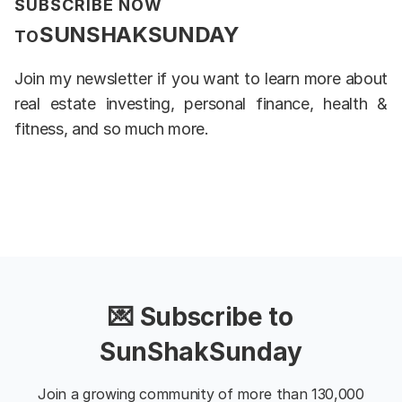
SUBSCRIBE NOW
SUNSHAKSUNDAY
TO
Join my newsletter if you want to learn more about
real estate investing, personal finance, health &
fitness, and so much more.
💌 Subscribe to
SunShakSunday
Join a growing community of more than 130,000