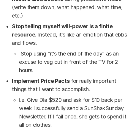
(write them down, what happened, what time,
etc.)
Stop telling myself will-power is a finite
resource.
Instead, it’s like an emotion that ebbs
and flows.
Stop using “it’s the end of the day” as an
excuse to veg out in front of the TV for 2
hours.
Implement Price Pacts
for really important
things that I want to accomplish.
i.e. Give Dia $520 and ask for $10 back per
week I successfully send a SunShakSunday
Newsletter. If I fail once, she gets to spend it
all on clothes.