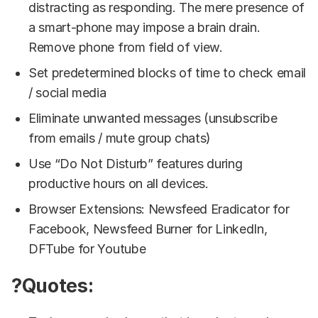
distracting as responding. The mere presence of
a smart-phone may impose a brain drain.
Remove phone from field of view.
Set predetermined blocks of time to check email
/ social media
Eliminate unwanted messages (unsubscribe
from emails / mute group chats)
Use “Do Not Disturb” features during
productive hours on all devices.
Browser Extensions: Newsfeed Eradicator for
Facebook, Newsfeed Burner for LinkedIn,
DFTube for Youtube
?Quotes: