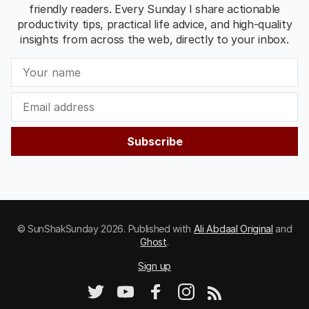
friendly readers. Every Sunday I share actionable
productivity tips, practical life advice, and high-quality
insights from across the web, directly to your inbox.
Subscribe
© SunShakSunday 2026. Published with
Ali Abdaal Original
and
Ghost
.
Sign up