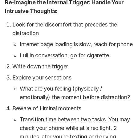
Re-imagine
the Internal Trigger: Handle Your
Intrusive Thoughts:
Look for the discomfort that precedes the
distraction
Internet page loading is slow, reach for phone
Lull in conversation, go for cigarette
Write down the trigger
Explore your sensations
What are you feeling (physically /
emotionally) the moment before distraction?
Beware of Liminal moments
Transition time between two tasks. You may
check your phone while at a red light. 2
minutes later you’re texting and driving.