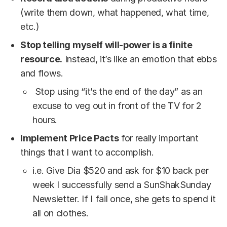
(write them down, what happened, what time,
etc.)
Stop telling myself will-power is a finite
resource.
Instead, it’s like an emotion that ebbs
and flows.
Stop using “it’s the end of the day” as an
excuse to veg out in front of the TV for 2
hours.
Implement Price Pacts
for really important
things that I want to accomplish.
i.e. Give Dia $520 and ask for $10 back per
week I successfully send a SunShakSunday
Newsletter. If I fail once, she gets to spend it
all on clothes.