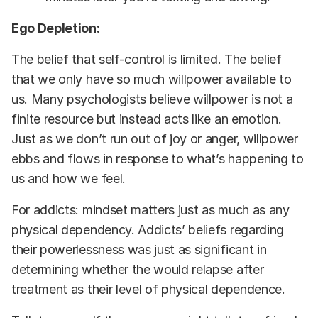
Ego Depletion:
The belief that self-control is limited. The belief
that we only have so much willpower available to
us. Many psychologists believe willpower is not a
finite resource but instead acts like an emotion.
Just as we don’t run out of joy or anger, willpower
ebbs and flows in response to what’s happening to
us and how we feel.
For addicts: mindset matters just as much as any
physical dependency. Addicts’ beliefs regarding
their powerlessness was just as significant in
determining whether the would relapse after
treatment as their level of physical dependence.