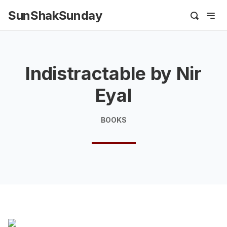
SunShakSunday
Indistractable by Nir
Eyal
BOOKS