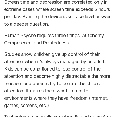
Screen time and depression are correlated only in
extreme cases where screen time exceeds 5 hours
per day. Blaming the device is surface level answer
to a deeper question.
Human Psyche requires three things: Autonomy,
Competence, and Relatedness.
Studies show children give up control of their
attention when it’s always managed by an adult.
Kids can be conditioned to lose control of their
attention and become highly distractable the more
teachers and parents try to control the child’s
attention. It makes them want to turn to
environments where they have freedom (internet,
games, screens, etc.)
Technology (especially social media and games) do