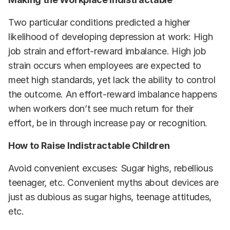
Two particular conditions predicted a higher
likelihood of developing depression at work: High
job strain and effort-reward imbalance. High job
strain occurs when employees are expected to
meet high standards, yet lack the ability to control
the outcome. An effort-reward imbalance happens
when workers don’t see much return for their
effort, be in through increase pay or recognition.
How to Raise Indistractable Children
Avoid convenient excuses: Sugar highs, rebellious
teenager, etc. Convenient myths about devices are
just as dubious as sugar highs, teenage attitudes,
etc.