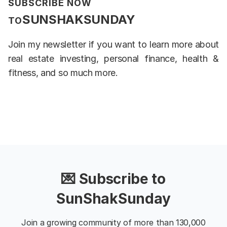
SUBSCRIBE NOW
SUNSHAKSUNDAY
TO
Join my newsletter if you want to learn more about
real estate investing, personal finance, health &
fitness, and so much more.
💌 Subscribe to
SunShakSunday
Join a growing community of more than 130,000