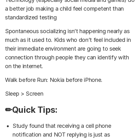
a better job making a child feel competent than
standardized testing
Spontaneous socializing isn’t happening nearly as
much as it used to. Kids who don’t feel included in
their immediate environment are going to seek
connection through people they can identify with
on the internet.
Walk before Run: Nokia before iPhone.
Sleep > Screen
✏Quick Tips:
Study found that receiving a cell phone
notification and NOT replying is just as