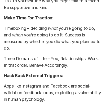
Talk to yourself the way you might talk to a friend.
Be supportive and kind.
Make Time For Traction:
Timeboxing – deciding
what
you’re going to do,
and
when
you’re going to do it. Success is
measured by whether you did what you planned to
do.
Three Domains of Life – You, Relationships, Work.
In that order. Behave Accordingly.
Hack Back External Triggers:
Apps like Instagram and Facebook are social-
validation feedback loops, exploiting a vulnerability
in human psychology.