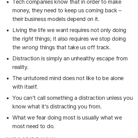
Tech companies know that in order to make
money, they need to keep us coming back –
their business models depend on it.
Living the life we want requires not only doing
the
right
things; it also requires we stop doing
the
wrong
things that take us off track.
Distraction is simply an unhealthy escape from
reality.
The untutored mind does not like to be alone
with itself.
You can’t call something a distraction unless you
know what it’s distracting you from.
What we fear doing most is usually what we
most need to do.