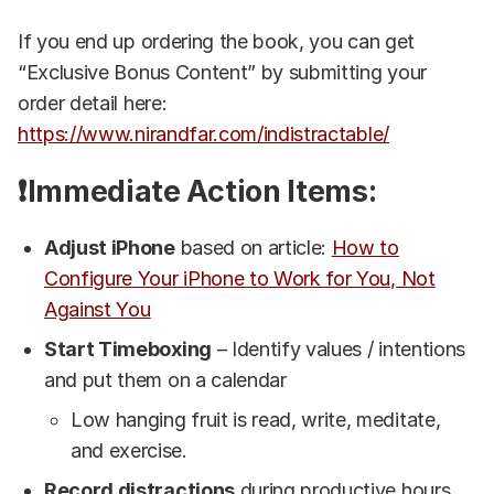
If you end up ordering the book, you can get
“Exclusive Bonus Content” by submitting your
order detail here:
https://www.nirandfar.com/indistractable/
❗Immediate Action Items:
Adjust iPhone
based on article:
How to
Configure Your iPhone to Work for You, Not
Against You
Start Timeboxing
– Identify values / intentions
and put them on a calendar
Low hanging fruit is read, write, meditate,
and exercise.
Record distractions
during productive hours