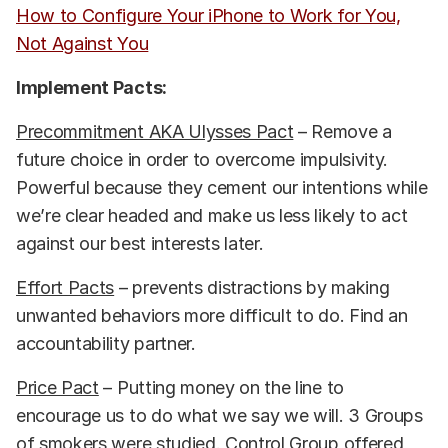
How to Configure Your iPhone to Work for You,
Not Against You
Implement Pacts:
Precommitment AKA Ulysses Pact
– Remove a
future choice in order to overcome impulsivity.
Powerful because they cement our intentions while
we’re clear headed and make us less likely to act
against our best interests later.
Effort Pacts
– prevents distractions by making
unwanted behaviors more difficult to do. Find an
accountability partner.
Price Pact
– Putting money on the line to
encourage us to do what we say we will. 3 Groups
of smokers were studied. Control Group offered