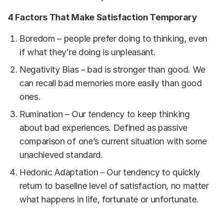
4 Factors That Make Satisfaction Temporary
Boredom – people prefer doing to thinking, even
if what they’re doing is unpleasant.
Negativity Bias – bad is stronger than good. We
can recall bad memories more easily than good
ones.
Rumination – Our tendency to keep thinking
about bad experiences. Defined as passive
comparison of one’s current situation with some
unachieved standard.
Hedonic Adaptation – Our tendency to quickly
return to baseline level of satisfaction, no matter
what happens in life, fortunate or unfortunate.