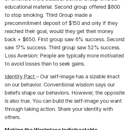
educational material. Second group offered $800
to stop smoking. Third Group made a
precommitment deposit of $150 and only if they
reached their goal, would they get their money
back + $650. First group saw 6% success. Second
saw 17% success. Third group saw 52% success.
Loss Aversion: People are typically more motivated
to avoid losses than to seek gains.
Identity Pact
– Our self-image has a sizable imact
on our behavior. Conventional wisdom says our
beliefs shape our behaviors. However, the opposite
is also true. You can build the self-image you want
through taking action. Share your identity with
others.
Making the Workplace Indistractable