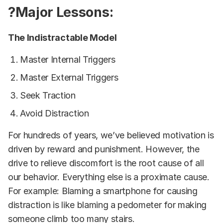
?Major Lessons:
The Indistractable Model
Master Internal Triggers
Master External Triggers
Seek Traction
Avoid Distraction
For hundreds of years, we’ve believed motivation is
driven by reward and punishment. However, the
drive to relieve discomfort is the root cause of all
our behavior. Everything else is a proximate cause.
For example: Blaming a smartphone for causing
distraction is like blaming a pedometer for making
someone climb too many stairs.