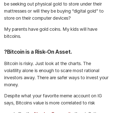
be seeking out physical gold to store under their
mattresses or will they be buying “digital gold” to
store on their computer devices?
My parents have gold coins. My kids will have
bitcoins.
?Bitcoin is a Risk-On Asset.
Bitcoin is risky. Just look at the charts. The
volatility alone is enough to scare most rational
investors away. There are safer ways to invest your
money.
Despite what your favorite meme account on IG
says, Bitcoins value is more correlated to risk