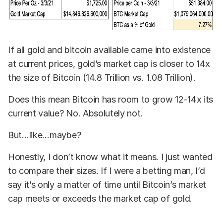
If all gold and bitcoin available came into existence
at current prices, gold’s market cap is closer to 14x
the size of Bitcoin (14.8 Trillion vs. 1.08 Trillion).
Does this mean Bitcoin has room to grow 12-14x its
current value? No. Absolutely not.
But…like…maybe?
Honestly, I don’t know what it means. I just wanted
to compare their sizes. If I were a betting man, I’d
say it’s only a matter of time until Bitcoin’s market
cap meets or exceeds the market cap of gold.