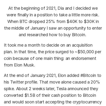
At the beginning of 2021, Dia and I decided we
were finally in a position to take a little more risk.
When BTC dropped 25% from $40K to $30K in
the middle of January I saw an opportunity to enter
and researched how to buy Bitcoin.
It took me a month to decide on an acquisition
plan. In that time, the price surged to ~$50,000 per
coin because of one main thing: an endorsement
from Elon Musk.
At the end of January 2021, Elon added #Bitcoin to
his Twitter profile. That move alone caused a 20%
spike. About 2 weeks later, Tesla announced they
converted $1.5B of their cash position to Bitcoin
and would soon start accepting the cryptocurrency