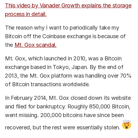
This video by Vanader Growth explains the storage
process in detail.
The reason why I want to periodically take my
Bitcoin off the Coinbase exchange is because of
the
Mt. Gox scandal.
Mt. Gox, which launched in 2010, was a Bitcoin
exchange based in Tokyo, Japan. By the end of
2013, the Mt. Gox platform was handling over 70%
of Bitcoin transactions worldwide.
In February 2014, Mt. Gox closed down its website
and filed for bankruptcy. Roughly 850,000 Bitcoin,
went missing. 200,000 bitcoins have since been
recovered, but the rest were essentially stolen.