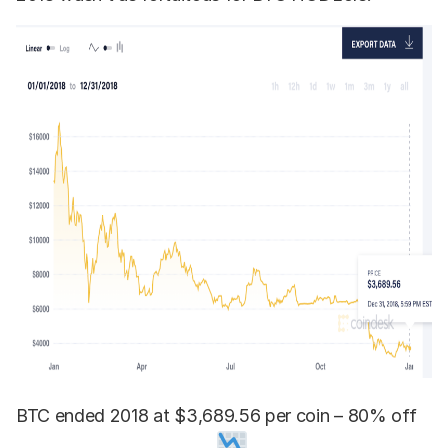
BTC ended 2018 at $3,689.56 per coin – 80% off