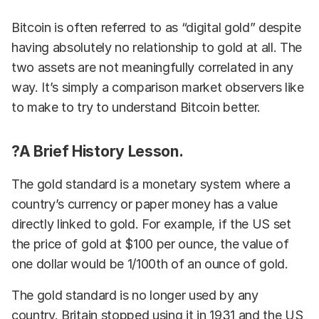
Bitcoin is often referred to as “digital gold” despite
having absolutely no relationship to gold at all. The
two assets are not meaningfully correlated in any
way. It’s simply a comparison market observers like
to make to try to understand Bitcoin better.
?A Brief History Lesson.
The gold standard is a monetary system where a
country’s currency or paper money has a value
directly linked to gold. For example, if the US set
the price of gold at $100 per ounce, the value of
one dollar would be 1/100th of an ounce of gold.
The gold standard is no longer used by any
country. Britain stopped using it in 1931 and the US