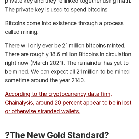
private key and they’re linked together using math.
The private key is used to spend bitcoins.
Bitcoins come into existence through a process
called mining.
There will only ever be 21 million bitcoins minted.
There are roughly 18.6 million Bitcoins in circulation
right now (March 2021). The remainder has yet to
be mined. We can expect all 21 million to be mined
sometime around the year 2140.
According to the cryptocurrency data firm,
Chainalysis, around 20 percent appear to be in lost
or otherwise stranded wallets.
?The New Gold Standard?