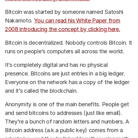
Bitcoin was started by someone named Satoshi
Nakamoto.
You can read his White Paper from
2008 introducing the concept by clicking here.
Bitcoin is decentralized. Nobody controls Bitcoin. It
runs on people’s computers all across the world.
It’s completely digital and has no physical
presence. Bitcoins are just entries in a big ledger.
Everyone on the network has a copy of the ledger
and it’s called the blockchain.
Anonymity is one of the main benefits. People get
and send bitcoins to addresses (just like email).
They’re a bunch of random letters and numbers. A
Bitcoin address (a.k.a public key) comes from a