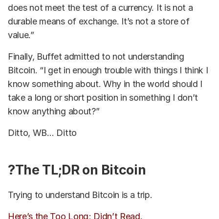
does not meet the test of a currency. It is not a
durable means of exchange. It’s not a store of
value.”
Finally, Buffet admitted to not understanding
Bitcoin. “I get in enough trouble with things I think I
know something about. Why in the world should I
take a long or short position in something I don’t
know anything about?”
Ditto, WB… Ditto
?The TL;DR on Bitcoin
Trying to understand Bitcoin is a trip.
Here’s the Too Long; Didn’t Read.