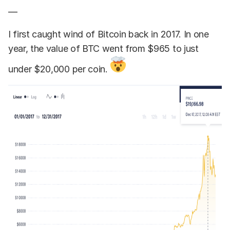
—
I first caught wind of Bitcoin back in 2017. In one
year, the value of BTC went from $965 to just
under $20,000 per coin.