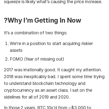
squeeze is likely what’s causing the price increase.
?Why I’m Getting In Now
It’s a combination of two things:
We’re in a position to start acquiring riskier
assets
FOMO (fear of missing out)
2017 was irrationally good. It caught my attention.
2018 was inexplicably bad. I spent some time trying
to understand blockchain technology and
cryptocurrency as an asset class. I sat on the
sidelines for all of 2019 and 2020.
In those 2 years, BTC 10x’d from ~$3,000 to