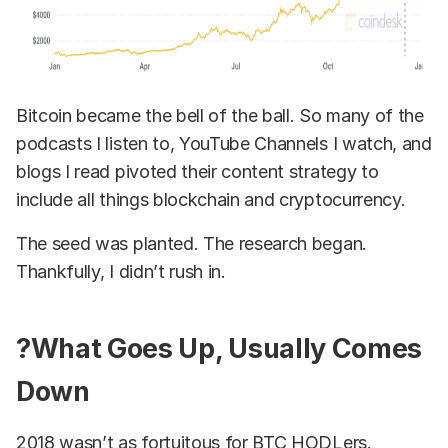
Bitcoin became the bell of the ball. So many of the
podcasts I listen to, YouTube Channels I watch, and
blogs I read pivoted their content strategy to
include all things blockchain and cryptocurrency.
The seed was planted. The research began.
Thankfully, I didn’t rush in.
?What Goes Up, Usually Comes
Down
2018 wasn’t as fortuitous for BTC HODLers.