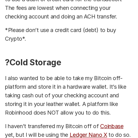
The fees are lowest when connecting your
checking account and doing an ACH transfer.
*Please don’t use a credit card (debt) to buy
Crypto*.
?Cold Storage
I also wanted to be able to take my Bitcoin off-
platform and store it in a hardware wallet. It’s like
taking cash out of your checking account and
storing it in your leather wallet. A platform like
Robinhood does NOT allow you to do this.
I haven’t transferred my Bitcoin off of
Coinbase
yet, but I will be using the
Ledger Nano X
to do so.