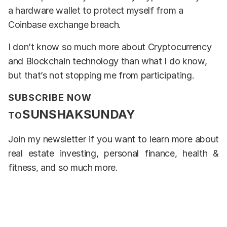
a hardware wallet to protect myself from a
Coinbase exchange breach.
I don’t know so much more about Cryptocurrency
and Blockchain technology than what I do know,
but that’s not stopping me from participating.
SUBSCRIBE NOW
SUNSHAKSUNDAY
TO
Join my newsletter if you want to learn more about
real estate investing, personal finance, health &
fitness, and so much more.