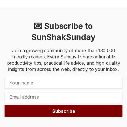
💌 Subscribe to
SunShakSunday
Join a growing community of more than 130,000
friendly readers. Every Sunday I share actionable
productivity tips, practical life advice, and high-quality
insights from across the web, directly to your inbox.
Subscribe