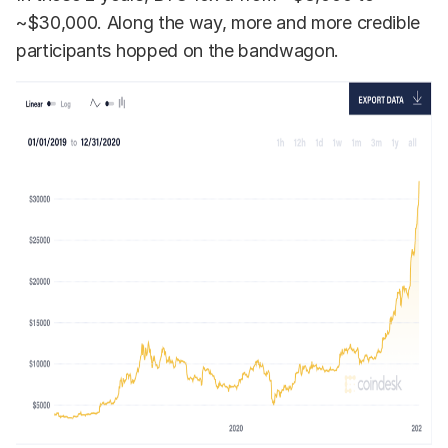
~$30,000. Along the way, more and more credible
participants hopped on the bandwagon.