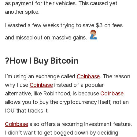
as payment for their vehicles. This caused yet
another spike.
I wasted a few weeks trying to save $3 on fees
and missed out on massive gains.
?How I Buy Bitcoin
I’m using an exchange called
Coinbase
. The reason
why I use
Coinbase
instead of a popular
alternative, like Robinhood, is because
Coinbase
allows you to buy the cryptocurrency itself, not an
IOU that tracks it.
Coinbase
also offers a recurring investment feature.
I didn’t want to get bogged down by deciding