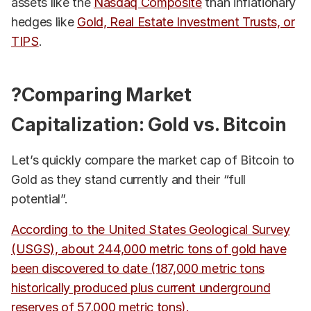
assets like the
Nasdaq Composite
than inflationary
hedges like
Gold, Real Estate Investment Trusts, or
TIPS
.
?Comparing Market
Capitalization: Gold vs. Bitcoin
Let’s quickly compare the market cap of Bitcoin to
Gold as they stand currently and their “full
potential”.
According to the United States Geological Survey
(USGS), about 244,000 metric tons of gold have
been discovered to date (187,000 metric tons
historically produced plus current underground
reserves of 57,000 metric tons).