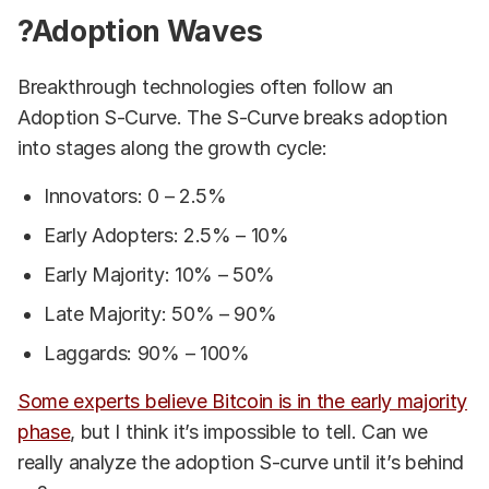
?Adoption Waves
Breakthrough technologies often follow an
Adoption S-Curve. The S-Curve breaks adoption
into stages along the growth cycle:
Innovators: 0 – 2.5%
Early Adopters: 2.5% – 10%
Early Majority: 10% – 50%
Late Majority: 50% – 90%
Laggards: 90% – 100%
Some experts believe Bitcoin is in the early majority
phase
, but I think it’s impossible to tell. Can we
really analyze the adoption S-curve until it’s behind