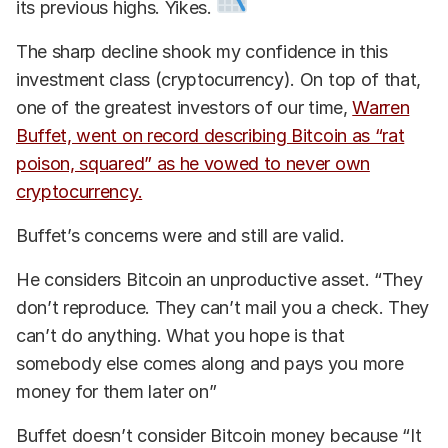
its previous highs. Yikes.
The sharp decline shook my confidence in this
investment class (cryptocurrency). On top of that,
one of the greatest investors of our time,
Warren
Buffet, went on record describing Bitcoin as “rat
poison, squared” as he vowed to never own
cryptocurrency.
Buffet’s concerns were and still are valid.
He considers Bitcoin an unproductive asset. “They
don’t reproduce. They can’t mail you a check. They
can’t do anything. What you hope is that
somebody else comes along and pays you more
money for them later on”
Buffet doesn’t consider Bitcoin money because “It