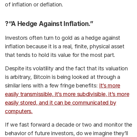
of inflation or deflation.
?“A Hedge Against Inflation.”
Investors often turn to gold as a hedge against
inflation because it is a real, finite, physical asset
that tends to hold its value for the most part.
Despite its volatility and the fact that its valuation
is arbitrary, Bitcoin is being looked at through a
similar lens with a few fringe benefits:
It’s more
easily transmissible, it’s more subdivisible, it’s more
easily stored, and it can be communicated by
computers.
If we fast forward a decade or two and monitor the
behavior of future investors, do we imagine they’ll