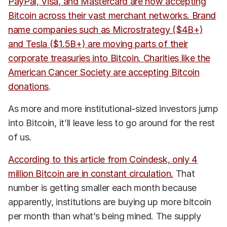
PayPal, Visa, and Mastercard are now accepting
Bitcoin across their vast merchant networks. Brand
name companies such as Microstrategy ($4B+)
and Tesla ($1.5B+) are moving parts of their
corporate treasuries into Bitcoin. Charities like the
American Cancer Society are accepting Bitcoin
donations
.
As more and more institutional-sized investors jump
into Bitcoin, it’ll leave less to go around for the rest
of us.
According to this article from Coindesk, only 4
million Bitcoin are in constant circulation.
That
number is getting smaller each month because
apparently, institutions are buying up more bitcoin
per month than what’s being mined. The supply