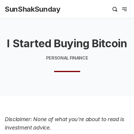
SunShakSunday
I Started Buying Bitcoin
PERSONAL FINANCE
Disclaimer: None of what you’re about to read is
investment advice.