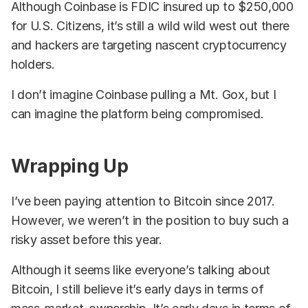
Although Coinbase is FDIC insured up to $250,000
for U.S. Citizens, it’s still a wild wild west out there
and hackers are targeting nascent cryptocurrency
holders.
I don’t imagine Coinbase pulling a Mt. Gox, but I
can imagine the platform being compromised.
Wrapping Up
I’ve been paying attention to Bitcoin since 2017.
However, we weren’t in the position to buy such a
risky asset before this year.
Although it seems like everyone’s talking about
Bitcoin, I still believe it’s early days in terms of