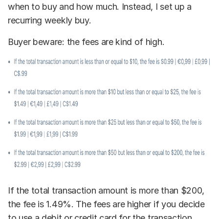
when to buy and how much. Instead, I set up a
recurring weekly buy.
Buyer beware: the fees are kind of high.
If the total transaction amount is more than $200,
the fee is 1.49%. The fees are higher if you decide
to use a debit or credit card for the transaction.