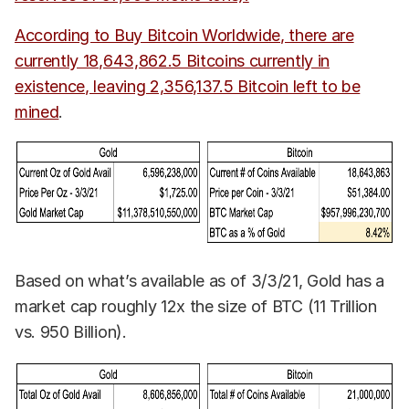
According to Buy Bitcoin Worldwide, there are
currently 18,643,862.5 Bitcoins currently in
existence, leaving 2,356,137.5 Bitcoin left to be
mined
.
Based on what’s available as of 3/3/21, Gold has a
market cap roughly 12x the size of BTC (11 Trillion
vs. 950 Billion).