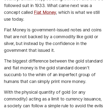
followed suit in 1933. What came next was a
concept called
Fiat Money
, which is what we still
use today.
Fiat Money is government-issued notes and coins
that are not backed by a commodity like gold or
silver, but instead by the confidence in the
government that issued it.
The biggest difference between the gold standard
and fiat money is the gold standard doesn’t
succumb to the whim of an imperfect group of
humans that can simply print more money.
With the physical quantity of gold (or any
commodity) acting as a limit to currency issuance,
a society can follow a simple rule to avoid the evils