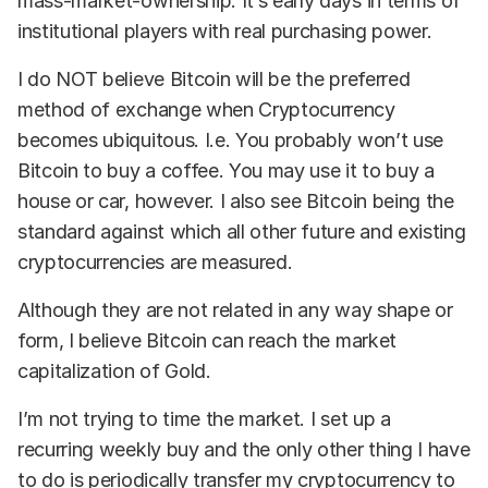
mass-market-ownership. It’s early days in terms of
institutional players with real purchasing power.
I do NOT believe Bitcoin will be the preferred
method of exchange when Cryptocurrency
becomes ubiquitous. I.e. You probably won’t use
Bitcoin to buy a coffee. You may use it to buy a
house or car, however. I also see Bitcoin being the
standard against which all other future and existing
cryptocurrencies are measured.
Although they are not related in any way shape or
form, I believe Bitcoin can reach the market
capitalization of Gold.
I’m not trying to time the market. I set up a
recurring weekly buy and the only other thing I have
to do is periodically transfer my cryptocurrency to