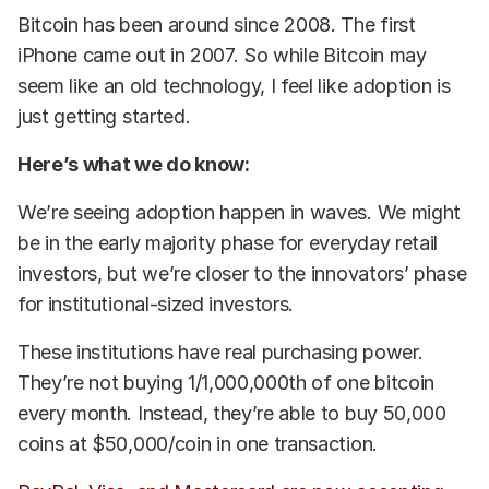
Bitcoin has been around since 2008. The first
iPhone came out in 2007. So while Bitcoin may
seem like an old technology, I feel like adoption is
just getting started.
Here’s what we do know:
We’re seeing adoption happen in waves. We might
be in the early majority phase for everyday retail
investors, but we’re closer to the innovators’ phase
for institutional-sized investors.
These institutions have real purchasing power.
They’re not buying 1/1,000,000th of one bitcoin
every month. Instead, they’re able to buy 50,000
coins at $50,000/coin in one transaction.