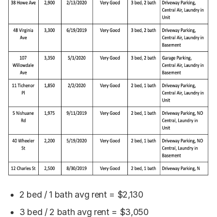
2 bed / 1 bath avg rent = $2,130
3 bed / 2 bath avg rent = $3,050