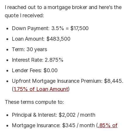
I reached out to a mortgage broker and here’s the
quote I received:
Down Payment: 3.5% = $17,500
Loan Amount: $483,500
Term: 30 years
Interest Rate: 2.875%
Lender Fees: $0.00
Upfront Mortgage Insurance Premium: $8,445.
(
1.75% of Loan Amount
)
These terms compute to:
Principal & Interest: $2,002 / month
Mortgage Insurance: $345 / month (
.85% of