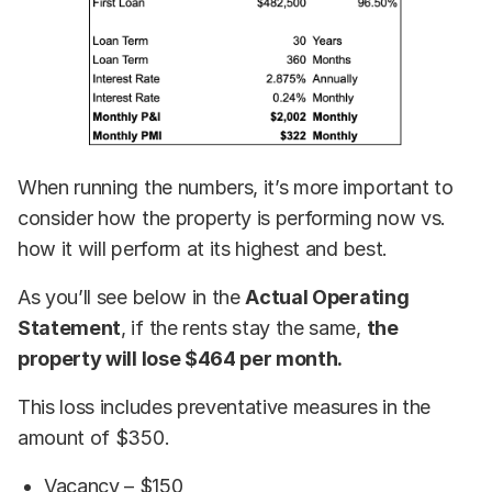
When running the numbers, it’s more important to
consider how the property is performing now vs.
how it will perform at its highest and best.
As you’ll see below in the
Actual Operating
Statement
, if the rents stay the same,
the
property will lose $464 per month.
This loss includes preventative measures in the
amount of $350.
Vacancy – $150