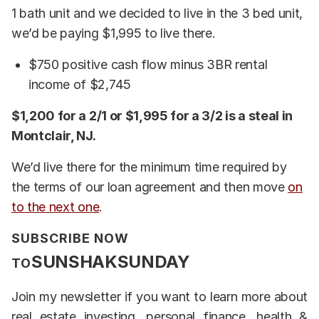
1 bath unit and we decided to live in the 3 bed unit,
we’d be paying $1,995 to live there.
$750 positive cash flow minus 3BR rental
income of $2,745
$1,200 for a 2/1 or $1,995 for a 3/2 is a steal in
Montclair, NJ.
We’d live there for the minimum time required by
the terms of our loan agreement and then move
on
to the next one
.
SUBSCRIBE NOW
SUNSHAKSUNDAY
TO
Join my newsletter if you want to learn more about
real estate investing, personal finance, health &