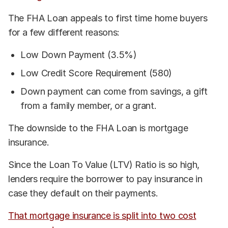
The FHA Loan appeals to first time home buyers
for a few different reasons:
Low Down Payment (3.5%)
Low Credit Score Requirement (580)
Down payment can come from savings, a gift
from a family member, or a grant.
The downside to the FHA Loan is mortgage
insurance.
Since the Loan To Value (LTV) Ratio is so high,
lenders require the borrower to pay insurance in
case they default on their payments.
That mortgage insurance is split into two cost