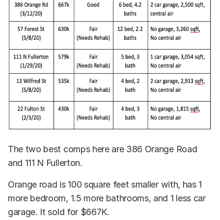
The two best comps here are 386 Orange Road
and 111 N Fullerton.
Orange road is 100 square feet smaller with, has 1
more bedroom, 1.5 more bathrooms, and 1 less car
garage. It sold for $667K.