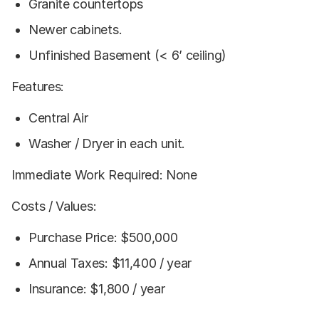
Granite countertops
Newer cabinets.
Unfinished Basement (< 6’ ceiling)
Features:
Central Air
Washer / Dryer in each unit.
Immediate Work Required: None
Costs / Values:
Purchase Price: $500,000
Annual Taxes: $11,400 / year
Insurance: $1,800 / year