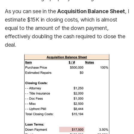
As you can see in the
Acquisition Balance Sheet
, I
estimate $15K in closing costs, which is almost
equal to the amount of the down payment,
effectively doubling the cash required to close the
deal.