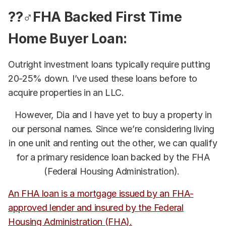
??‍♂️FHA Backed First Time
Home Buyer Loan:
Outright investment loans typically require putting
20-25% down. I’ve used these loans before to
acquire properties in an LLC.
However, Dia and I have yet to buy a property in
our personal names. Since we’re considering living
in one unit and renting out the other, we can qualify
for a primary residence loan backed by the FHA
(Federal Housing Administration).
An FHA loan is a mortgage issued by an FHA-
approved lender and insured by the Federal
Housing Administration (FHA).