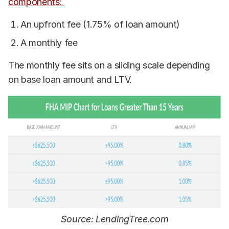
components:
An upfront fee (1.75% of loan amount)
A monthly fee
The monthly fee sits on a sliding scale depending
on base loan amount and LTV.
Source: LendingTree.com