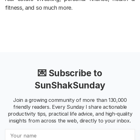
fitness, and so much more.
💌 Subscribe to
SunShakSunday
Join a growing community of more than 130,000
friendly readers. Every Sunday I share actionable
productivity tips, practical life advice, and high-quality
insights from across the web, directly to your inbox.