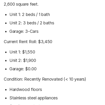
2,600 square feet.
Unit 1: 2 beds / 1 bath
Unit 2: 3 beds / 2 baths
Garage: 3-Cars
Current Rent Roll: $3,450
Unit 1: $1,550
Unit 2: $1,900
Garage: $0.00
Condition: Recently Renovated (< 10 years)
Hardwood floors
Stainless steel appliances