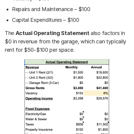
Repairs and Maintenance – $100
Capital Expenditures – $100
The
Actual Operating Statement
also factors in
$0 in revenue from the garage, which can typically
rent for $50-$100 per space.