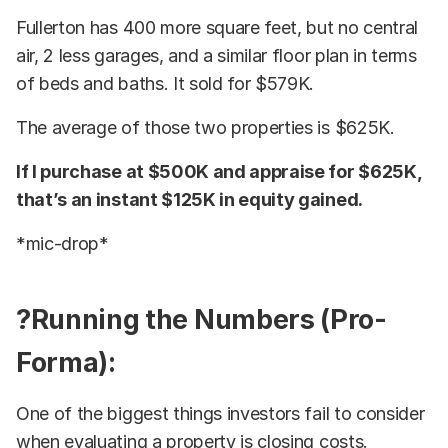
Fullerton has 400 more square feet, but no central
air, 2 less garages, and a similar floor plan in terms
of beds and baths. It sold for $579K.
The average of those two properties is $625K.
If I purchase at $500K and appraise for $625K,
that’s an instant $125K in equity gained.
*mic-drop*
?Running the Numbers (Pro-
Forma):
One of the biggest things investors fail to consider
when evaluating a property is closing costs.