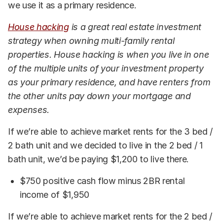
we use it as a primary residence.
House hacking
is a great real estate investment
strategy when owning multi-family rental
properties. House hacking is when you live in one
of the multiple units of your investment property
as your primary residence, and have renters from
the other units pay down your mortgage and
expenses.
If we’re able to achieve market rents for the 3 bed /
2 bath unit and we decided to live in the 2 bed / 1
bath unit, we’d be paying $1,200 to live there.
$750 positive cash flow minus 2BR rental
income of $1,950
If we’re able to achieve market rents for the 2 bed /