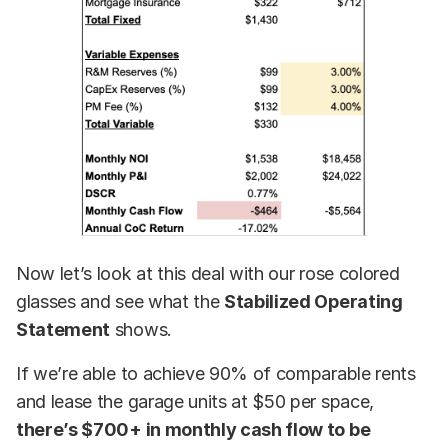
Now let’s look at this deal with our rose colored
glasses and see what the
Stabilized Operating
Statement
shows.
If we’re able to achieve 90% of comparable rents
and lease the garage units at $50 per space,
there’s $700+ in monthly cash flow to be