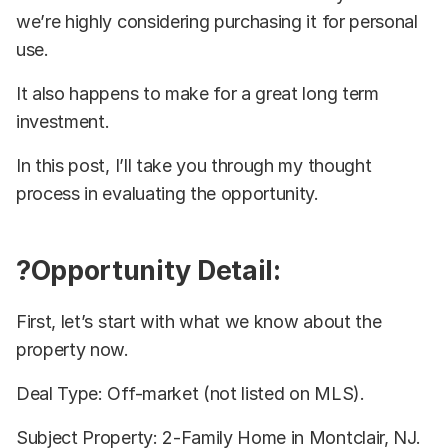
we’re highly considering purchasing it for personal
use.
It also happens to make for a great long term
investment.
In this post, I’ll take you through my thought
process in evaluating the opportunity.
?Opportunity Detail:
First, let’s start with what we know about the
property now.
Deal Type: Off-market (not listed on MLS).
Subject Property: 2-Family Home in Montclair, NJ.