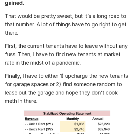
gained.
That would be pretty sweet, but it’s a long road to
that number. A lot of things have to go right to get
there.
First, the current tenants have to leave without any
fuss. Then, I have to find new tenants at market
rate in the midst of a pandemic.
Finally, I have to either 1) upcharge the new tenants
for garage spaces or 2) find someone random to
lease out the garage and hope they don’t cook
meth in there.