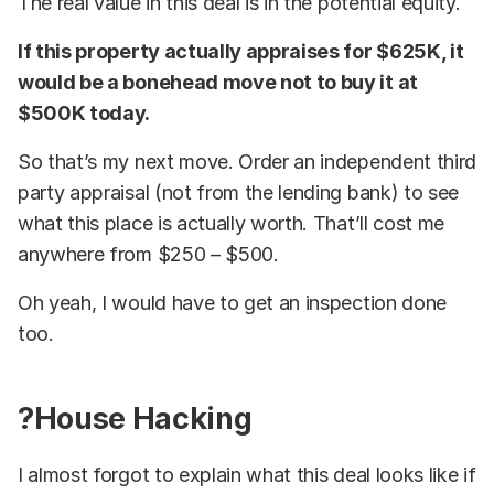
The real value in this deal is in the potential equity.
If this property actually appraises for $625K, it
would be a bonehead move not to buy it at
$500K today.
So that’s my next move. Order an independent third
party appraisal (not from the lending bank) to see
what this place is actually worth. That’ll cost me
anywhere from $250 – $500.
Oh yeah, I would have to get an inspection done
too.
?House Hacking
I almost forgot to explain what this deal looks like if