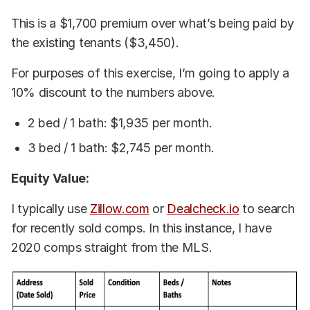
This is a $1,700 premium over what’s being paid by
the existing tenants ($3,450).
For purposes of this exercise, I’m going to apply a
10% discount to the numbers above.
2 bed / 1 bath: $1,935 per month.
3 bed / 1 bath: $2,745 per month.
Equity Value:
I typically use
Zillow.com
or
Dealcheck.io
to search
for recently sold comps. In this instance, I have
2020 comps straight from the MLS.