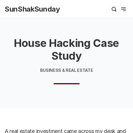
SunShakSunday
House Hacking Case
Study
BUSINESS & REAL ESTATE
A real estate investment came across my desk and