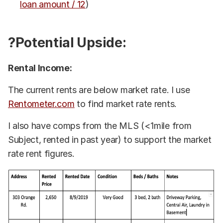
loan amount / 12
)
?Potential Upside:
Rental Income:
The current rents are below market rate. I use
Rentometer.com
to find market rate rents.
I also have comps from the MLS (<1mile from
Subject, rented in past year) to support the market
rate rent figures.