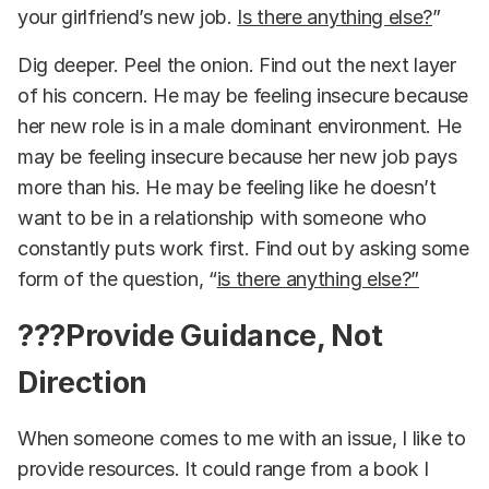
your girlfriend’s new job.
Is there anything else?
”
Dig deeper. Peel the onion. Find out the next layer
of his concern. He may be feeling insecure because
her new role is in a male dominant environment. He
may be feeling insecure because her new job pays
more than his. He may be feeling like he doesn’t
want to be in a relationship with someone who
constantly puts work first. Find out by asking some
form of the question, “
is there anything else?”
??‍?Provide Guidance, Not
Direction
When someone comes to me with an issue, I like to
provide resources. It could range from a book I