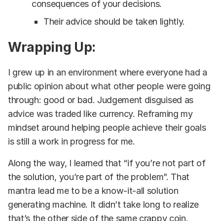
consequences of your decisions.
Their advice should be taken lightly.
Wrapping Up:
I grew up in an environment where everyone had a
public opinion about what other people were going
through: good or bad. Judgement disguised as
advice was traded like currency. Reframing my
mindset around helping people achieve their goals
is still a work in progress for me.
Along the way, I learned that “if you’re not part of
the solution, you’re part of the problem”. That
mantra lead me to be a know-it-all solution
generating machine. It didn’t take long to realize
that’s the other side of the same crappy coin.