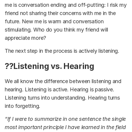
me is conversation ending and off-putting: I risk my
friend not sharing their concerns with me in the
future. New me is warm and conversation
stimulating. Who do you think my friend will
appreciate more?
The next step in the process is actively listening.
??Listening vs. Hearing
We all know the difference between listening and
hearing. Listening is active. Hearing is passive.
Listening turns into understanding. Hearing turns
into forgetting.
“If I were to summarize in one sentence the single
most important principle I have learned in the field