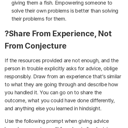
giving them a fish. Empowering someone to
solve their own problems is better than solving
their problems for them.
?Share From Experience, Not
From Conjecture
If the resources provided are not enough, and the
person in trouble explicitly asks for advice, oblige
responsibly. Draw from an experience that’s similar
to what they are going through and describe how
you handled it. You can go on to share the
outcome, what you could have done differently,
and anything else you learned in hindsight.
Use the following prompt when giving advice