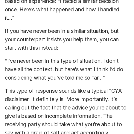
based on experience: “I faced a similar decision
once. Here’s what happened and how I handled
it…”
If you have never been in a similar situation, but
your counterpart insists you help them, you can
start with this instead:
“I’ve never been in this type of situation. I don’t
have all the context, but here’s what I think I’d do
considering what you’ve told me so far…”
This type of response sounds like a typical “CYA”
disclaimer. It definitely is! More importantly, it’s
calling out the fact that the advice you’re about to
give is based on incomplete information. The
receiving party should take what you’re about to
say with a grain of salt and act accordingly.