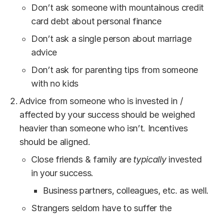
Don’t ask someone with mountainous credit
card debt about personal finance
Don’t ask a single person about marriage
advice
Don’t ask for parenting tips from someone
with no kids
Advice from someone who is invested in /
affected by your success should be weighed
heavier than someone who isn’t. Incentives
should be aligned.
Close friends & family are
typically
invested
in your success.
Business partners, colleagues, etc. as well.
Strangers seldom have to suffer the