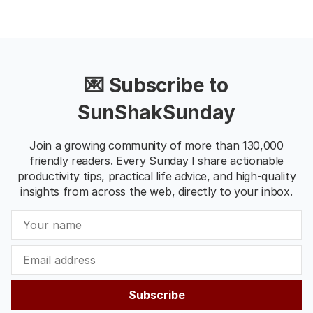
💌 Subscribe to
SunShakSunday
Join a growing community of more than 130,000
friendly readers. Every Sunday I share actionable
productivity tips, practical life advice, and high-quality
insights from across the web, directly to your inbox.
Subscribe