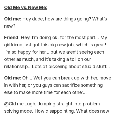
Old Me vs. New Me:
Old me
: Hey dude, how are things going? What’s
new?
Friend
: Hey! I’m doing ok, for the most part… My
girlfriend just got this big new job, which is great!
I’m so happy for her… but we aren’t seeing each
other as much, and it’s taking a toll on our
relationship…Lots of bickering about stupid stuff…
Old me
: Oh… Well you can break up with her, move
in with her, or you guys can sacrifice something
else to make more time for each other…
@Old me…ugh. Jumping straight into problem
solving mode. How disappointing. What does new