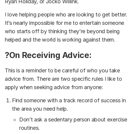
Ryan Holiday, or Jocko Willink.
I love helping people who are looking to get better.
It’s nearly impossible for me to entertain someone
who starts off by thinking they’re beyond being
helped and the world is working against them.
?On Receiving Advice:
This is a reminder to be careful of who you take
advice from. There are two specific rules I like to
apply when seeking advice from anyone:
Find someone with a track record of success in
the area you need help.
Don’t ask a sedentary person about exercise
routines.