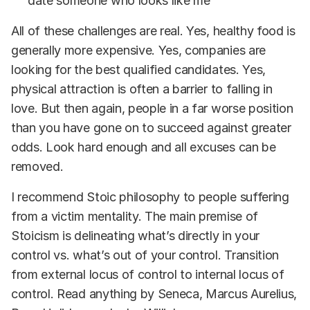
date someone who looks like me”
All of these challenges are real. Yes, healthy food is
generally more expensive. Yes, companies are
looking for the best qualified candidates. Yes,
physical attraction is often a barrier to falling in
love. But then again, people in a far worse position
than you have gone on to succeed against greater
odds. Look hard enough and all excuses can be
removed.
I recommend Stoic philosophy to people suffering
from a victim mentality. The main premise of
Stoicism is delineating what’s directly in your
control vs. what’s out of your control. Transition
from external locus of control to internal locus of
control. Read anything by Seneca, Marcus Aurelius,