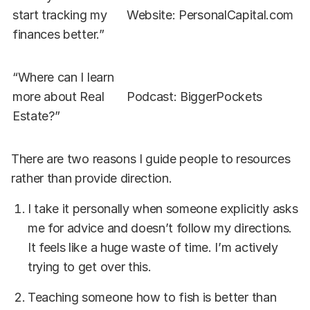
start tracking my
Website: PersonalCapital.com
finances better.”
“Where can I learn
more about Real
Podcast: BiggerPockets
Estate?”
There are two reasons I guide people to resources
rather than provide direction.
I take it personally when someone explicitly asks
me for advice and doesn’t follow my directions.
It feels like a huge waste of time. I’m actively
trying to get over this.
Teaching someone how to fish is better than