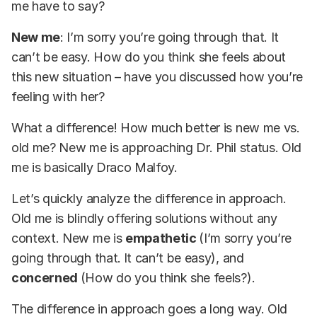
me have to say?
New me
: I’m sorry you’re going through that. It
can’t be easy. How do you think she feels about
this new situation – have you discussed how you’re
feeling with her?
What a difference! How much better is new me vs.
old me? New me is approaching Dr. Phil status. Old
me is basically Draco Malfoy.
Let’s quickly analyze the difference in approach.
Old me is blindly offering solutions without any
context. New me is
empathetic
(I’m sorry you’re
going through that.
It can’t be easy), and
concerned
(How do you think she feels?).
The difference in approach goes a long way. Old