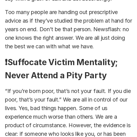
Too many people are handing out prescriptive
advice as if they’ve studied the problem at hand for
years on end. Don’t be that person. Newsflash: no
one knows the right answer. We are all just doing
the best we can with what we have.
❗Suffocate Victim Mentality;
Never Attend a Pity Party
“If you’re born poor, that’s not your fault. If you die
poor, that’s your fault.” We are all in control of our
lives. Yes, bad things happen. Some of us
experience much worse than others. We are a
product of circumstance. However, the evidence is
clear: if someone who looks like you, or has been