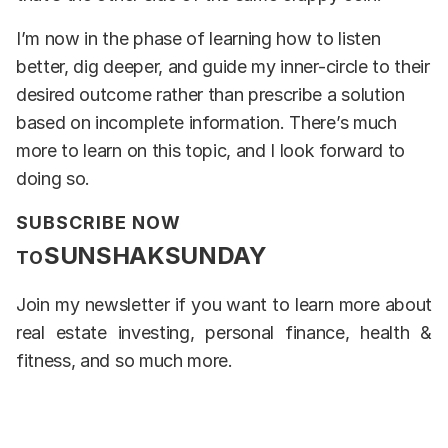
I’m now in the phase of learning how to listen
better, dig deeper, and guide my inner-circle to their
desired outcome rather than prescribe a solution
based on incomplete information. There’s much
more to learn on this topic, and I look forward to
doing so.
SUBSCRIBE NOW
SUNSHAKSUNDAY
TO
Join my newsletter if you want to learn more about
real estate investing, personal finance, health &
fitness, and so much more.