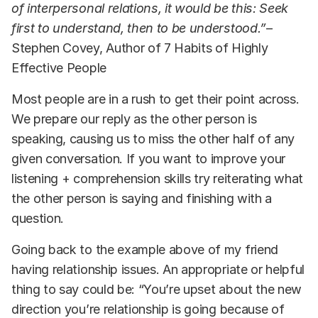
of interpersonal relations, it would be this: Seek
first to understand, then to be understood.”
–
Stephen Covey, Author of 7 Habits of Highly
Effective People
Most people are in a rush to get their point across.
We prepare our reply as the other person is
speaking, causing us to miss the other half of any
given conversation. If you want to improve your
listening + comprehension skills try reiterating what
the other person is saying and finishing with a
question.
Going back to the example above of my friend
having relationship issues. An appropriate or helpful
thing to say could be: “You’re upset about the new
direction you’re relationship is going because of