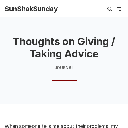
SunShakSunday
Thoughts on Giving /
Taking Advice
JOURNAL
When someone tells me about their problems, my