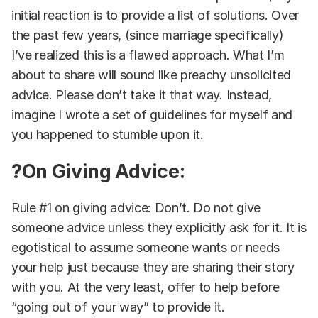
initial reaction is to provide a list of solutions. Over
the past few years, (since marriage specifically)
I’ve realized this is a flawed approach. What I’m
about to share will sound like preachy unsolicited
advice. Please don’t take it that way. Instead,
imagine I wrote a set of guidelines for myself and
you happened to stumble upon it.
?On Giving Advice:
Rule #1 on giving advice: Don’t. Do not give
someone advice unless they explicitly ask for it. It is
egotistical to assume someone wants or needs
your help just because they are sharing their story
with you. At the very least, offer to help before
“going out of your way” to provide it.