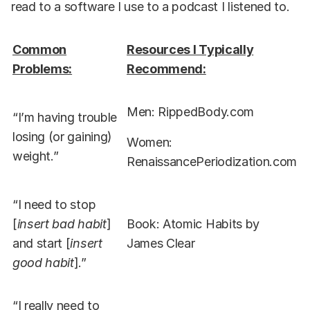
read to a software I use to a podcast I listened to.
Common
Resources I Typically
Problems:
Recommend:
Men: RippedBody.com
“I’m having trouble
losing (or gaining)
Women:
weight.”
RenaissancePeriodization.com
“I need to stop
[
insert bad habit
]
Book: Atomic Habits by
and start [
insert
James Clear
good habit
].”
“I really need to