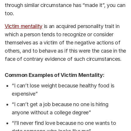
through similar circumstance has “made it”, you can
too.
Victim mentality
is an acquired personality trait in
which a person tends to recognize or consider
themselves as a victim of the negative actions of
others, and to behave as if this were the case in the
face of contrary evidence of such circumstances.
Common Examples of Victim Mentality:
“I can’t lose weight because healthy food is
expensive”
“I can’t get a job because no one is hiring
anyone without a college degree”
“I’ll never find love because no one wants to